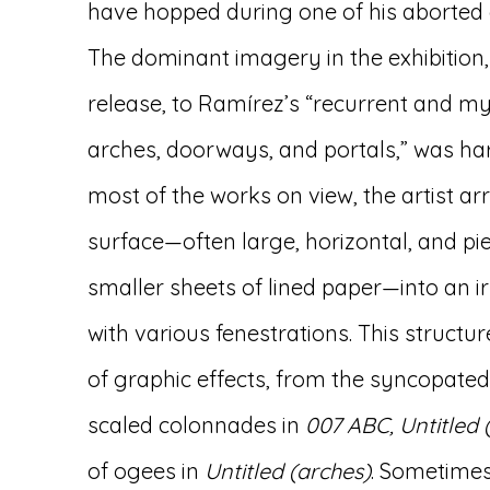
have hopped during one of his aborted
The dominant imagery in the exhibition,
release, to Ramírez’s “recurrent and my
arches, doorways, and portals,” was har
most of the works on view, the artist a
surface—often large, horizontal, and p
smaller sheets of lined paper—into an i
with various fenestrations. This struct
of graphic effects, from the syncopated
scaled colonnades in
007 ABC, Untitled 
of ogees in
Untitled (arches)
. Sometimes