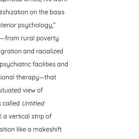
tishization on the basis
terior psychology,”
s—from rural poverty
gration and racialized
psychiatric facilities and
ational therapy—that
ituated view of
k called
Untitled
 a vertical strip of
ition like a makeshift