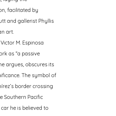
n, facilitated by
t and gallerist Phyllis
n art.
 Victor M. Espinosa
work as “a passive
 he argues, obscures its
nificance. The symbol of
mírez’s border crossing
he Southern Pacific
car he is believed to