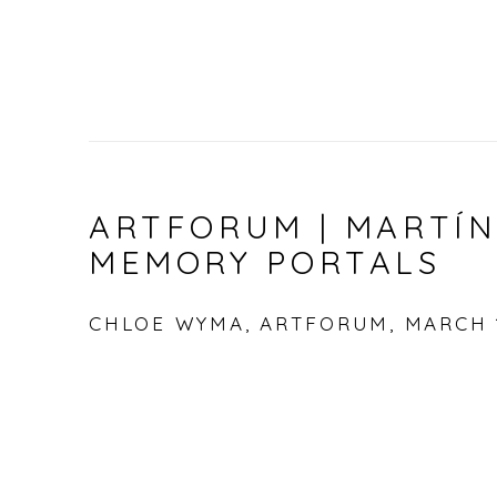
ARTFORUM | MARTÍN
MEMORY PORTALS
CHLOE WYMA, ARTFORUM, MARCH 1