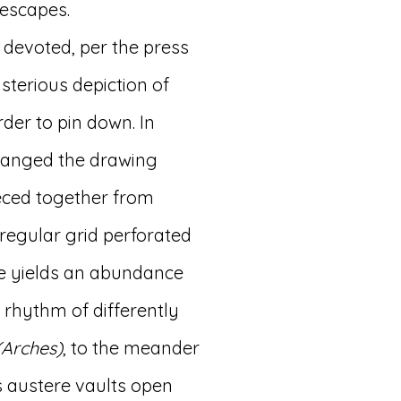
 escapes.
 devoted, per the press
sterious depiction of
der to pin down. In
rranged the drawing
ieced together from
rregular grid perforated
ure yields an abundance
 rhythm of differently
(Arches)
, to the meander
 austere vaults open