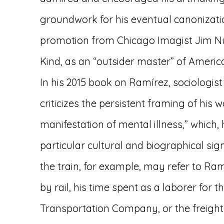
groundwork for his eventual canonizatio
promotion from Chicago Imagist Jim Nut
Kind, as an “outsider master” of America
In his 2015 book on Ramírez, sociologist
criticizes the persistent framing of his 
manifestation of mental illness,” which,
particular cultural and biographical sig
the train, for example, may refer to Ra
by rail, his time spent as a laborer for t
Transportation Company, or the freight 