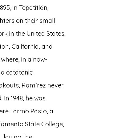
95, in Tepatitlán,
ghters on their small
rk in the United States.
ton, California, and
 where, in a now-
a catatonic
eakouts, Ramírez never
. In 1948, he was
here Tarmo Pasto, a
ramento State College,
 laying the