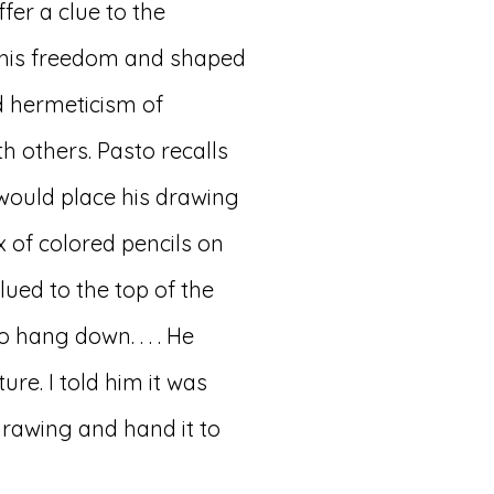
fer a clue to the
ed his freedom and shaped
d hermeticism of
h others. Pasto recalls
would place his drawing
x of colored pencils on
lued to the top of the
 hang down. . . . He
ure. I told him it was
drawing and hand it to