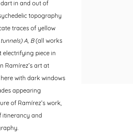
dart in and out of
sychedelic topography
cate traces of yellow
 tunnels) A, B
(all works
 electrifying piece in
ín Ramírez’s art at
t here with dark windows
cades appearing
ture of Ramírez’s work,
 itinerancy and
graphy.