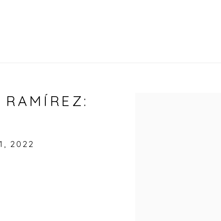
 RAMÍREZ:
Open a larger vers
, 2022