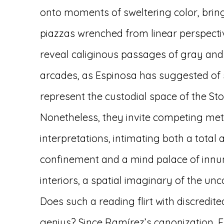
onto moments of sweltering color, bring
piazzas wrenched from linear perspectiv
reveal caliginous passages of gray and
arcades, as Espinosa has suggested of 
represent the custodial space of the Sto
Nonetheless, they invite competing me
interpretations, intimating both a total 
confinement and a mind palace of inn
interiors, a spatial imaginary of the unc
Does such a reading flirt with discredit
genius? Since Ramírez’s canonization, E