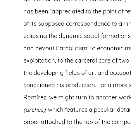
has been “appreciated to the point of fe
of its supposed correspondence to an in
eclipsing the dynamic social formation
and devout Catholicism, to economic mi
exploitation, to the carceral care of two 
the developing fields of art and occup
conditioned his production. For a more s
Ramírez, we might turn to another wor
(arches),
which features a peculiar detail:
paper attached to the top of the compos