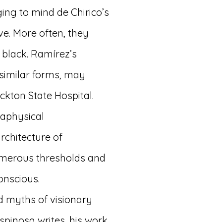
ing to mind de Chirico’s
e. More often, they
 black. Ramírez’s
similar forms, may
ckton State Hospital.
taphysical
architecture of
umerous thresholds and
onscious.
ed myths of visionary
spinosa writes, his work