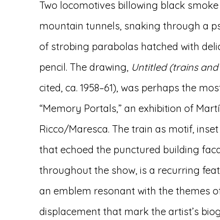
Two locomotives billowing black smoke 
mountain tunnels, snaking through a p
of strobing parabolas hatched with deli
pencil. The drawing,
Untitled (trains and
cited, ca. 1958–61), was perhaps the most
“Memory Portals,” an exhibition of Mart
Ricco/Maresca. The train as motif, inse
that echoed the punctured building fa
throughout the show, is a recurring fea
an emblem resonant with the themes of
displacement that mark the artist’s bio