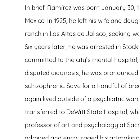
In brief: Ramírez was born January 30, 18
Mexico. In 1925, he left his wife and dau
ranch in Los Altos de Jalisco, seeking wo
Six years later, he was arrested in Stock
committed to the city’s mental hospital,
disputed diagnosis, he was pronounced 
schizophrenic. Save for a handful of br
again lived outside of a psychiatric ward
transferred to DeWitt State Hospital, w
professor of art and psychology at Sac
admired and encouraged his artmaking,