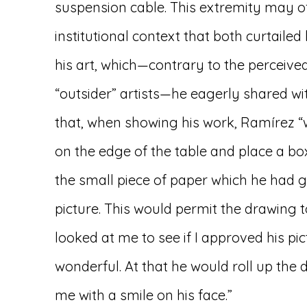
suspension cable. This extremity may of
institutional context that both curtail
his art, which—contrary to the perceive
“outsider” artists—he eagerly shared wit
that, when showing his work, Ramírez “
on the edge of the table and place a bo
the small piece of paper which he had g
picture. This would permit the drawing to
looked at me to see if I approved his pict
wonderful. At that he would roll up the 
me with a smile on his face.”