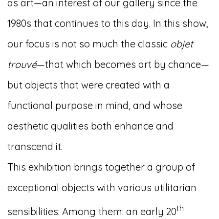
as art—an interest of our gallery since the
1980s that continues to this day. In this show,
our focus is not so much the classic
objet
trouvé
—that which becomes art by chance—
but objects that were created with a
functional purpose in mind, and whose
aesthetic qualities both enhance and
transcend it.
This exhibition brings together a group of
exceptional objects with various utilitarian
th
sensibilities. Among them: an early 20