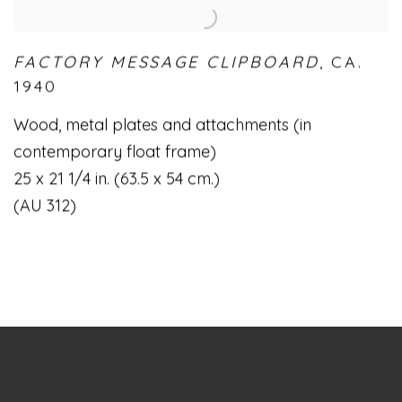
FACTORY MESSAGE CLIPBOARD
,
CA.
1940
Wood
,
metal plates and attachments (in
contemporary float frame)
25 x 21 1/4 in. (63.5 x 54 cm.)
(AU 312)