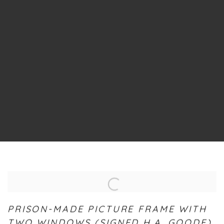
PRISON-MADE PICTURE FRAME WITH
TWO WINDOWS (SIGNED H.A. GOODE)
,