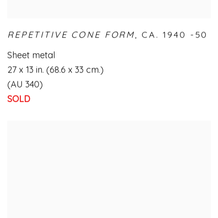
REPETITIVE CONE FORM
,
CA. 1940 -50
Sheet metal
27 x 13 in. (68.6 x 33 cm.)
(AU 340)
SOLD