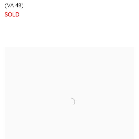
(VA 48)
SOLD