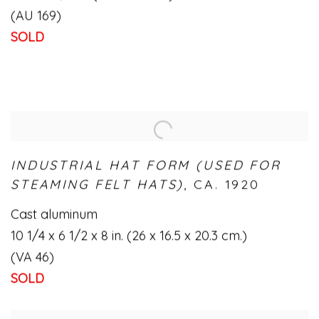
(AU 169)
SOLD
INDUSTRIAL HAT FORM (USED FOR
STEAMING FELT HATS)
,
CA. 1920
Cast aluminum
10 1/4 x 6 1/2 x 8 in. (26 x 16.5 x 20.3 cm.)
(VA 46)
SOLD