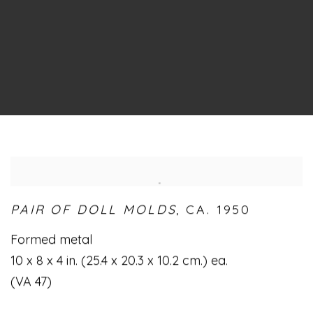
PAIR OF DOLL MOLDS
,
CA. 1950
Formed metal
10 x 8 x 4 in. (25.4 x 20.3 x 10.2 cm.) ea.
(VA 47)