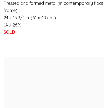
Pressed and formed metal (in contemporary float
frame)
24 x 15 3/4 in. (61 x 40 cm.)
(AU 269)
SOLD