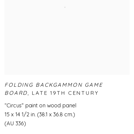
FOLDING BACKGAMMON GAME
BOARD
,
LATE 19TH CENTURY
“Circus” paint on wood panel
15 x 14 1/2 in. (38.1 x 36.8 cm.)
(AU 336)