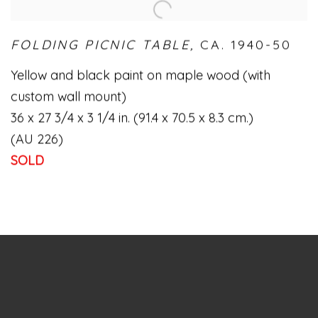
FOLDING PICNIC TABLE,
CA. 1940-50
Yellow and black paint on maple wood (with
custom wall mount)
36 x 27 3/4 x 3 1/4 in. (91.4 x 70.5 x 8.3 cm.)
(AU 226)
SOLD