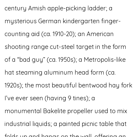
century Amish apple-picking ladder; a
mysterious German kindergarten finger-
counting aid (ca. 1910-20); an American
shooting range cut-steel target in the form
of a “bad guy” (ca. 1950s); a Metropolis-like
hat steaming aluminum head form (ca.
1920s); the most beautiful bentwood hay fork
I’ve ever seen (having 9 tines); a
monumental Bakelite propeller used to mix
industrial liquids; a painted picnic table that
folds up and hangs on the wall, offering an