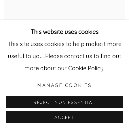
This website uses cookies
This site uses cookies to help make it more
useful to you. Please contact us to find out
CHECKERS GAME BOARD
,
CA. 1930
more about our Cookie Policy.
Original paint on wood
19 1/4 x 31 in. (48.9 x 78.7 cm.)
MANAGE COOKIES
(AU 314)
REJECT NON ESSENTIAL
ACCEPT