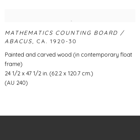
MATHEMATICS COUNTING BOARD /
ABACUS
,
CA. 1920-30
Painted and carved wood (in contemporary float
frame)
24 1/2 x 47 1/2 in. (62.2 x 120.7 cm.)
(AU 240)