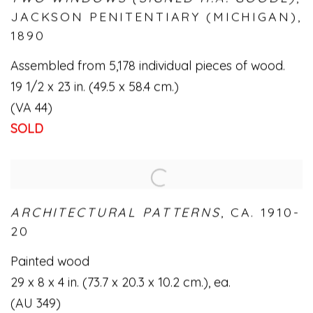
JACKSON PENITENTIARY (MICHIGAN)
,
1890
Assembled from 5,178 individual pieces of wood.
19 1/2 x 23 in. (49.5 x 58.4 cm.)
(VA 44)
SOLD
ARCHITECTURAL PATTERNS
,
CA. 1910-
20
Painted wood
29 x 8 x 4 in. (73.7 x 20.3 x 10.2 cm.)
,
ea.
(AU 349)