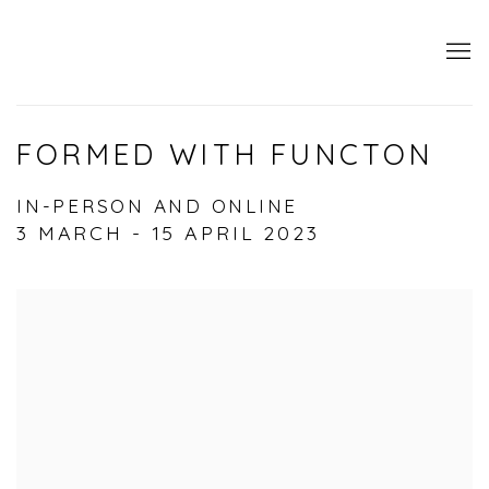
FORMED WITH FUNCTON
IN-PERSON AND ONLINE
3 MARCH - 15 APRIL 2023