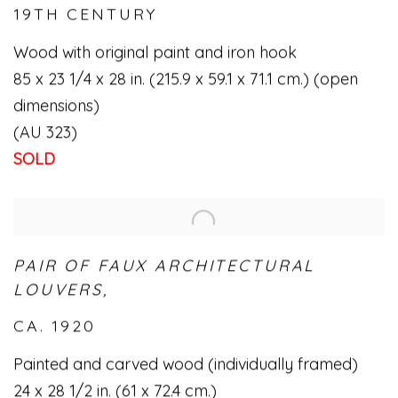
19TH CENTURY
Wood with original paint and iron hook
85 x 23 1/4 x 28 in. (215.9 x 59.1 x 71.1 cm.) (open
dimensions)
(AU 323)
SOLD
PAIR OF FAUX ARCHITECTURAL
LOUVERS,
CA. 1920
Painted and carved wood (individually framed)
24 x 28 1/2 in. (61 x 72.4 cm.)