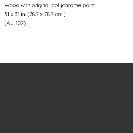
Wood with original polychrome paint
31 x 31 in. (78.7 x 78.7 cm.)
(AU 102)