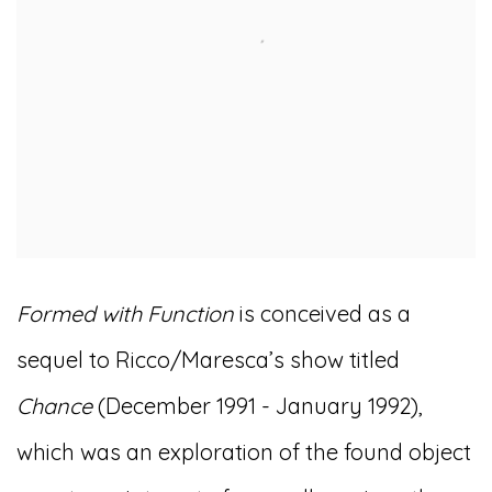
Formed with Function
is conceived as a
sequel to Ricco/Maresca’s show titled
Chance
(December 1991 - January 1992),
which was an exploration of the found object