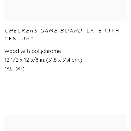
CHECKERS GAME BOARD
,
LATE 19TH
CENTURY
Wood with polychrome
12 1/2 x 12 3/8 in. (31.8 x 31.4 cm.)
(AU 341)