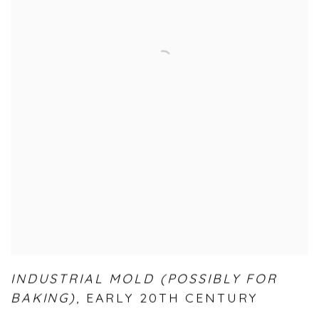
INDUSTRIAL MOLD (POSSIBLY FOR
BAKING)
,
EARLY 20TH CENTURY