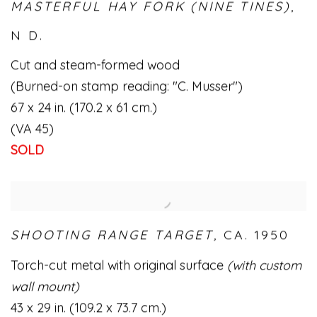
MASTERFUL HAY FORK (NINE TINES)
,
N D.
Cut and steam-formed wood
(Burned-on stamp reading: "C. Musser")
67 x 24 in. (170.2 x 61 cm.)
(VA 45)
SOLD
SHOOTING RANGE TARGET,
CA. 1950
Torch-cut metal with original surface
(with custom
wall mount)
43 x 29 in. (109.2 x 73.7 cm.)