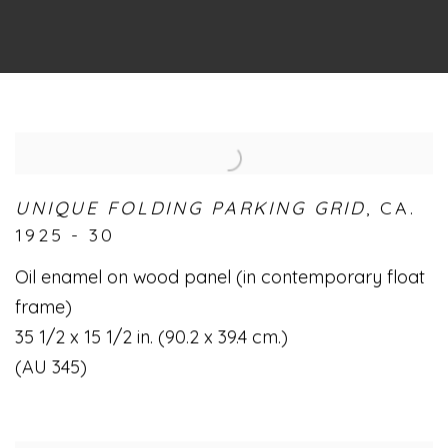
UNIQUE FOLDING PARKING GRID
,
CA.
1925 - 30
Oil enamel on wood panel (in contemporary float
frame)
35 1/2 x 15 1/2 in. (90.2 x 39.4 cm.)
(AU 345)