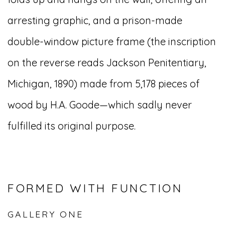
arresting graphic, and a prison-made
double-window picture frame (the inscription
on the reverse reads Jackson Penitentiary,
Michigan, 1890) made from 5,178 pieces of
wood by H.A. Goode—which sadly never
fulfilled its original purpose.
FORMED WITH FUNCTION
GALLERY ONE