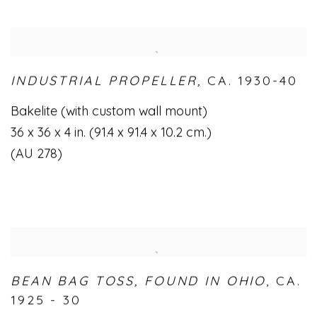
INDUSTRIAL PROPELLER,
CA. 1930-40
Bakelite (with custom wall mount)
36 x 36 x 4 in. (91.4 x 91.4 x 10.2 cm.)
(AU 278)
BEAN BAG TOSS
,
FOUND IN OHIO
,
CA.
1925 - 30