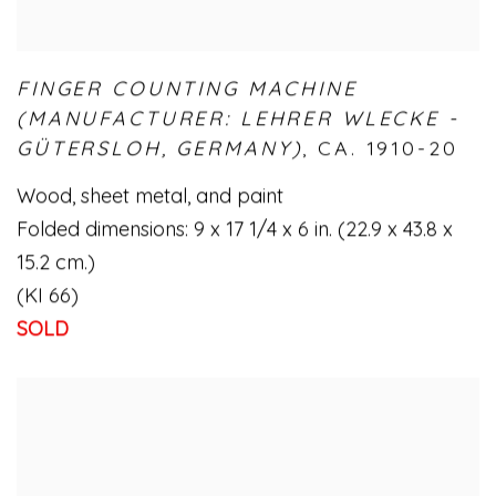
FINGER COUNTING MACHINE
(MANUFACTURER: LEHRER WLECKE -
GÜTERSLOH
,
GERMANY)
,
CA. 1910-20
Wood
,
sheet metal
,
and paint
Folded dimensions: 9 x 17 1/4 x 6 in. (22.9 x 43.8 x
15.2 cm.)
(KI 66)
SOLD