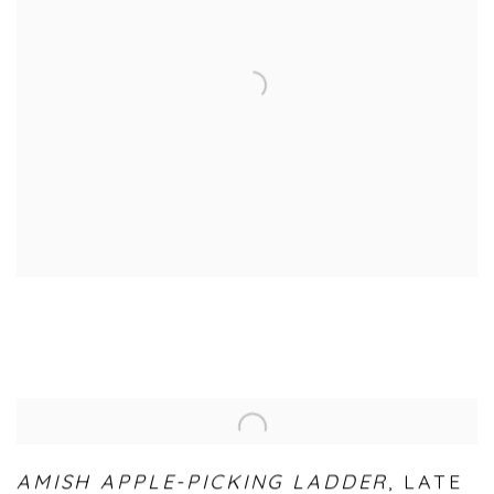
AMISH APPLE-PICKING LADDER
,
LATE