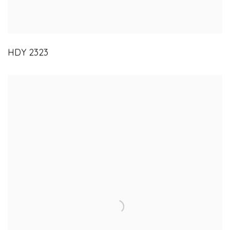
HDY 2323