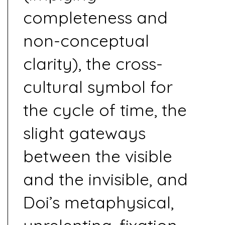
completeness and
non-conceptual
clarity), the cross-
cultural symbol for
the cycle of time, the
slight gateways
between the visible
and the invisible, and
Doi’s metaphysical,