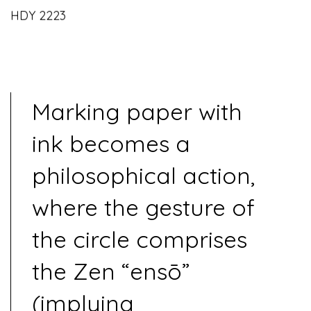
HDY 2223
Marking paper with
ink becomes a
philosophical action,
where the gesture of
the circle comprises
the Zen “ensō”
(implying