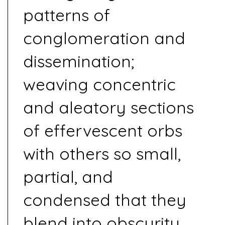
patterns of
conglomeration and
dissemination;
weaving concentric
and aleatory sections
of effervescent orbs
with others so small,
partial, and
condensed that they
blend into obscurity.