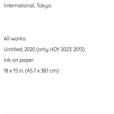
International, Tokyo.
All works:
Untitled, 2020 (only HDY 2023: 2013)
Ink on paper.
18 x 15 in. (45.7 x 38.1 cm)