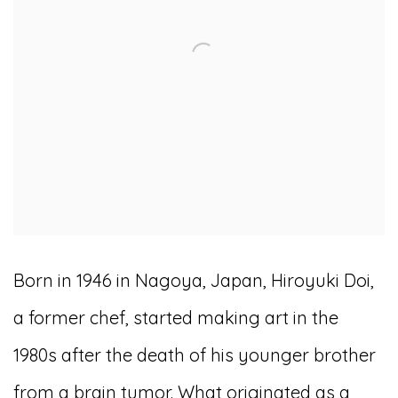
Born in 1946 in Nagoya, Japan, Hiroyuki Doi,
a former chef, started making art in the
1980s after the death of his younger brother
from a brain tumor. What originated as a