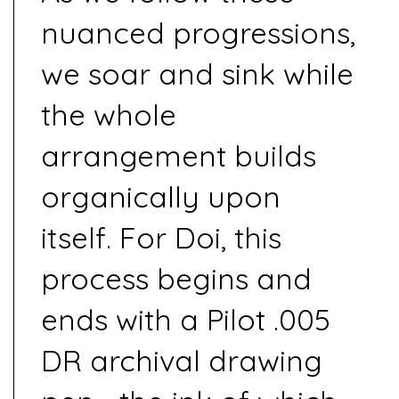
nuanced progressions,
we soar and sink while
the whole
arrangement builds
organically upon
itself. For Doi, this
process begins and
ends with a Pilot .005
DR archival drawing