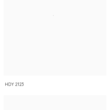
HDY 2123