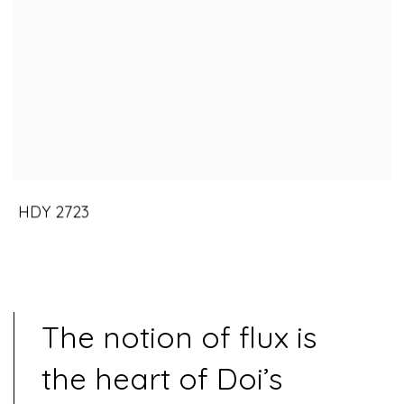
HDY 2723
The notion of flux is
the heart of Doi’s