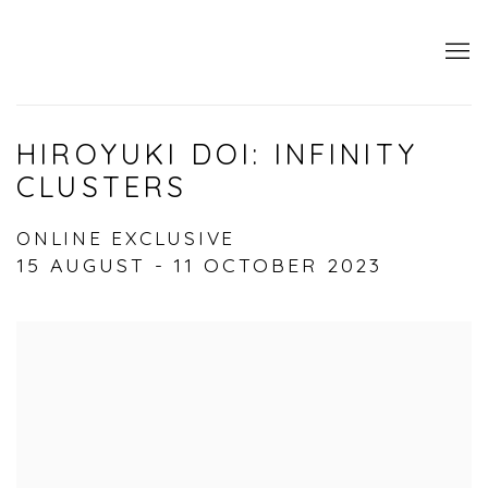
HIROYUKI DOI: INFINITY
CLUSTERS
ONLINE EXCLUSIVE
15 AUGUST - 11 OCTOBER 2023