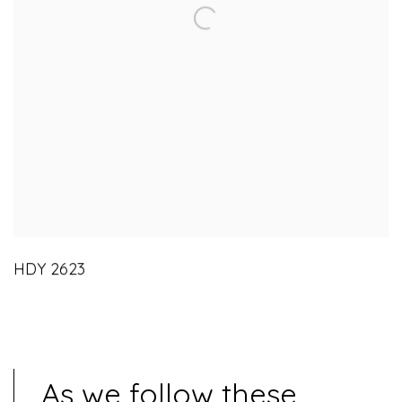
HDY 2623
As we follow these