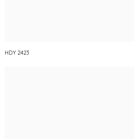
HDY 2423