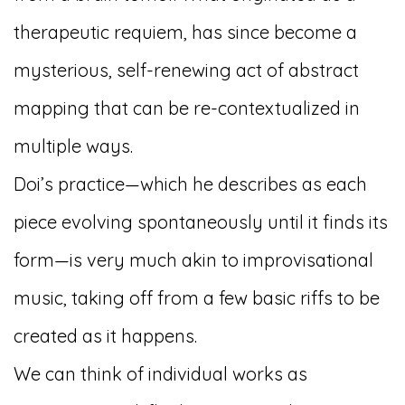
therapeutic requiem, has since become a
mysterious, self-renewing act of abstract
mapping that can be re-contextualized in
multiple ways.
Doi’s practice—which he describes as each
piece evolving spontaneously until it finds its
form—is very much akin to improvisational
music, taking off from a few basic riffs to be
created as it happens.
We can think of individual works as