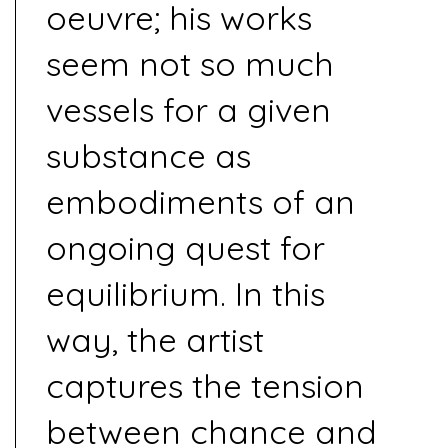
oeuvre; his works
seem not so much
vessels for a given
substance as
embodiments of an
ongoing quest for
equilibrium. In this
way, the artist
captures the tension
between chance and