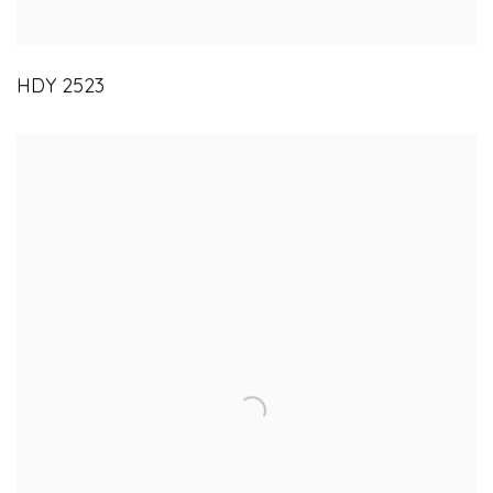
HDY 2523