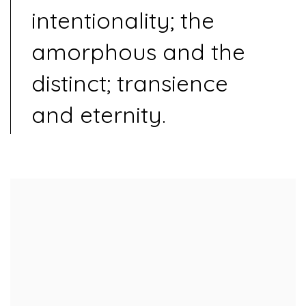
intentionality; the
amorphous and the
distinct; transience
and eternity.