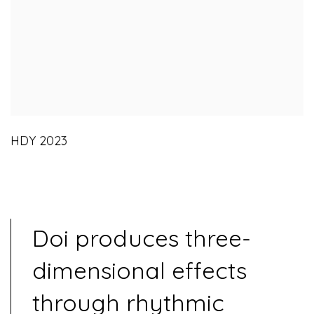
HDY 2023
Doi produces three-
dimensional effects
through rhythmic