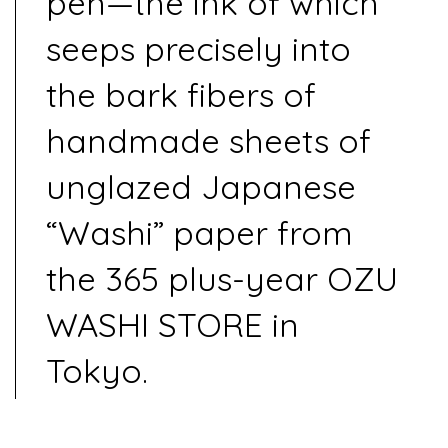
pen—the ink of which
seeps precisely into
the bark fibers of
handmade sheets of
unglazed Japanese
“Washi” paper from
the 365 plus-year OZU
WASHI STORE in
Tokyo.