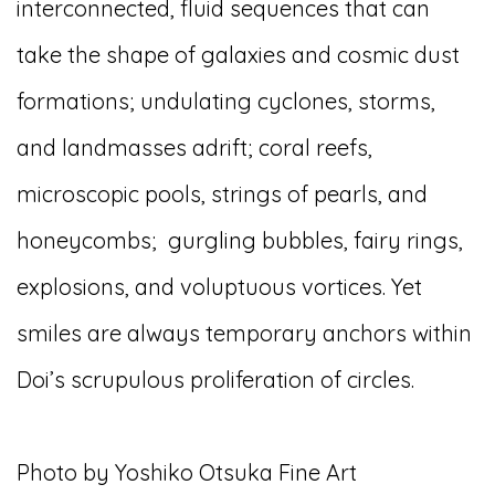
interconnected, fluid sequences that can
take the shape of galaxies and cosmic dust
formations; undulating cyclones, storms,
and landmasses adrift; coral reefs,
microscopic pools, strings of pearls, and
honeycombs;
gurgling bubbles, fairy rings,
explosions, and voluptuous vortices. Yet
smiles are always temporary anchors within
Doi’s scrupulous proliferation of circles.
Photo by Yoshiko Otsuka Fine Art