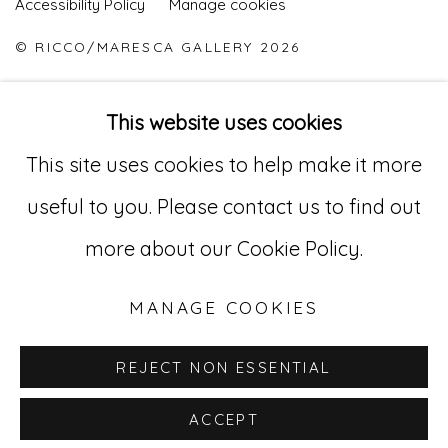
Accessibility Policy
Manage cookies
© RICCO/MARESCA GALLERY 2026
ONLINE VIEWING ROOMS BY ARTLOGIC
This website uses cookies
This site uses cookies to help make it more
Go
useful to you. Please contact us to find out
529 West 20th Street, 3rd Floor
more about our Cookie Policy.
New York, NY 10011
MANAGE COOKIES
212-627-4819
REJECT NON ESSENTIAL
ACCEPT