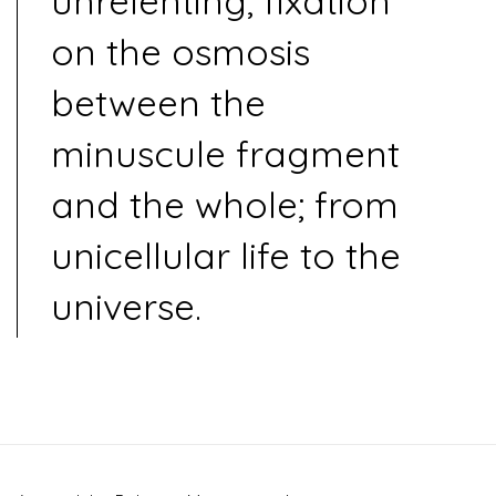
unrelenting, fixation
on the osmosis
between the
minuscule fragment
and the whole; from
unicellular life to the
universe.