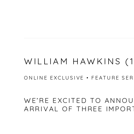
WILLIAM HAWKINS (1
ONLINE EXCLUSIVE • FEATURE SERI
WE’RE EXCITED TO ANNO
ARRIVAL OF THREE IMPO