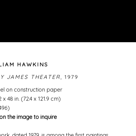
LIAM HAWKINS
LY JAMES THEATER
,
1979
l on construction paper
 x 48 in. (72.4 x 121.9 cm)
496)
 on the image to inquire
work
,
dated 1979
,
is among the first paintings