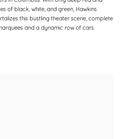
es of black
,
white
,
and green
,
Hawkins
talizes this bustling theater scene
,
complete
marquees and a dynamic row of cars.