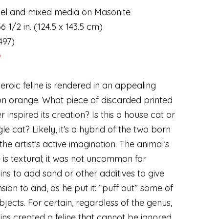
el and mixed media on Masonite
6 1/2 in. (124.5 x 143.5 cm)
497)
D
heroic feline is rendered in an appealing
on orange. What piece of discarded printed
r inspired its creation? Is this a house cat or
gle cat? Likely
,
it’s a hybrid of the two born
the artist’s active imagination. The animal’s
is textural; it was not uncommon for
ns to add sand or other additives to give
sion to and
,
as he put it: “puff out” some of
ubjects. For certain
,
regardless of the genus
,
ns created a feline that cannot be ignored.