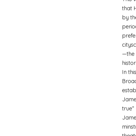
that 
by th
period
prefe
citys
—the 
histor
In th
Broa
estab
James
true”
Jame
minst
theat