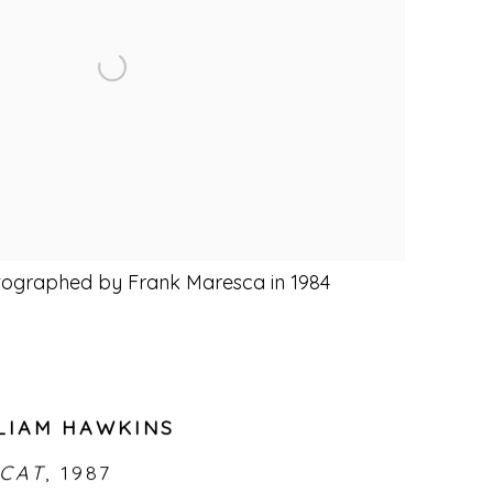
tographed by Frank Maresca in 1984
LIAM HAWKINS
 CAT
,
1987