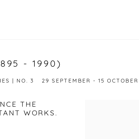
895 - 1990)
ES | NO. 3
29 SEPTEMBER - 15 OCTOBER
UNCE THE
RTANT WORKS.