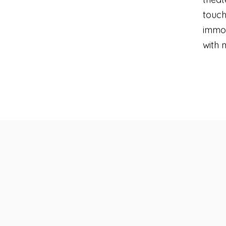
touch
immor
with 