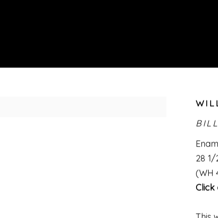
WIL
BIL
Ename
28 1/2
(WH 
Click
This 