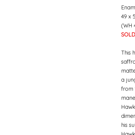
Enam
49 x 5
(WH 
SOL
This 
saffr
matte
a jun
from 
mane 
Hawki
dimen
his s
Hawki