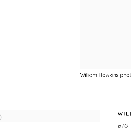
William Hawkins pho
WIL
BIG