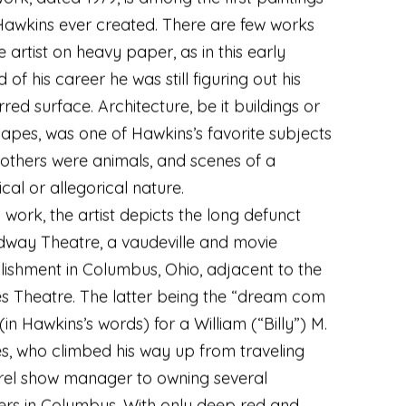
Hawkins ever created. There are few works
e artist on heavy paper
,
as in this early
 of his career he was still figuring out his
rred surface. Architecture
,
be it buildings or
capes
,
was one of Hawkins’s favorite subjects
others were animals
,
and scenes of a
ical or allegorical nature.
is work
,
the artist depicts the long defunct
dway Theatre
,
a vaudeville and movie
lishment in Columbus
,
Ohio
,
adjacent to the
 Theatre. The latter being the “dream com
 (in Hawkins’s words) for a William (“Billy”) M.
s
,
who climbed his way up from traveling
rel show manager to owning several
ers in Columbus. With only deep red and