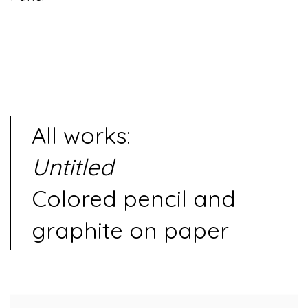
All works:
Untitled
Colored pencil and
graphite on paper