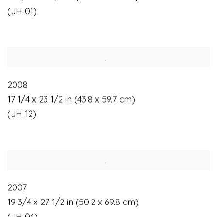
(JH 01)
2008
17 1/4 x 23 1/2 in (43.8 x 59.7 cm)
(JH 12)
2007
19 3/4 x 27 1/2 in (50.2 x 69.8 cm)
(JH 04)