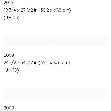
2013
19 3/4 x 27 1/2 in (50.2 x 69.8 cm)
(JH 05)
2008
24 1/2 x 34 1/2 in (62.2 x 87.6 cm)
(JH 10)
2009