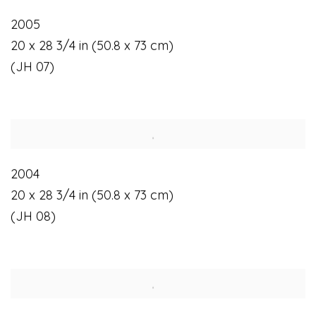
2005
20 x 28 3/4 in (50.8 x 73 cm)
(JH 07)
2004
20 x 28 3/4 in (50.8 x 73 cm)
(JH 08)