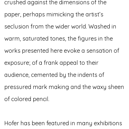
crushed against the dimensions of the
paper, perhaps mimicking the artist’s
seclusion from the wider world. Washed in
warm, saturated tones, the figures in the
works presented here evoke a sensation of
exposure; of a frank appeal to their
audience, cemented by the indents of
pressured mark making and the waxy sheen
of colored pencil.
Hofer has been featured in many exhibitions