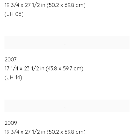
19 3/4 x 27 1/2 in (50.2 x 69.8 cm)
(JH 06)
2007
17 1/4 x 23 1/2 in (43.8 x 59.7 cm)
(JH 14)
2009
19 3/4 x 27 1/2 in (50.2 x 69.8 cm)