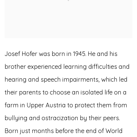
Josef Hofer was born in 1945. He and his
brother experienced learning difficulties and
hearing and speech impairments, which led
their parents to choose an isolated life on a
farm in Upper Austria to protect them from
bullying and ostracization by their peers.
Born just months before the end of World