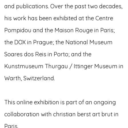
and publications. Over the past two decades,
his work has been exhibited at the Centre
Pompidou and the Maison Rouge in Paris;
the DOX in Prague; the National Museum
Soares dos Reis in Porto; and the
Kunstmuseum Thurgau / Ittinger Museum in
Warth, Switzerland.
This online exhibition is part of an ongoing
collaboration with christian berst art brut in
Paris.