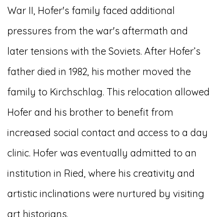
War II, Hofer's family faced additional
pressures from the war's aftermath and
later tensions with the Soviets. After Hofer’s
father died in 1982, his mother moved the
family to Kirchschlag. This relocation allowed
Hofer and his brother to benefit from
increased social contact and access to a day
clinic. Hofer was eventually admitted to an
institution in Ried, where his creativity and
artistic inclinations were nurtured by visiting
art historians.