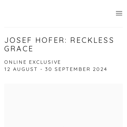
JOSEF HOFER: RECKLESS
GRACE
ONLINE EXCLUSIVE
12 AUGUST - 30 SEPTEMBER 2024