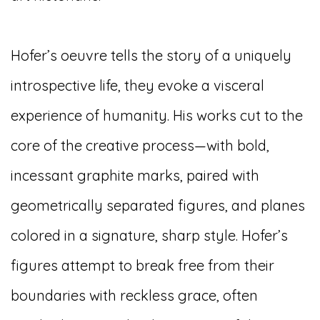
Hofer’s oeuvre tells the story of a uniquely
introspective life, they evoke a visceral
experience of humanity. His works cut to the
core of the creative process—with bold,
incessant graphite marks, paired with
geometrically separated figures, and planes
colored in a signature, sharp style. Hofer’s
figures attempt to break free from their
boundaries with reckless grace, often