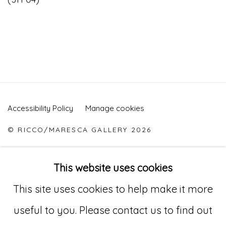
Accessibility Policy
Manage cookies
© RICCO/MARESCA GALLERY 2026
ONLINE VIEWING ROOMS BY ARTLOGIC
This website uses cookies
This site uses cookies to help make it more
Go
useful to you. Please contact us to find out