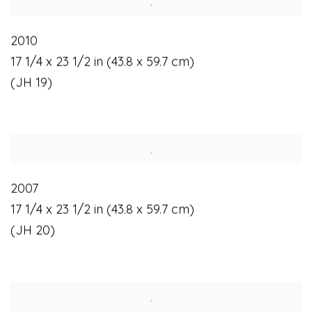
2010
17 1/4 x 23 1/2 in (43.8 x 59.7 cm)
(JH 19)
2007
17 1/4 x 23 1/2 in (43.8 x 59.7 cm)
(JH 20)