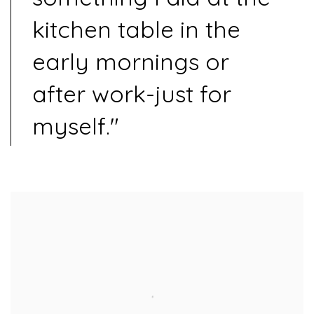
kitchen table in the
early mornings or
after work-just for
myself."