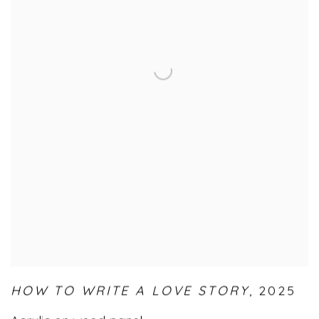
HOW TO WRITE A LOVE STORY
,
2025