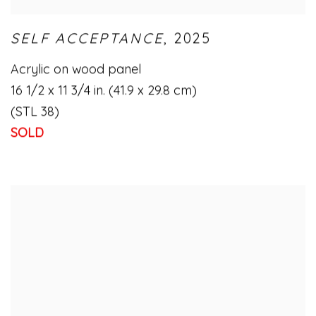
SELF ACCEPTANCE
,
2025
Acrylic on wood panel
16 1/2 x 11 3/4 in. (41.9 x 29.8 cm)
(STL 38)
SOLD