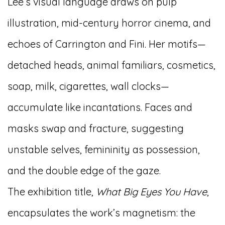
Lee’s visual language draws on pulp
illustration, mid-century horror cinema, and
echoes of Carrington and Fini. Her motifs—
detached heads, animal familiars, cosmetics,
soap, milk, cigarettes, wall clocks—
accumulate like incantations. Faces and
masks swap and fracture, suggesting
unstable selves, femininity as possession,
and the double edge of the gaze.
The exhibition title,
What Big Eyes You Have
,
encapsulates the work’s magnetism: the