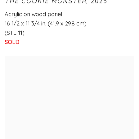
THE COOKIE MONSTER
,
2025
Acrylic on wood panel
16 1/2 x 11 3/4 in. (41.9 x 29.8 cm)
(STL 11)
SOLD