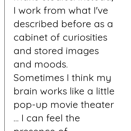
I work from what I've
described before as a
cabinet of curiosities
and stored images
and moods.
Sometimes I think my
brain works like a little
pop-up movie theater
... I can feel the