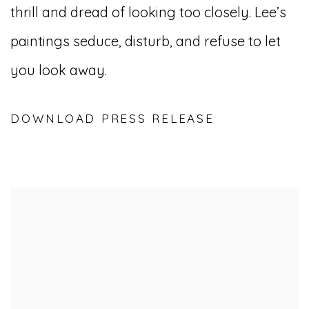
thrill and dread of looking too closely. Lee’s
paintings seduce, disturb, and refuse to let
you look away.
DOWNLOAD PRESS RELEASE