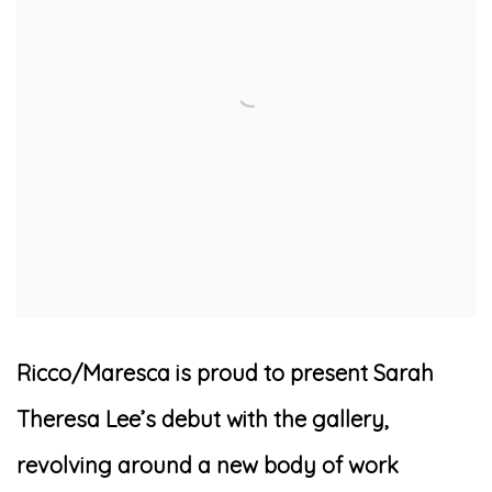
Ricco/Maresca is proud to present Sarah
Theresa Lee’s debut with the gallery,
revolving around a new body of work