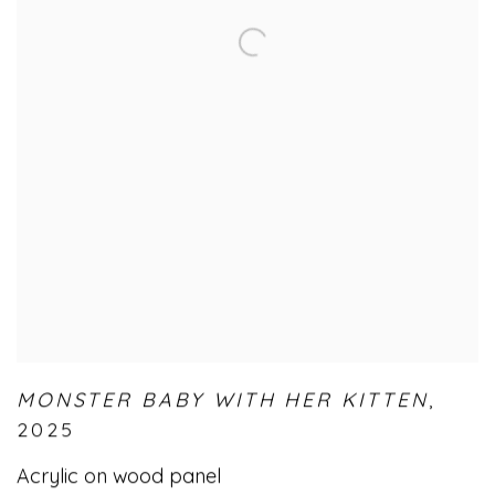
MONSTER BABY WITH HER KITTEN
,
2025
Acrylic on wood panel