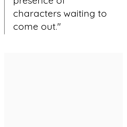
presence of
characters waiting to
come out."