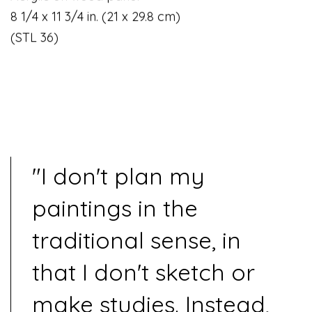
8 1/4 x 11 3/4 in. (21 x 29.8 cm)
(STL 36)
"I don't plan my
paintings in the
traditional sense, in
that I don't sketch or
make studies. Instead,