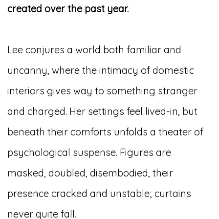
created over the past year.
Lee conjures a world both familiar and
uncanny, where the intimacy of domestic
interiors gives way to something stranger
and charged. Her settings feel lived-in, but
beneath their comforts unfolds a theater of
psychological suspense. Figures are
masked, doubled, disembodied, their
presence cracked and unstable; curtains
never quite fall.