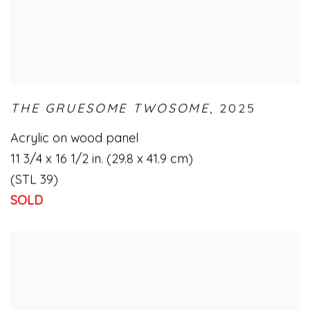
THE GRUESOME TWOSOME
,
2025
Acrylic on wood panel
11 3/4 x 16 1/2 in. (29.8 x 41.9 cm)
(STL 39)
SOLD