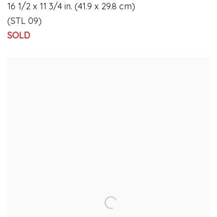
16 1/2 x 11 3/4 in. (41.9 x 29.8 cm)
(STL 09)
SOLD