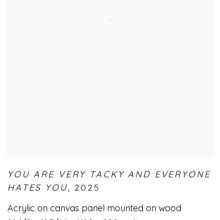
YOU ARE VERY TACKY AND EVERYONE
HATES YOU
,
2025
Acrylic on canvas panel mounted on wood