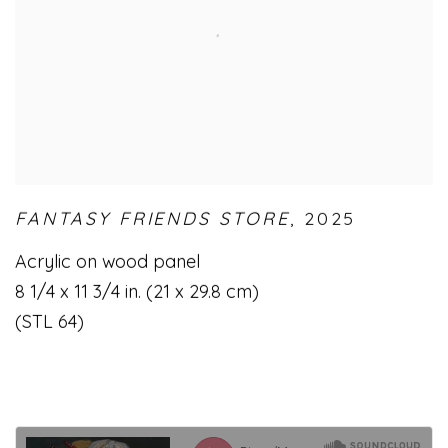
FANTASY FRIENDS STORE
,
2025
Acrylic on wood panel
8 1/4 x 11 3/4 in. (21 x 29.8 cm)
(STL 64)