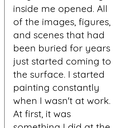
inside me opened. All
of the images, figures,
and scenes that had
been buried for years
just started coming to
the surface. I started
painting constantly
when I wasn't at work.
At first, it was
something I did at the