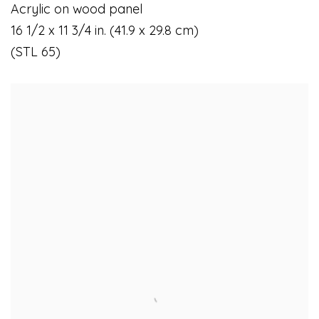
Acrylic on wood panel
16 1/2 x 11 3/4 in. (41.9 x 29.8 cm)
(STL 65)