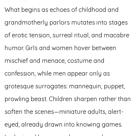
What begins as echoes of childhood and
grandmotherly parlors mutates into stages
of erotic tension, surreal ritual, and macabre
humor. Girls and women hover between
mischief and menace, costume and
confession, while men appear only as
grotesque surrogates: mannequin, puppet,
prowling beast. Children sharpen rather than
soften the scenes—miniature adults, alert-
eyed, already drawn into knowing games.