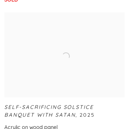
SELF-SACRIFICING SOLSTICE
BANQUET WITH SATAN
,
2025
Acrylic on wood panel