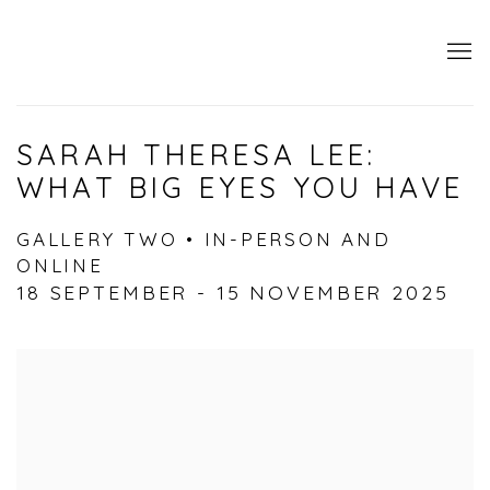
SARAH THERESA LEE:
WHAT BIG EYES YOU HAVE
GALLERY TWO • IN-PERSON AND
ONLINE
18 SEPTEMBER - 15 NOVEMBER 2025