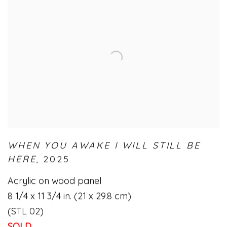
WHEN YOU AWAKE I WILL STILL BE
HERE
,
2025
Acrylic on wood panel
8 1/4 x 11 3/4 in. (21 x 29.8 cm)
(STL 02)
SOLD