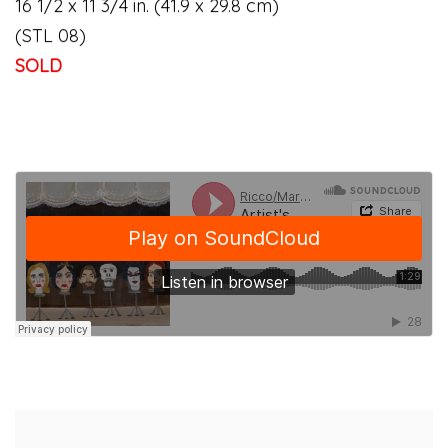
16 1/2 x 11 3/4 in. (41.9 x 29.8 cm)
(STL 08)
SOLD