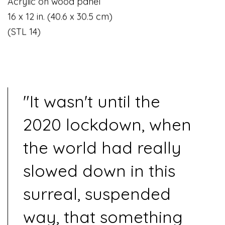
Acrylic on wood panel
16 x 12 in. (40.6 x 30.5 cm)
(STL 14)
"It wasn't until the
2020 lockdown, when
the world had really
slowed down in this
surreal, suspended
way, that something