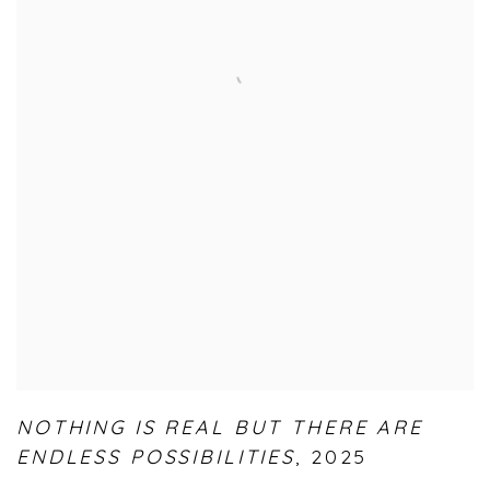
NOTHING IS REAL BUT THERE ARE
ENDLESS POSSIBILITIES
,
2025