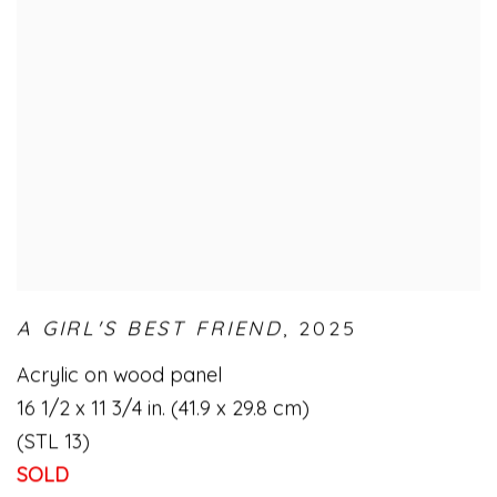
A GIRL'S BEST FRIEND
,
2025
Acrylic on wood panel
16 1/2 x 11 3/4 in. (41.9 x 29.8 cm)
(STL 13)
SOLD