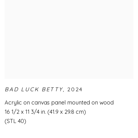
BAD LUCK BETTY
,
2024
Acrylic on canvas panel mounted on wood
16 1/2 x 11 3/4 in. (41.9 x 29.8 cm)
(STL 40)