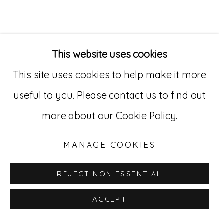
"I've worked as a
This website uses cookies
mental health nurse
This site uses cookies to help make it more
useful to you. Please contact us to find out
for many years.
more about our Cookie Policy.
During the pandemic, I
was on a team that
MANAGE COOKIES
treated people in
REJECT NON ESSENTIAL
acute psychosis, which
ACCEPT
was often intense and