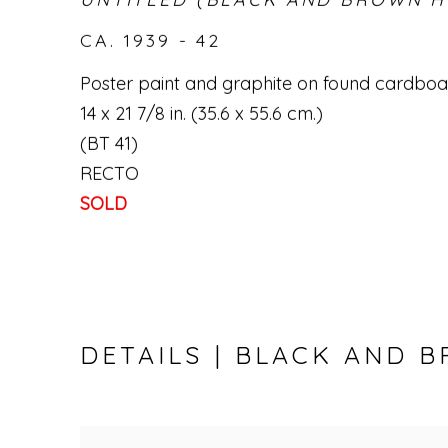
CA. 1939 - 42
Poster paint and graphite on found cardbo
14 x 21 7/8 in. (35.6 x 55.6 cm.)
(BT 41)
RECTO
SOLD
DETAILS | BLACK AND 