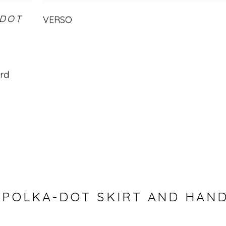
-DOT
VERSO
ard
 POLKA-DOT SKIRT AND HAN