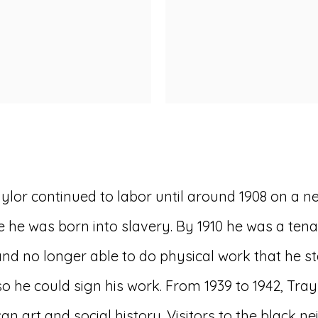
ylor continued to labor until around 1908 on a n
 he was born into slavery. By 1910 he was a te
 and no longer able to do physical work that he s
 so he could sign his work. From 1939 to 1942, Tr
ican art and social history. Visitors to the bla