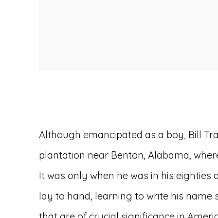
Although emancipated as a boy, Bill Tra
plantation near Benton, Alabama, where
It was only when he was in his eighties
lay to hand, learning to write his name
that are of crucial significance in Amer