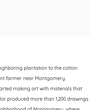
eighboring plantation to the cotton
nant farmer near Montgomery.
tarted making art with materials that
aylor produced more than 1,200 drawings
ck neighborhood of Montgomery, where