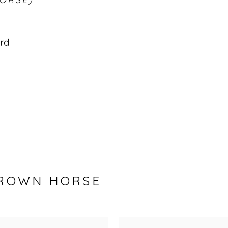
ard
BROWN HORSE