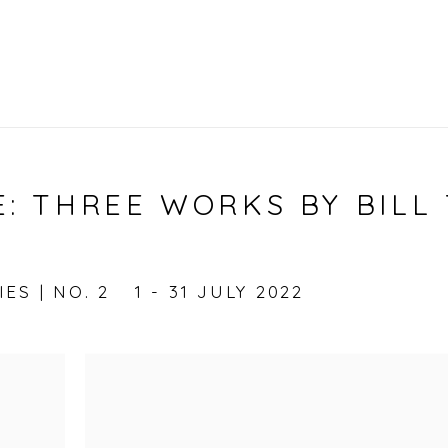
: THREE WORKS BY BILL 
ES | NO. 2
1 - 31 JULY 2022