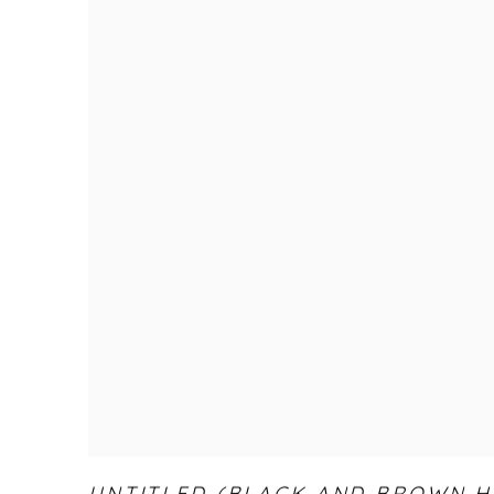
UNTITLED (BLACK AND BROWN H