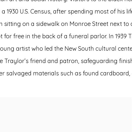
a 1930 U.S. Census, after spending most of his li
 sitting on a sidewalk on Monroe Street next to
for free in the back of a funeral parlor. In 1939 
g artist who led the New South cultural center
Traylor’s friend and patron, safeguarding finish
er salvaged materials such as found cardboard, g