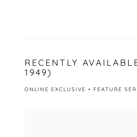
RECENTLY AVAILABLE
1949)
ONLINE EXCLUSIVE • FEATURE SERI