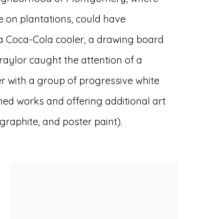
fe on plantations, could have
 a Coca-Cola cooler, a drawing board
Traylor caught the attention of a
 with a group of progressive white
ed works and offering additional art
raphite, and poster paint).