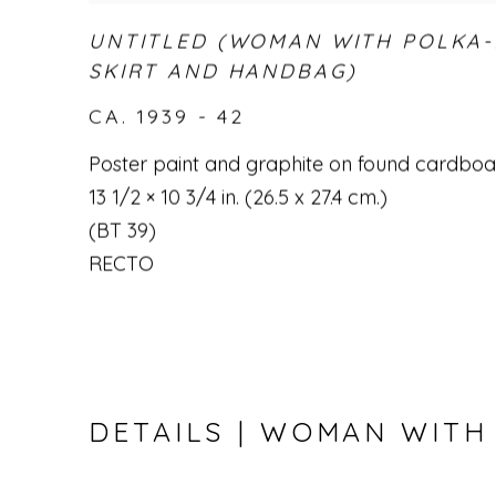
UNTITLED (WOMAN WITH POLKA
SKIRT AND HANDBAG)
CA. 1939 - 42
Poster paint and graphite on found cardbo
13 1/2 × 10 3/4 in. (26.5 x 27.4 cm.)
(BT 39)
RECTO
DETAILS | WOMAN WITH