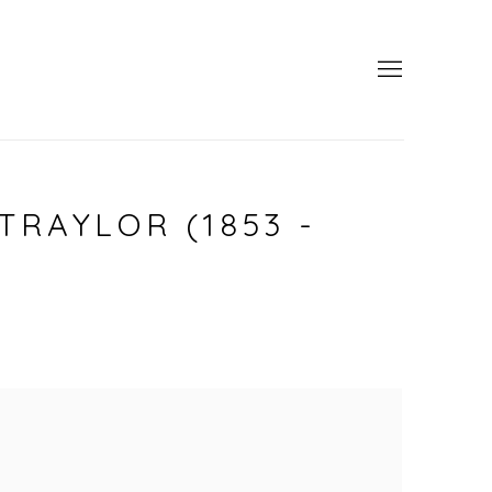
TRAYLOR (1853 -