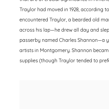
Traylor had moved in 1928, according to 
encountered Traylor, a bearded old man
across his lap—he drew all day and slept 
passerby named Charles Shannon—a youn
artists in Montgomery. Shannon became 
supplies (though Traylor tended to pref