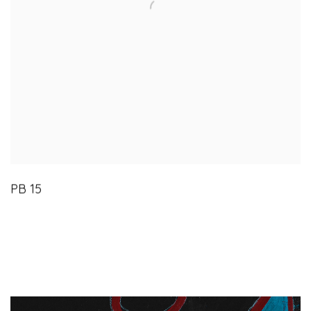
PB 15