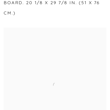
BOARD. 20 1/8 X 29 7/8 IN. (51 X 76
CM.)