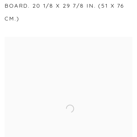
BOARD. 20 1/8 X 29 7/8 IN. (51 X 76
CM.)