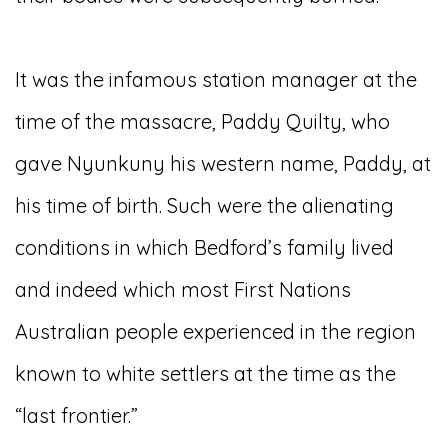
It was the infamous station manager at the
time of the massacre, Paddy Quilty, who
gave Nyunkuny his western name, Paddy, at
his time of birth. Such were the alienating
conditions in which Bedford’s family lived
and indeed which most First Nations
Australian people experienced in the region
known to white settlers at the time as the
“last frontier.”