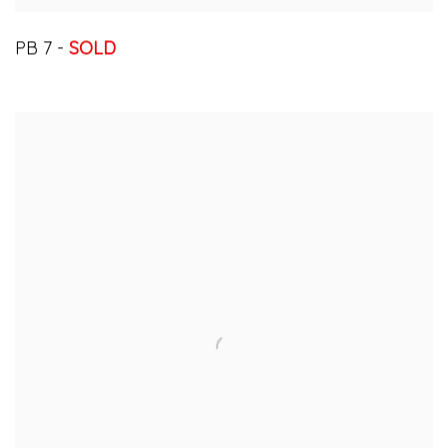
PB 7 -
SOLD