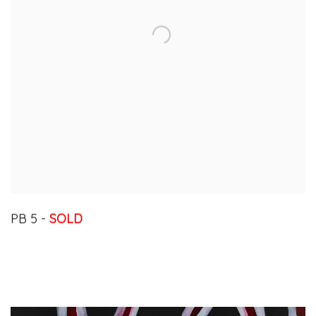
PB 5 -
SOLD