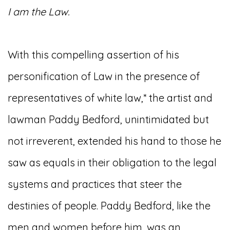
I am the Law.
With this compelling assertion of his
personification of Law in the presence of
representatives of white law,* the artist and
lawman Paddy Bedford, unintimidated but
not irreverent, extended his hand to those he
saw as equals in their obligation to the legal
systems and practices that steer the
destinies of people. Paddy Bedford, like the
men and women before him, was an