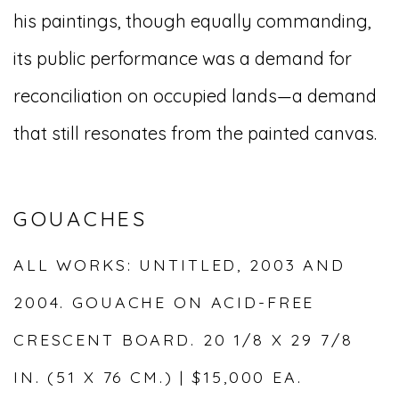
his paintings, though equally commanding,
its public performance was a demand for
reconciliation on occupied lands—a demand
that still resonates from the painted canvas.
GOUACHES
ALL WORKS: UNTITLED, 2003 AND
2004. GOUACHE ON ACID-FREE
CRESCENT BOARD. 20 1/8 X 29 7/8
IN. (51 X 76 CM.) | $15,000 EA.