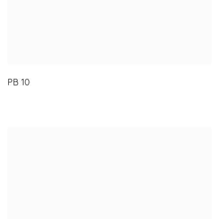
PB 10