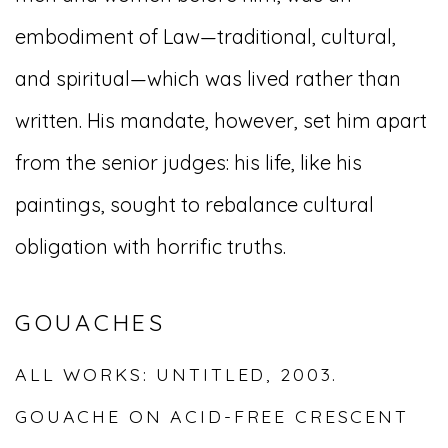
embodiment of Law—traditional, cultural,
and spiritual—which was lived rather than
written. His mandate, however, set him apart
from the senior judges: his life, like his
paintings, sought to rebalance cultural
obligation with horrific truths.
GOUACHES
ALL WORKS: UNTITLED, 2003.
GOUACHE ON ACID-FREE CRESCENT