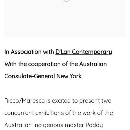
In Association with
D’Lan Contemporary
With the cooperation of the Australian
Consulate-General New York
Ricco/Maresca is excited to present two
concurrent exhibitions of the work of the
Australian Indigenous master Paddy