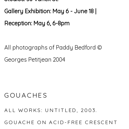
Gallery Exhibition: May 6 - June 18 |
Reception: May 6, 6-8pm
All photographs of Paddy Bedford ©
Georges Petitjean 2004
GOUACHES
ALL WORKS: UNTITLED, 2003.
GOUACHE ON ACID-FREE CRESCENT