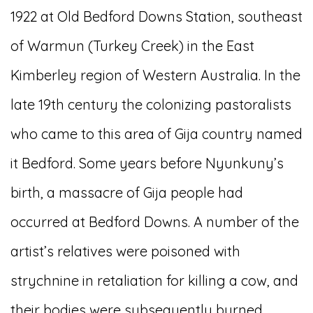
1922 at Old Bedford Downs Station, southeast
of Warmun (Turkey Creek) in the East
Kimberley region of Western Australia. In the
late 19th century the colonizing pastoralists
who came to this area of Gija country named
it Bedford. Some years before Nyunkuny’s
birth, a massacre of Gija people had
occurred at Bedford Downs. A number of the
artist’s relatives were poisoned with
strychnine in retaliation for killing a cow, and
their bodies were subsequently burned.