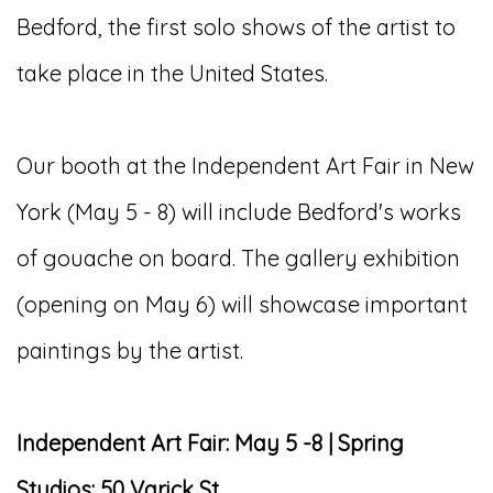
Bedford, the first solo shows of the artist to
take place in the United States.
Our booth at the Independent Art Fair in New
York (May 5 - 8) will include Bedford's works
of gouache on board. The gallery exhibition
(opening on May 6) will showcase important
paintings by the artist.
Independent Art Fair: May 5 -8 | Spring
Studios: 50 Varick St.