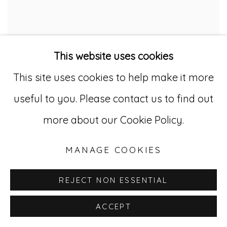
This website uses cookies
This site uses cookies to help make it more
useful to you. Please contact us to find out
PB 18
more about our Cookie Policy.
MANAGE COOKIES
REJECT NON ESSENTIAL
ACCEPT