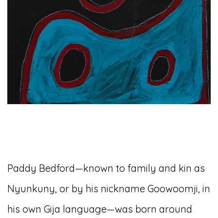
Paddy Bedford—known to family and kin as
Nyunkuny, or by his nickname Goowoomji, in
his own Gija language—was born around