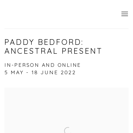
PADDY BEDFORD:
ANCESTRAL PRESENT
IN-PERSON AND ONLINE
5 MAY - 18 JUNE 2022