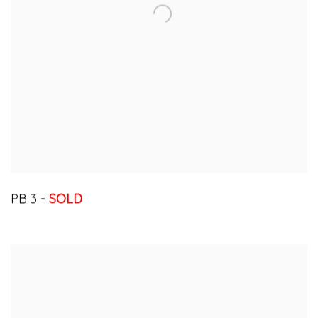
PB 3 -
SOLD