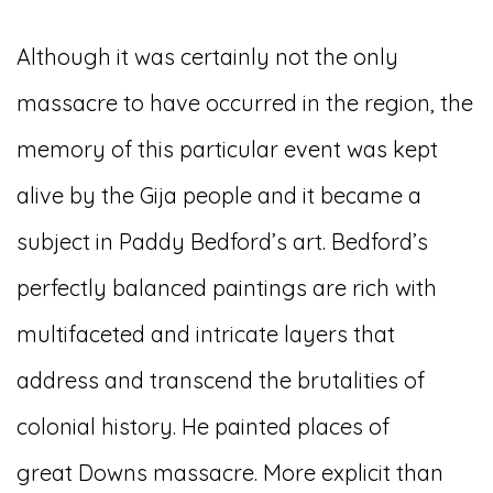
Although it was certainly not the only
massacre to have occurred in the region, the
memory of this particular event was kept
alive by the Gija people and it became a
subject in Paddy Bedford’s art. Bedford’s
perfectly balanced paintings are rich with
multifaceted and intricate layers that
address and transcend the brutalities of
colonial history. He painted places of
great Downs massacre. More explicit than