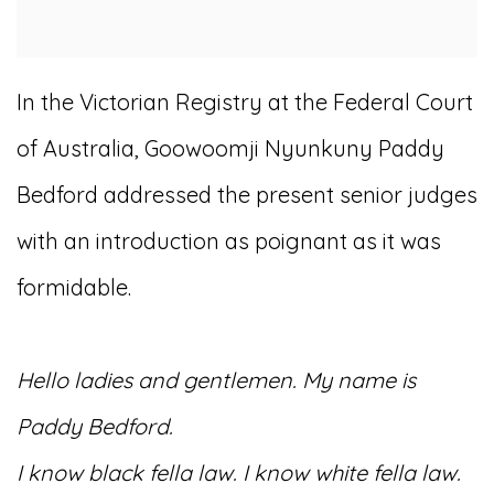
In the Victorian Registry at the Federal Court
of Australia, Goowoomji Nyunkuny Paddy
Bedford addressed the present senior judges
with an introduction as poignant as it was
formidable.
Hello ladies and gentlemen. My name is
Paddy Bedford.
I know black fella law. I know white fella law.