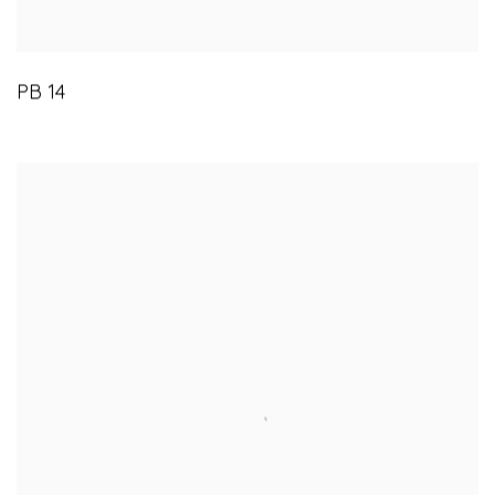
PB 14