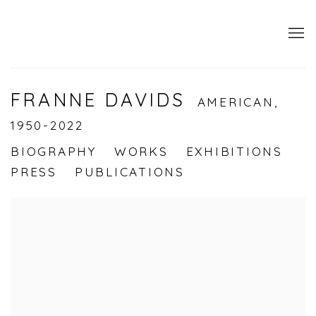
FRANNE DAVIDS
AMERICAN,
1950-2022
BIOGRAPHY
WORKS
EXHIBITIONS
PRESS
PUBLICATIONS