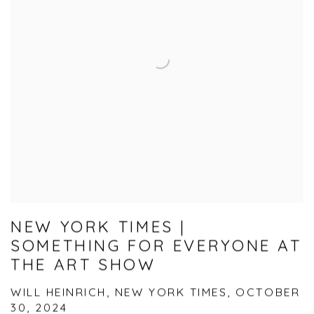
NEW YORK TIMES |
SOMETHING FOR EVERYONE AT
THE ART SHOW
WILL HEINRICH, NEW YORK TIMES, OCTOBER
30, 2024