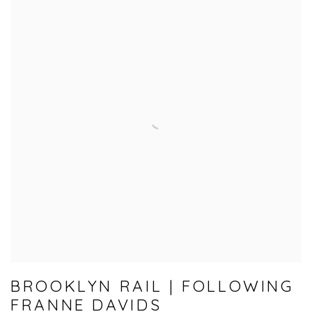
BROOKLYN RAIL | FOLLOWING
FRANNE DAVIDS