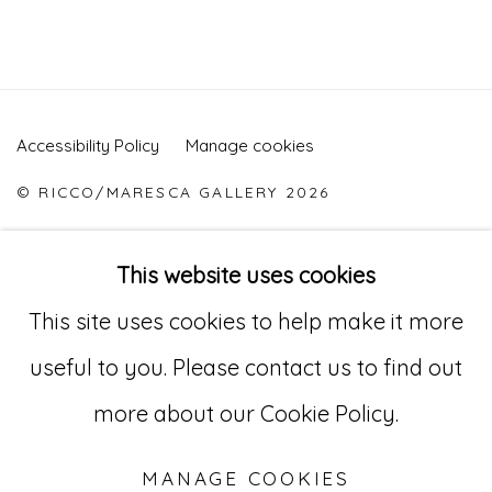
Accessibility Policy
Manage cookies
© RICCO/MARESCA GALLERY 2026
SITE BY ARTLOGIC
This website uses cookies
This site uses cookies to help make it more
Go
useful to you. Please contact us to find out
529 West 20th Street, 3rd Floor
more about our Cookie Policy.
New York, NY 10011
MANAGE COOKIES