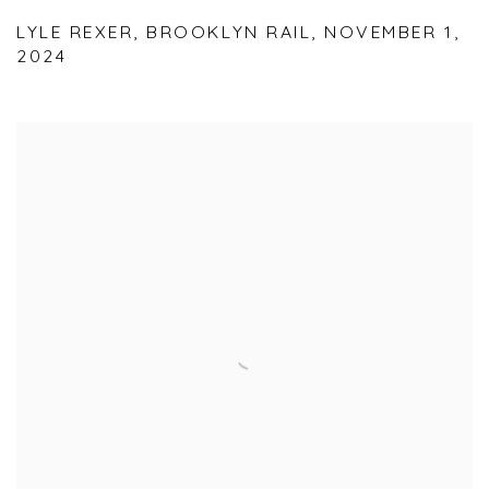
LYLE REXER, BROOKLYN RAIL, NOVEMBER 1,
2024