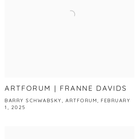
ARTFORUM | FRANNE DAVIDS
BARRY SCHWABSKY, ARTFORUM, FEBRUARY
1, 2025