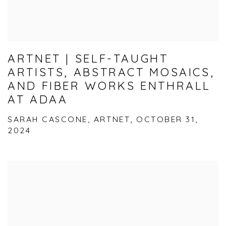
ARTNET | SELF-TAUGHT
ARTISTS, ABSTRACT MOSAICS,
AND FIBER WORKS ENTHRALL
AT ADAA
SARAH CASCONE, ARTNET, OCTOBER 31,
2024