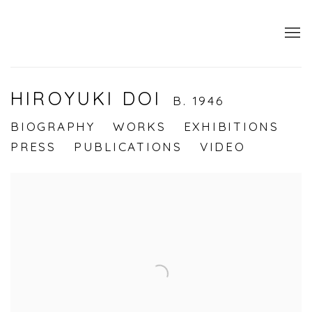
HIROYUKI DOI
B. 1946
BIOGRAPHY
WORKS
EXHIBITIONS
PRESS
PUBLICATIONS
VIDEO
View works.