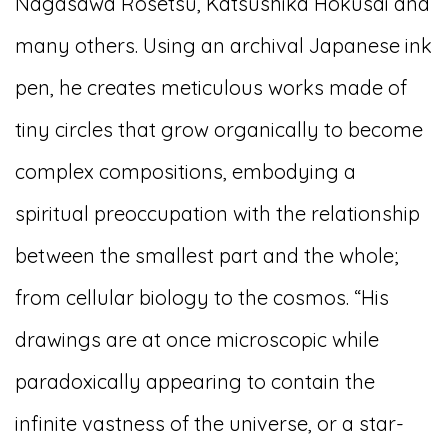
Nagasawa Rosetsu, Katsushika Hokusai and
many others. Using an archival Japanese ink
pen, he creates meticulous works made of
tiny circles that grow organically to become
complex compositions, embodying a
spiritual preoccupation with the relationship
between the smallest part and the whole;
from cellular biology to the cosmos. “His
drawings are at once microscopic while
paradoxically appearing to contain the
infinite vastness of the universe, or a star-