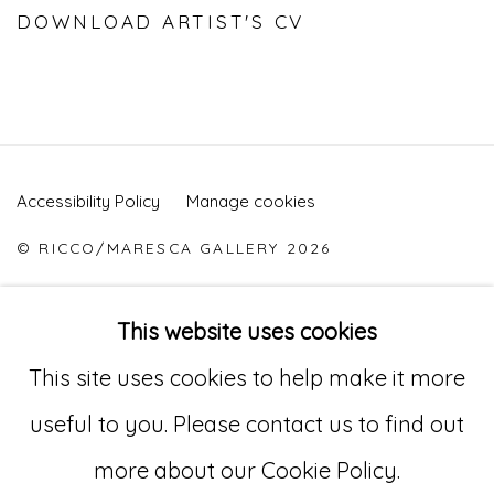
DOWNLOAD ARTIST'S CV
(PDF, OPENS IN A NEW TAB.)
Accessibility Policy
Manage cookies
© RICCO/MARESCA GALLERY 2026
SITE BY ARTLOGIC
This website uses cookies
This site uses cookies to help make it more
Go
useful to you. Please contact us to find out
529 West 20th Street, 3rd Floor
more about our Cookie Policy.