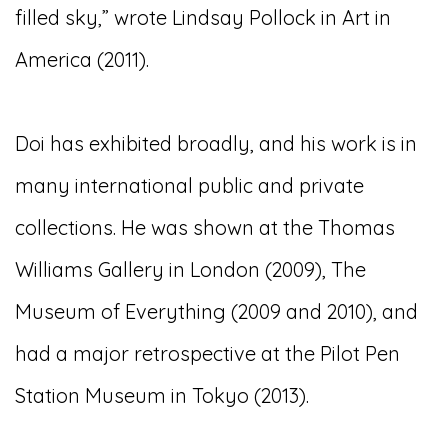
filled sky,” wrote Lindsay Pollock in Art in
America (2011).
Doi has exhibited broadly, and his work is in
many international public and private
collections. He was shown at the Thomas
Williams Gallery in London (2009), The
Museum of Everything (2009 and 2010), and
had a major retrospective at the Pilot Pen
Station Museum in Tokyo (2013).