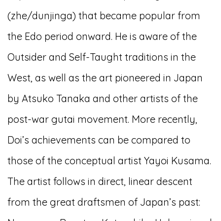
(zhe/dunjinga) that became popular from
the Edo period onward. He is aware of the
Outsider and Self-Taught traditions in the
West, as well as the art pioneered in Japan
by Atsuko Tanaka and other artists of the
post-war gutai movement. More recently,
Doi’s achievements can be compared to
those of the conceptual artist Yayoi Kusama.
The artist follows in direct, linear descent
from the great draftsmen of Japan’s past: