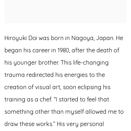
Hiroyuki Doi was born in Nagoya, Japan. He
began his career in 1980, after the death of
his younger brother. This life-changing
trauma redirected his energies to the
creation of visual art, soon eclipsing his
training as a chef. “I started to feel that
something other than myself allowed me to
draw these works.” His very personal