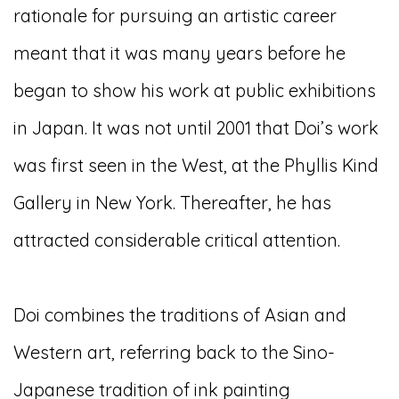
rationale for pursuing an artistic career
meant that it was many years before he
began to show his work at public exhibitions
in Japan. It was not until 2001 that Doi’s work
was first seen in the West, at the Phyllis Kind
Gallery in New York. Thereafter, he has
attracted considerable critical attention.
Doi combines the traditions of Asian and
Western art, referring back to the Sino-
Japanese tradition of ink painting