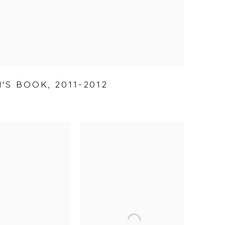
'S BOOK
,
2011-2012