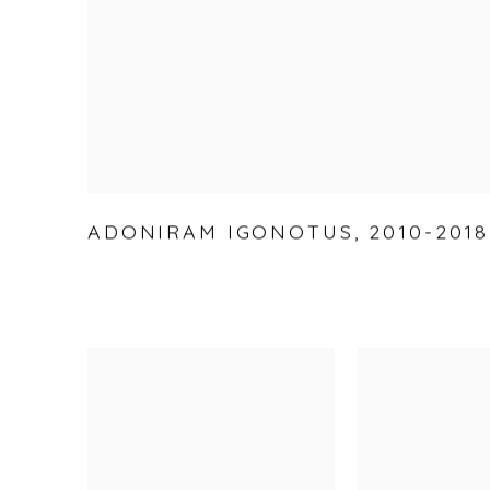
ADONIRAM IGONOTUS
,
2010-2018