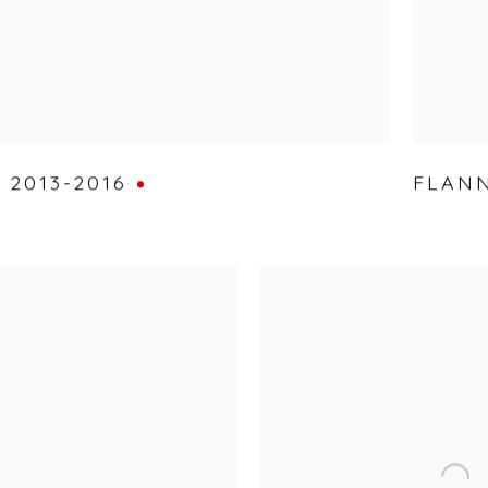
,
2013-2016
FLANN