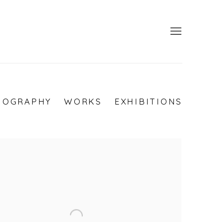
IOGRAPHY
WORKS
EXHIBITIONS