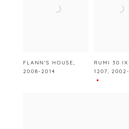
FLANN'S HOUSE
,
RUMI 30 IX
2008-2014
1207
,
2002