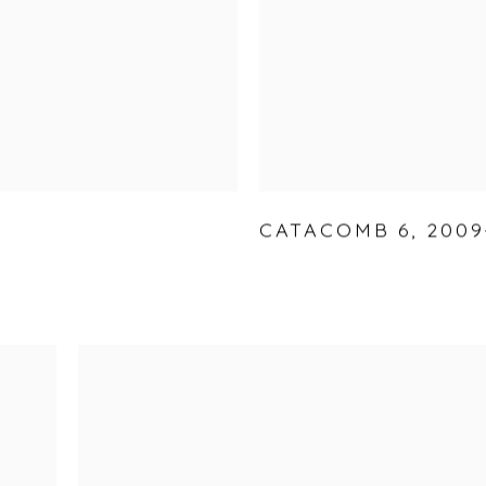
CATACOMB 6
,
2009