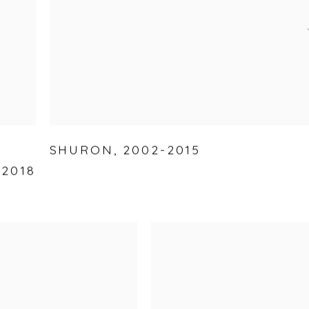
SHURON
,
2002-2015
-2018