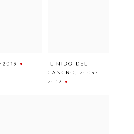
-2019
IL NIDO DEL
CANCRO
,
2009-
2012