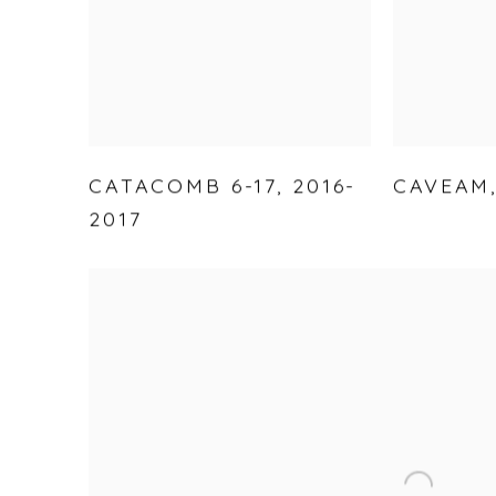
CATACOMB 6-17
,
2016-
CAVEAM
2017