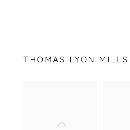
THOMAS LYON MILLS