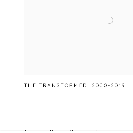
THE TRANSFORMED
,
2000-2019
Accessibility Policy
Manage cookies