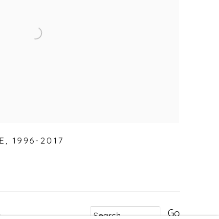
E
,
1996-2017
Go
r