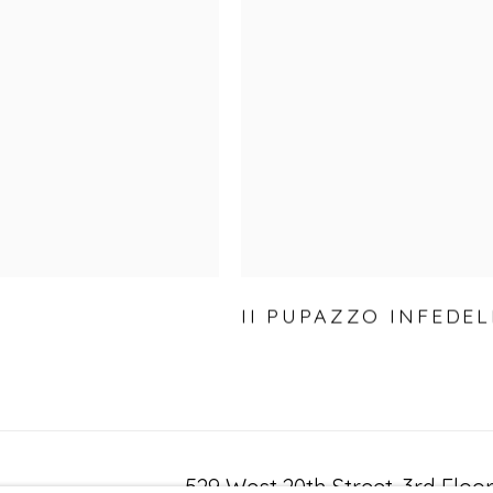
II PUPAZZO INFEDEL
529 West 20th Street, 3rd Floo