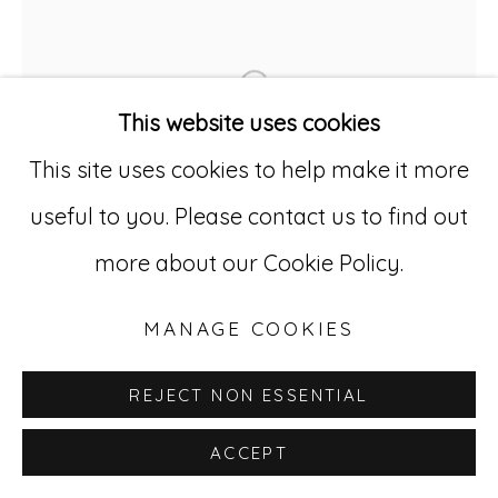
Go
529 West 20th Street, 3rd Floor
Open a larger version of
New York, NY 10011
This website uses cookies
212-627-4819
This site uses cookies to help make it more
useful to you. Please contact us to find out
more about our Cookie Policy.
MANAGE COOKIES
REJECT NON ESSENTIAL
ACCEPT