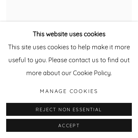
Go
529 West 20th Street, 3rd Floor
New York, NY 10011
This website uses cookies
212-627-4819
This site uses cookies to help make it more
useful to you. Please contact us to find out
more about our Cookie Policy.
LIDIA SYROKA
POLISH,
B. 1956
MANAGE COOKIES
UNTITLED (SERIES 7)
,
2017
REJECT NON ESSENTIAL
Collage and drawing on paper
28.5 x 19.5 in (72.4 x 49.5 cm)
ACCEPT
LSy 27