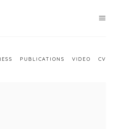
RESS
PUBLICATIONS
VIDEO
CV