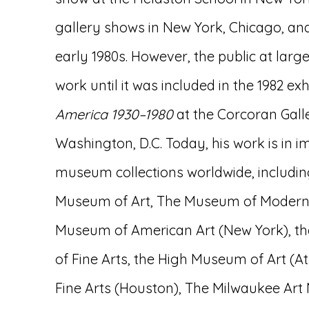
gallery shows in New York, Chicago, and
early 1980s. However, the public at larg
work until it was included in the 1982 exh
America 1930–1980
at the Corcoran Galler
Washington, D.C. Today, his work is in 
museum collections worldwide, includin
Museum of Art, The Museum of Modern 
Museum of American Art (New York),
of Fine Arts, the High Museum of Art (
Fine Arts (Houston), The Milwaukee Ar