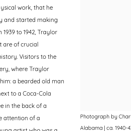
hysical work, that he
ry and started making
 1939 to 1942, Traylor
are of crucial
istory. Visitors to the
ry, where Traylor
 him: a bearded old man
next to a Coca-Cola
e in the back of a
Photograph by Charl
e attention of a
Alabama | ca. 1940-4
ung artist who was a