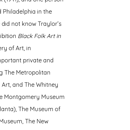
 Philadelphia in the
e did not know Traylor’s
ibition
Black Folk Art in
y of Art, in
important private and
g The Metropolitan
Art, and The Whitney
 the Montgomery Museum
Atlanta), The Museum of
t Museum, The New