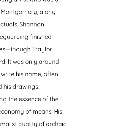
n Montgomery, along
lectuals. Shannon
feguarding finished
lies—though Traylor
d. It was only around
 write his name, often
 his drawings.
ing the essence of the
 economy of means. His
malist quality of archaic