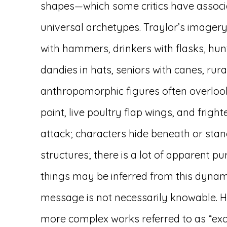
shapes—which some critics have associa
universal archetypes. Traylor’s imagery
with hammers, drinkers with flasks, hun
dandies in hats, seniors with canes, rur
anthropomorphic figures often overloo
point, live poultry flap wings, and frig
attack; characters hide beneath or sta
structures; there is a lot of apparent p
things may be inferred from this dynami
message is not necessarily knowable. Hi
more complex works referred to as “exc