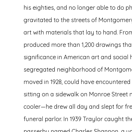
his eighties, and no longer able to do p
gravitated to the streets of Montgome
art with materials that lay to hand. From
produced more than 1,200 drawings that 
significance in American art and social h
segregated neighborhood of Montgome
moved in 1928, could have encountered
sitting on a sidewalk on Monroe Street 
cooler—he drew all day and slept for fre
funeral parlor. In 1939 Traylor caught th
passerby named Charles Shannon, a yo