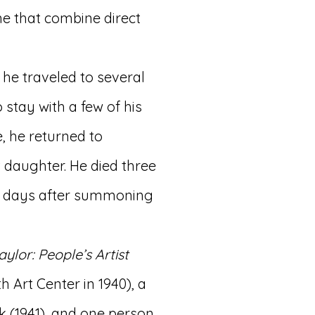
me that combine direct
 he traveled to several
 stay with a few of his
e, he returned to
 daughter. He died three
few days after summoning
raylor: People’s Artist
 Art Center in 1940), a
k (1941), and one person