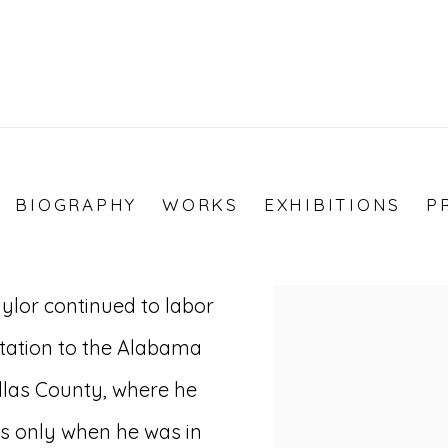
BIOGRAPHY
WORKS
EXHIBITIONS
P
ylor continued to labor
View works.
ntation to the Alabama
llas County, where he
as only when he was in