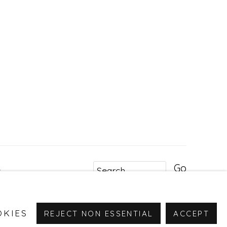
Go
r
OKIES
REJECT NON ESSENTIAL
ACCEPT