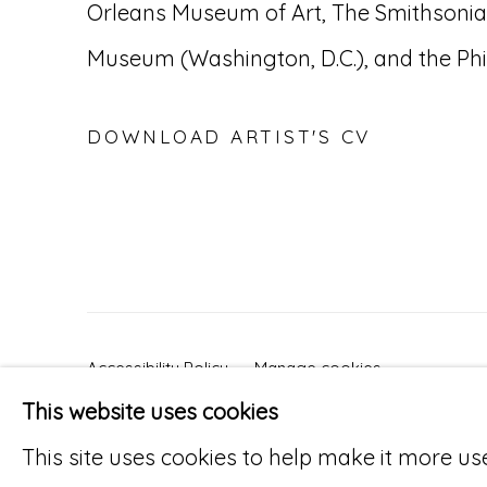
Orleans Museum of Art, The Smithsonia
Museum (Washington, D.C.), and the Ph
DOWNLOAD ARTIST'S CV
(PDF, OPENS IN A NEW TAB.)
Accessibility Policy
Manage cookies
This website uses cookies
© RICCO/MARESCA GALLERY 2026
SITE 
This site uses cookies to help make it more us