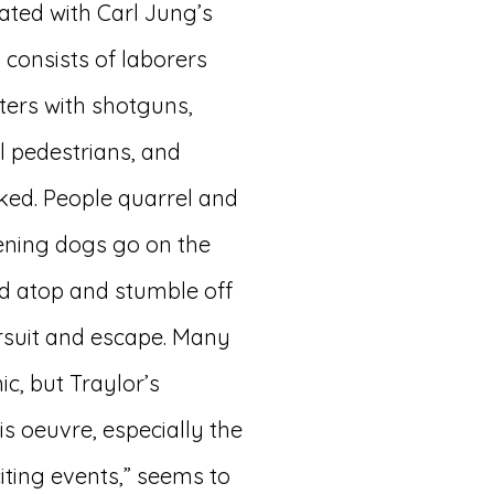
ted with Carl Jung’s
 consists of laborers
ters with shotguns,
al pedestrians, and
ked. People quarrel and
htening dogs go on the
nd atop and stumble off
ursuit and escape. Many
c, but Traylor’s
s oeuvre, especially the
iting events,” seems to