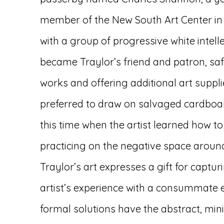
member of the New South Art Center i
with a group of progressive white intel
became Traylor’s friend and patron, sa
works and offering additional art supp
preferred to draw on salvaged cardboar
this time when the artist learned how to
practicing on the negative space around
Traylor’s art expresses a gift for captur
artist’s experience with a consummate
formal solutions have the abstract, mini