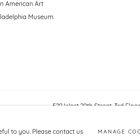
n American Art
iladelphia Museum.
529 West 20th Street, 3rd Floo
New York, NY 10011
BY ARTLOGIC
eful to you. Please contact us
MANAGE CO
212-627-4819