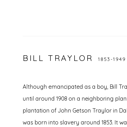
BILL TRAYLOR
1853-1949
Although emancipated as a boy, Bill Tra
until around 1908 on a neighboring pla
plantation of John Getson Traylor in Da
was born into slavery around 1853. It w