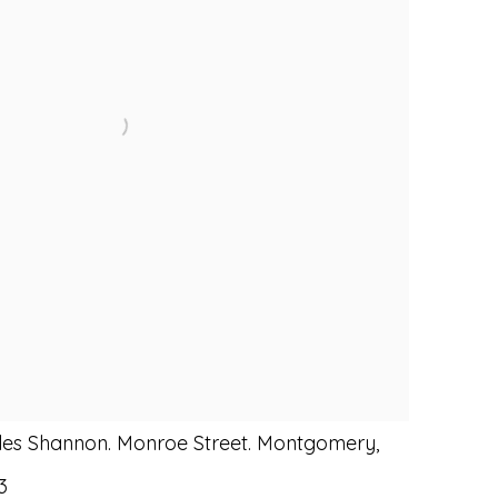
es Shannon. Monroe Street. Montgomery,
3