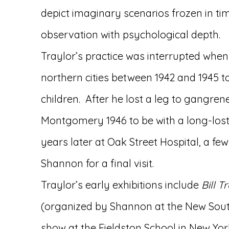
depict imaginary scenarios frozen in ti
observation with psychological depth.
Traylor’s practice was interrupted when
northern cities between 1942 and 1945 to
children. After he lost a leg to gangren
Montgomery 1946 to be with a long-lost
years later at Oak Street Hospital, a 
Shannon for a final visit.
Traylor’s early exhibitions include
Bill T
(organized by Shannon at the New South
show at the Fieldston School in New Yor