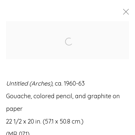
ARTWORKS
Open a larger version of
Untitled (Arches)
, ca. 1960-63
Accessibility Policy
Manage cookies
Gouache, colored pencil, and graphite on
© RICCO/MARESCA GALLERY 2026
paper
SITE BY ARTLOGIC
22 1/2 x 20 in. (57.1 x 50.8 cm.)
(MR 071)