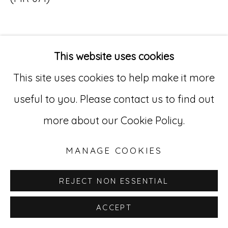
Go
529 West 20th Street, 3rd Floor
This website uses cookies
INQUIRE
New York, NY 10011
This site uses cookies to help make it more
212-627-4819
useful to you. Please contact us to find out
more about our Cookie Policy.
MANAGE COOKIES
REJECT NON ESSENTIAL
ACCEPT