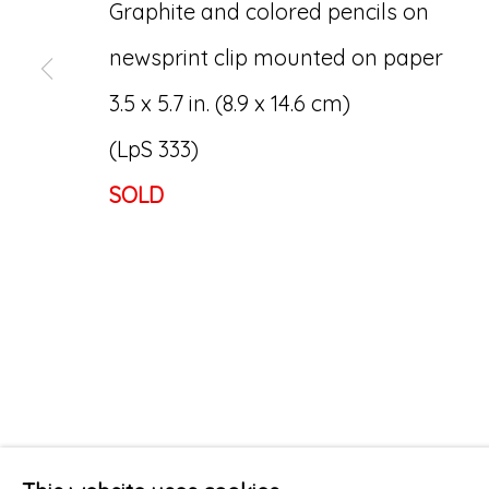
Graphite and colored pencils on
newsprint clip mounted on paper
3.5 x 5.7 in. (8.9 x 14.6 cm)
(LpS 333)
SOLD