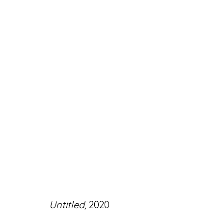
ARTWORKS
Accessibility Policy
Manage cookies
Untitled
, 2020
© RICCO/MARESCA GALLERY 2026
SITE 