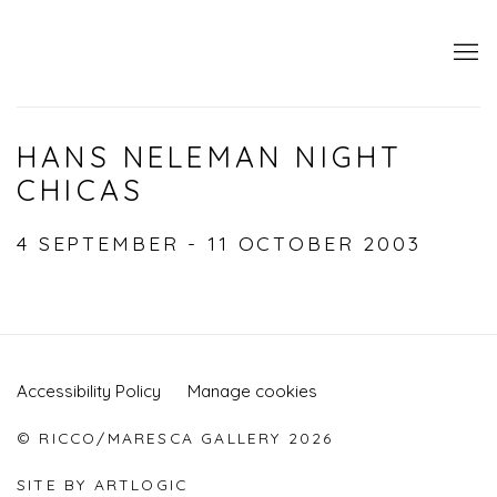
HANS NELEMAN NIGHT
CHICAS
4 SEPTEMBER - 11 OCTOBER 2003
Accessibility Policy
Manage cookies
© RICCO/MARESCA GALLERY 2026
SITE BY ARTLOGIC