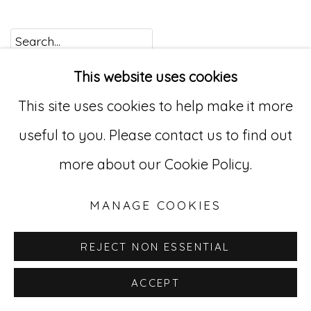
Go
This website uses cookies
529 West 20th Street, 3rd Floor
This site uses cookies to help make it more
New York, NY 10011
useful to you. Please contact us to find out
212-627-4819
more about our Cookie Policy.
MANAGE COOKIES
REJECT NON ESSENTIAL
ACCEPT