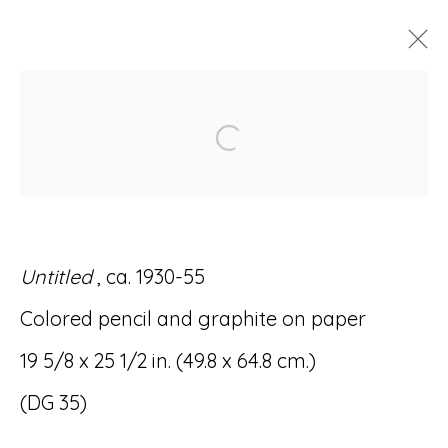
DOMINGO GUCCIONE:
Open a larger version of
SPIRITUAL GEOMETRY
28 OCTOBER - 4 DECEMBER 2021
Untitled
, ca. 1930-55
Colored pencil and graphite on paper
Accessibility Policy
Manage cookies
19 5/8 x 25 1/2 in. (49.8 x 64.8 cm.)
© RICCO/MARESCA GALLERY 2026
(DG 35)
SITE BY ARTLOGIC