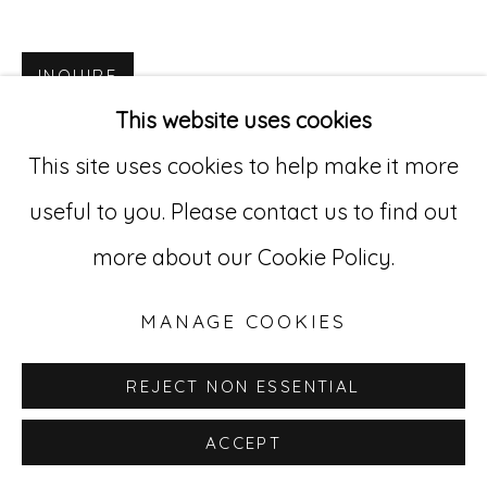
Go
INQUIRE
This website uses cookies
529 West 20th Street, 3rd Floor
This site uses cookies to help make it more
New York, NY 10011
useful to you. Please contact us to find out
212-627-4819
more about our Cookie Policy.
MANAGE COOKIES
REJECT NON ESSENTIAL
ACCEPT