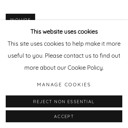
Go
INQUIRE
This website uses cookies
529 West 20th Street, 3rd Floor
This site uses cookies to help make it more
New York, NY 10011
useful to you. Please contact us to find out
212-627-4819
more about our Cookie Policy.
MANAGE COOKIES
REJECT NON ESSENTIAL
ACCEPT