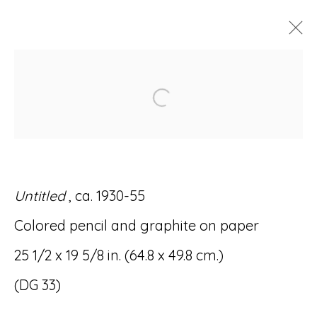
DOMINGO GUCCIONE:
Open a larger version of
SPIRITUAL GEOMETRY
28 OCTOBER - 4 DECEMBER 2021
Untitled
, ca. 1930-55
Colored pencil and graphite on paper
Accessibility Policy
Manage cookies
25 1/2 x 19 5/8 in. (64.8 x 49.8 cm.)
© RICCO/MARESCA GALLERY 2026
(DG 33)
SITE BY ARTLOGIC