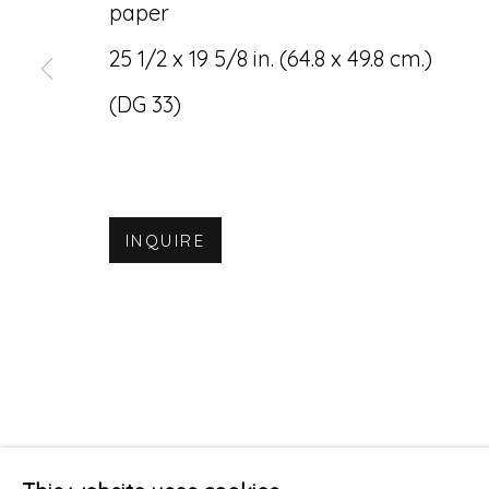
paper
Accessibility Policy
Manage cookies
25 1/2 x 19 5/8 in. (64.8 x 49.8 cm.)
© RICCO/MARESCA GALLERY 2026
SITE 
(DG 33)
INQUIRE