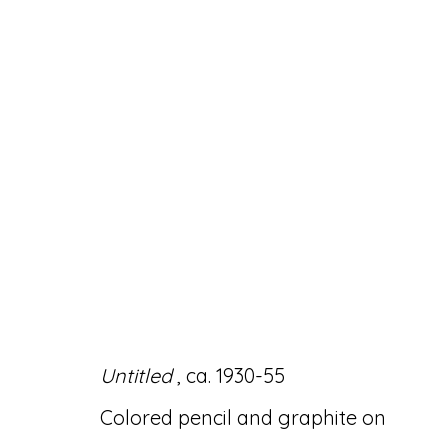
DOMINGO GUCCIONE:
28 OCTOBER - 4 DECEMBER 2021
Untitled
, ca. 1930-55
Colored pencil and graphite on