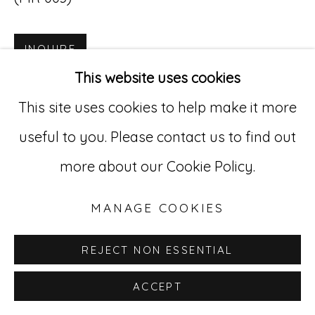
INQUIRE
Go
This website uses cookies
529 West 20th Street, 3rd Floor
This site uses cookies to help make it more
New York, NY 10011
useful to you. Please contact us to find out
212-627-4819
more about our Cookie Policy.
MANAGE COOKIES
REJECT NON ESSENTIAL
ACCEPT