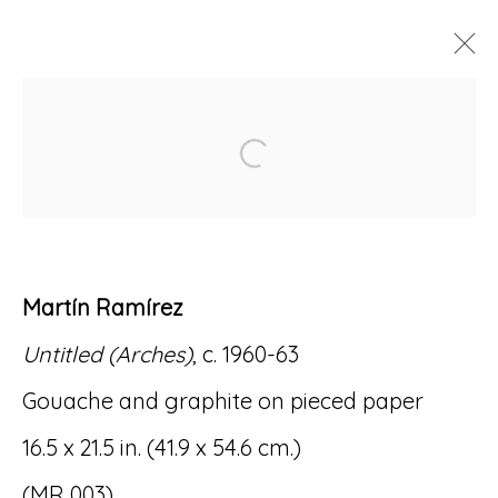
MARTÍN RAMÍREZ:
Open a larger version of
MEMORY PORTALS
11 DECEMBER 2021 - 26 FEBRUARY
2022
Martín Ramírez
Untitled (Arches)
, c. 1960-63
Accessibility Policy
Manage cookies
Gouache and graphite on pieced paper
© RICCO/MARESCA GALLERY 2026
16.5 x 21.5 in. (41.9 x 54.6 cm.)
SITE BY ARTLOGIC
(MR 003)