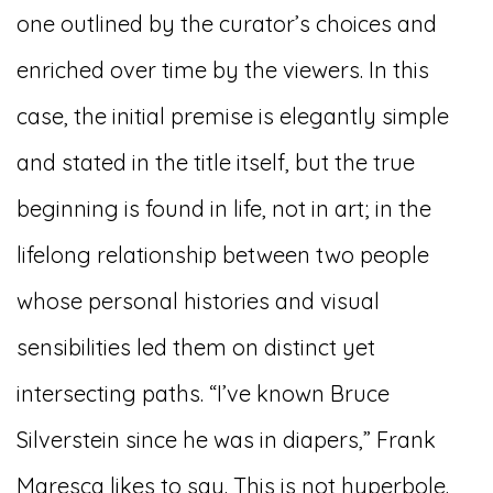
one outlined by the curator’s choices and
enriched over time by the viewers. In this
case, the initial premise is elegantly simple
and stated in the title itself, but the true
beginning is found in life, not in art; in the
lifelong relationship between two people
whose personal histories and visual
sensibilities led them on distinct yet
intersecting paths. “I’ve known Bruce
Silverstein since he was in diapers,” Frank
Maresca likes to say. This is not hyperbole.