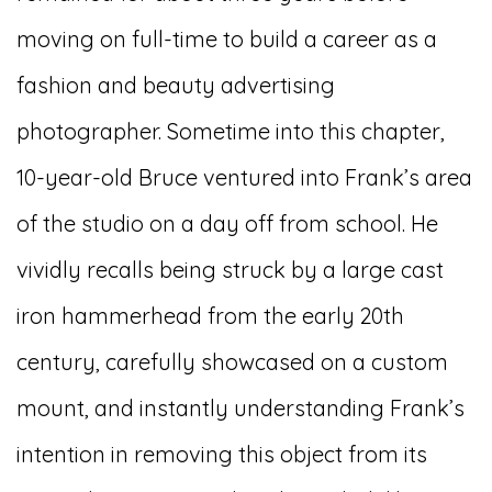
moving on full-time to build a career as a
fashion and beauty advertising
photographer. Sometime into this chapter,
10-year-old Bruce ventured into Frank’s area
of the studio on a day off from school. He
vividly recalls being struck by a large cast
iron hammerhead from the early 20th
century, carefully showcased on a custom
mount, and instantly understanding Frank’s
intention in removing this object from its