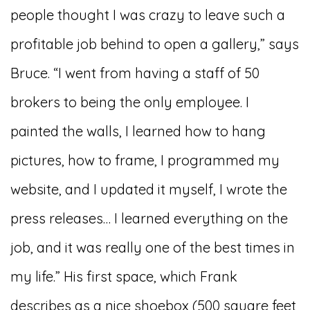
people thought I was crazy to leave such a
profitable job behind to open a gallery,” says
Bruce. “I went from having a staff of 50
brokers to being the only employee. I
painted the walls, I learned how to hang
pictures, how to frame, I programmed my
website, and I updated it myself, I wrote the
press releases… I learned everything on the
job, and it was really one of the best times in
my life.” His first space, which Frank
describes as a nice shoebox (500 square feet