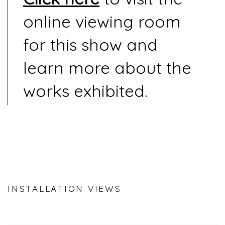
online viewing room
for this show and
learn more about the
works exhibited.
INSTALLATION VIEWS