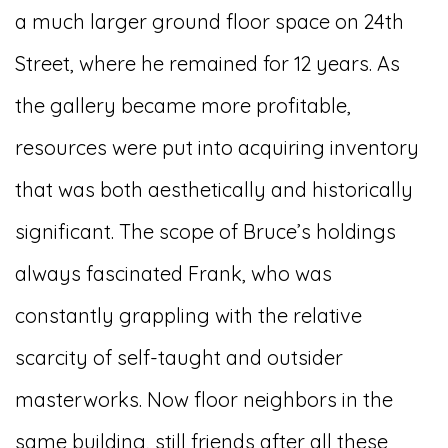
a much larger ground floor space on 24th
Street, where he remained for 12 years. As
the gallery became more profitable,
resources were put into acquiring inventory
that was both aesthetically and historically
significant. The scope of Bruce’s holdings
always fascinated Frank, who was
constantly grappling with the relative
scarcity of self-taught and outsider
masterworks. Now floor neighbors in the
same building, still friends after all these