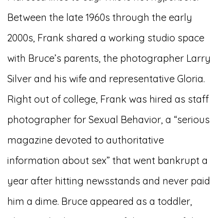
Between the late 1960s through the early
2000s, Frank shared a working studio space
with Bruce’s parents, the photographer Larry
Silver and his wife and representative Gloria.
Right out of college, Frank was hired as staff
photographer for Sexual Behavior, a “serious
magazine devoted to authoritative
information about sex” that went bankrupt a
year after hitting newsstands and never paid
him a dime. Bruce appeared as a toddler,