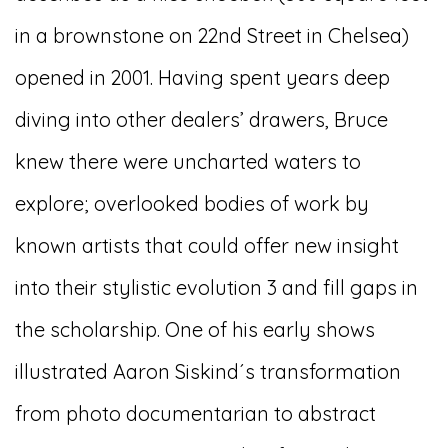
in a brownstone on 22nd Street in Chelsea)
opened in 2001. Having spent years deep
diving into other dealers’ drawers, Bruce
knew there were uncharted waters to
explore; overlooked bodies of work by
known artists that could offer new insight
into their stylistic evolution 3 and fill gaps in
the scholarship. One of his early shows
illustrated Aaron Siskind´s transformation
from photo documentarian to abstract