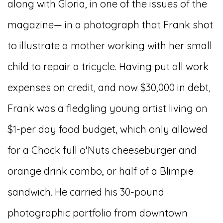
along with Gloria, in one of the issues of the
magazine— in a photograph that Frank shot
to illustrate a mother working with her small
child to repair a tricycle. Having put all work
expenses on credit, and now $30,000 in debt,
Frank was a fledgling young artist living on
$1-per day food budget, which only allowed
for a Chock full o'Nuts cheeseburger and
orange drink combo, or half of a Blimpie
sandwich. He carried his 30-pound
photographic portfolio from downtown