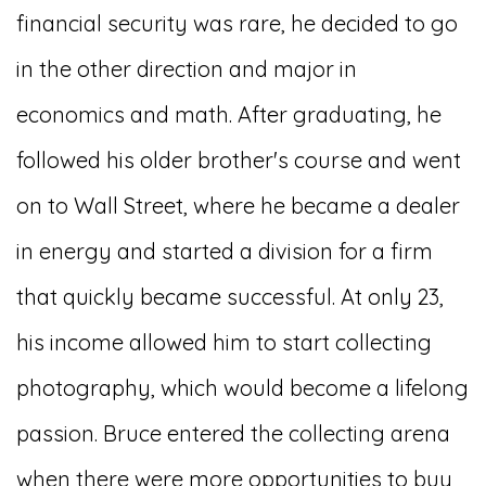
financial security was rare, he decided to go
in the other direction and major in
economics and math. After graduating, he
followed his older brother's course and went
on to Wall Street, where he became a dealer
in energy and started a division for a firm
that quickly became successful. At only 23,
his income allowed him to start collecting
photography, which would become a lifelong
passion. Bruce entered the collecting arena
when there were more opportunities to buy