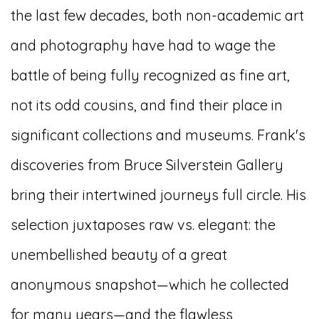
the last few decades, both non-academic art
and photography have had to wage the
battle of being fully recognized as fine art,
not its odd cousins, and find their place in
significant collections and museums. Frank's
discoveries from Bruce Silverstein Gallery
bring their intertwined journeys full circle. His
selection juxtaposes raw vs. elegant: the
unembellished beauty of a great
anonymous snapshot—which he collected
for many years—and the flawless