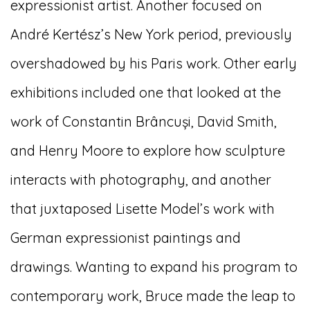
expressionist artist. Another focused on
André Kertész’s New York period, previously
overshadowed by his Paris work. Other early
exhibitions included one that looked at the
work of Constantin Brâncuși, David Smith,
and Henry Moore to explore how sculpture
interacts with photography, and another
that juxtaposed Lisette Model’s work with
German expressionist paintings and
drawings. Wanting to expand his program to
contemporary work, Bruce made the leap to