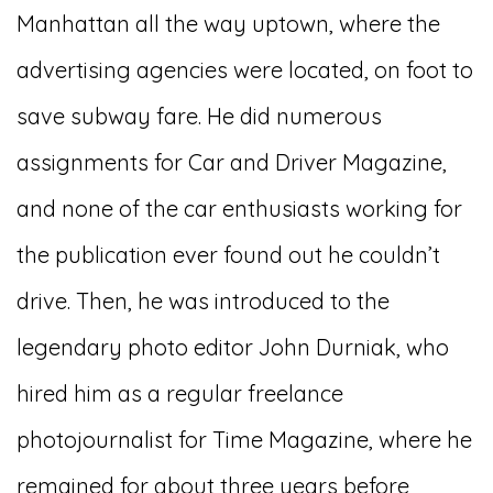
Manhattan all the way uptown, where the
advertising agencies were located, on foot to
save subway fare. He did numerous
assignments for Car and Driver Magazine,
and none of the car enthusiasts working for
the publication ever found out he couldn’t
drive. Then, he was introduced to the
legendary photo editor John Durniak, who
hired him as a regular freelance
photojournalist for Time Magazine, where he
remained for about three years before