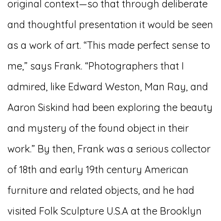
original context—so that through deliberate
and thoughtful presentation it would be seen
as a work of art. “This made perfect sense to
me,” says Frank. “Photographers that I
admired, like Edward Weston, Man Ray, and
Aaron Siskind had been exploring the beauty
and mystery of the found object in their
work.” By then, Frank was a serious collector
of 18th and early 19th century American
furniture and related objects, and he had
visited Folk Sculpture U.S.A at the Brooklyn