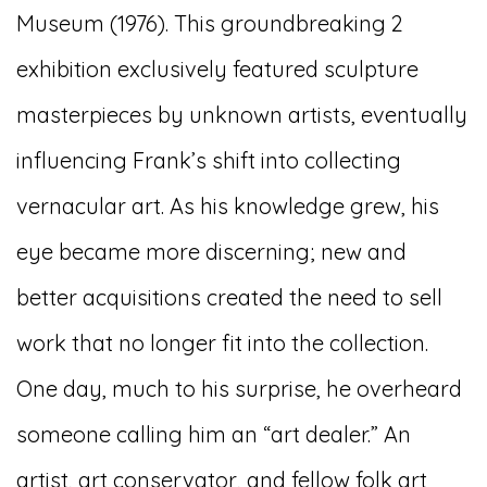
Museum (1976). This groundbreaking 2
exhibition exclusively featured sculpture
masterpieces by unknown artists, eventually
influencing Frank’s shift into collecting
vernacular art. As his knowledge grew, his
eye became more discerning; new and
better acquisitions created the need to sell
work that no longer fit into the collection.
One day, much to his surprise, he overheard
someone calling him an “art dealer.” An
artist, art conservator, and fellow folk art