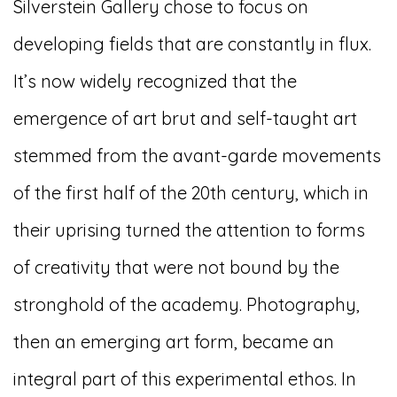
Silverstein Gallery chose to focus on
developing fields that are constantly in flux.
It’s now widely recognized that the
emergence of art brut and self-taught art
stemmed from the avant-garde movements
of the first half of the 20th century, which in
their uprising turned the attention to forms
of creativity that were not bound by the
stronghold of the academy. Photography,
then an emerging art form, became an
integral part of this experimental ethos. In