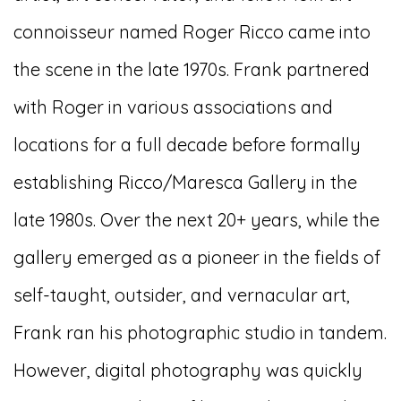
connoisseur named Roger Ricco came into
the scene in the late 1970s. Frank partnered
with Roger in various associations and
locations for a full decade before formally
establishing Ricco/Maresca Gallery in the
late 1980s. Over the next 20+ years, while the
gallery emerged as a pioneer in the fields of
self-taught, outsider, and vernacular art,
Frank ran his photographic studio in tandem.
However, digital photography was quickly