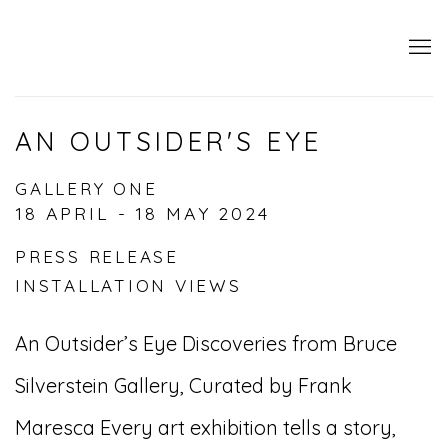
AN OUTSIDER'S EYE
GALLERY ONE
18 APRIL - 18 MAY 2024
PRESS RELEASE
INSTALLATION VIEWS
An Outsider’s Eye Discoveries from Bruce
Silverstein Gallery, Curated by Frank
Maresca Every art exhibition tells a story,