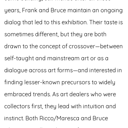
years, Frank and Bruce maintain an ongoing
dialog that led to this exhibition. Their taste is
sometimes different, but they are both
drawn to the concept of crossover—between
self-taught and mainstream art or as a
dialogue across art forms—and interested in
finding lesser-known precursors to widely
embraced trends. As art dealers who were
collectors first, they lead with intuition and
instinct. Both Ricco/Maresca and Bruce