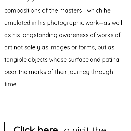
compositions of the masters—which he
emulated in his photographic work—as well
as his longstanding awareness of works of
art not solely as images or forms, but as
tangible objects whose surface and patina
bear the marks of their journey through
time.
Click here
to visit the