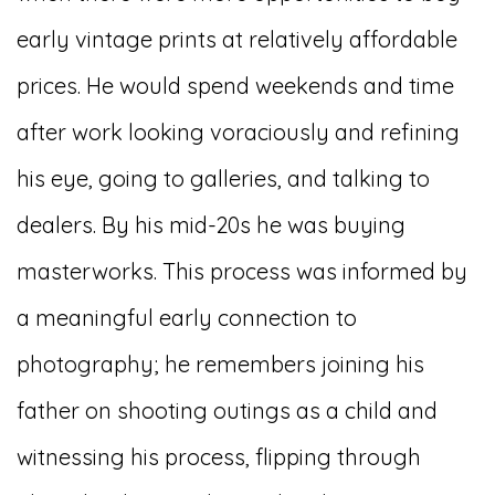
early vintage prints at relatively affordable
prices. He would spend weekends and time
after work looking voraciously and refining
his eye, going to galleries, and talking to
dealers. By his mid-20s he was buying
masterworks. This process was informed by
a meaningful early connection to
photography; he remembers joining his
father on shooting outings as a child and
witnessing his process, flipping through