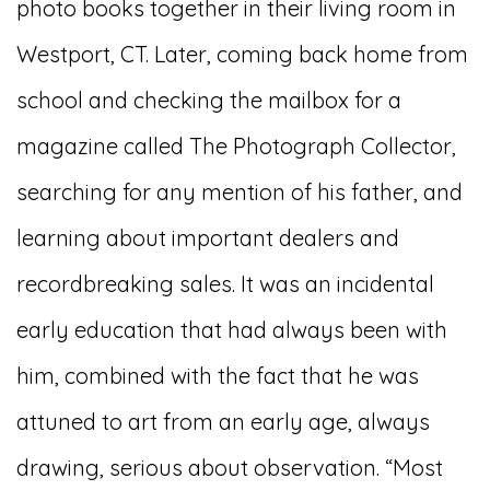
photo books together in their living room in
Westport, CT. Later, coming back home from
school and checking the mailbox for a
magazine called The Photograph Collector,
searching for any mention of his father, and
learning about important dealers and
recordbreaking sales. It was an incidental
early education that had always been with
him, combined with the fact that he was
attuned to art from an early age, always
drawing, serious about observation. “Most