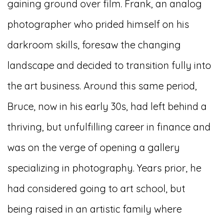
gaining ground over film. Frank, an analog
photographer who prided himself on his
darkroom skills, foresaw the changing
landscape and decided to transition fully into
the art business. Around this same period,
Bruce, now in his early 30s, had left behind a
thriving, but unfulfilling career in finance and
was on the verge of opening a gallery
specializing in photography. Years prior, he
had considered going to art school, but
being raised in an artistic family where