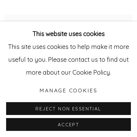
This website uses cookies
This site uses cookies to help make it more
useful to you. Please contact us to find out
more about our Cookie Policy.
MANAGE COOKIES
REJECT NON ESSENTIAL
ACCEPT