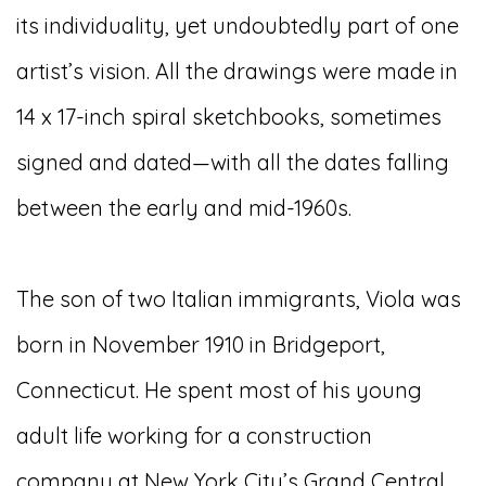
its individuality, yet undoubtedly part of one
artist’s vision. All the drawings were made in
14 x 17-inch spiral sketchbooks, sometimes
signed and dated—with all the dates falling
between the early and mid-1960s.
The son of two Italian immigrants, Viola was
born in November 1910 in Bridgeport,
Connecticut. He spent most of his young
adult life working for a construction
company at New York City’s Grand Central