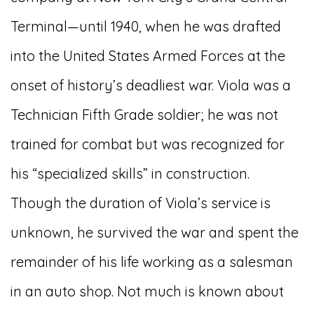
Terminal—until 1940, when he was drafted
into the United States Armed Forces at the
onset of history’s deadliest war. Viola was a
Technician Fifth Grade soldier; he was not
trained for combat but was recognized for
his “specialized skills” in construction.
Though the duration of Viola’s service is
unknown, he survived the war and spent the
remainder of his life working as a salesman
in an auto shop. Not much is known about