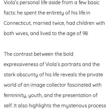
Viola’s personal life aside from a few basic
facts: he spent the entirety of his life in
Connecticut, married twice, had children with
both wives, and lived to the age of 98.
The contrast between the bold
expressiveness of Viola’s portraits and the
stark obscurity of his life reveals the private
world of an image collector fascinated with
femininity, youth, and the presentation of
self. It also highlights the mysterious process