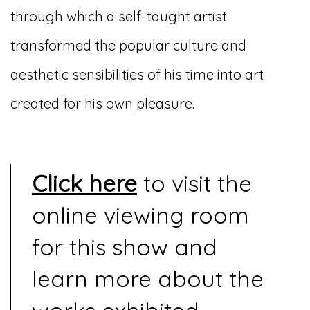
through which a self-taught artist
transformed the popular culture and
aesthetic sensibilities of his time into art
created for his own pleasure.
Click here
to visit the
online viewing room
for this show and
learn more about the