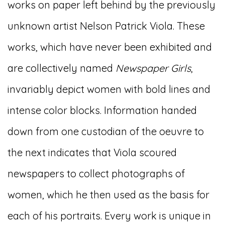
works on paper left behind by the previously
unknown artist Nelson Patrick Viola. These
works, which have never been exhibited and
are collectively named
Newspaper Girls
,
invariably depict women with bold lines and
intense color blocks. Information handed
down from one custodian of the oeuvre to
the next indicates that Viola scoured
newspapers to collect photographs of
women, which he then used as the basis for
each of his portraits. Every work is unique in