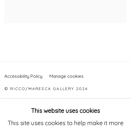
Accessibility Policy
Manage cookies
© RICCO/MARESCA GALLERY 2026
SITE BY ARTLOGIC
This website uses cookies
This site uses cookies to help make it more
Go