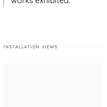
works exhibited.
INSTALLATION VIEWS