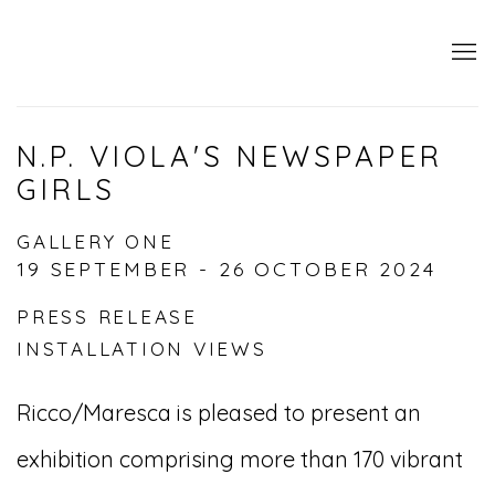
N.P. VIOLA'S NEWSPAPER
GIRLS
GALLERY ONE
19 SEPTEMBER - 26 OCTOBER 2024
PRESS RELEASE
INSTALLATION VIEWS
Ricco/Maresca is pleased to present an
exhibition comprising more than 170 vibrant