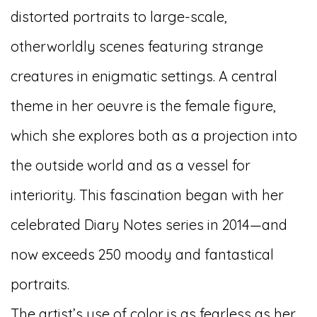
distorted portraits to large-scale,
otherworldly scenes featuring strange
creatures in enigmatic settings. A central
theme in her oeuvre is the female figure,
which she explores both as a projection into
the outside world and as a vessel for
interiority. This fascination began with her
celebrated
Diary Notes
series in 2014
—and
now exceeds 250 moody and fantastical
portraits.
The artist’s use of color is as fearless as her