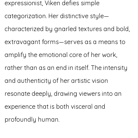
expressionist, Viken defies simple
categorization. Her distinctive style—
characterized by gnarled textures and bold,
extravagant forms—serves as a means to
amplify the emotional core of her work,
rather than as an end in itself. The intensity
and authenticity of her artistic vision
resonate deeply, drawing viewers into an
experience that is both visceral and
profoundly human.