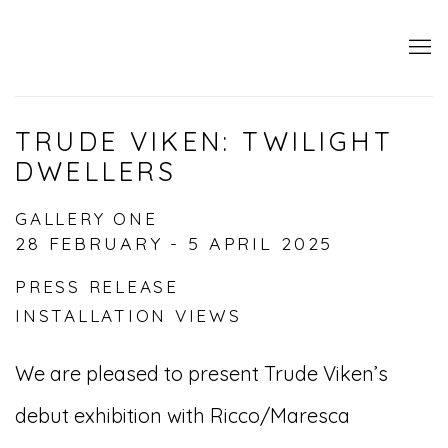
TRUDE VIKEN: TWILIGHT
DWELLERS
GALLERY ONE
28 FEBRUARY - 5 APRIL 2025
PRESS RELEASE
INSTALLATION VIEWS
We are pleased to present Trude Viken’s
debut exhibition with Ricco/Maresca