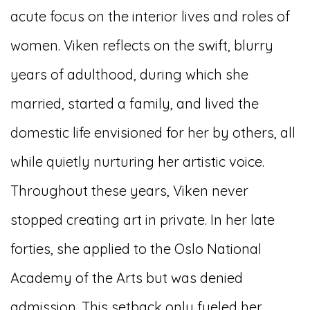
acute focus on the interior lives and roles of
women. Viken reflects on the swift, blurry
years of adulthood, during which she
married, started a family, and lived the
domestic life envisioned for her by others, all
while quietly nurturing her artistic voice.
Throughout these years, Viken never
stopped creating art in private. In her late
forties, she applied to the Oslo National
Academy of the Arts but was denied
admission. This setback only fueled her