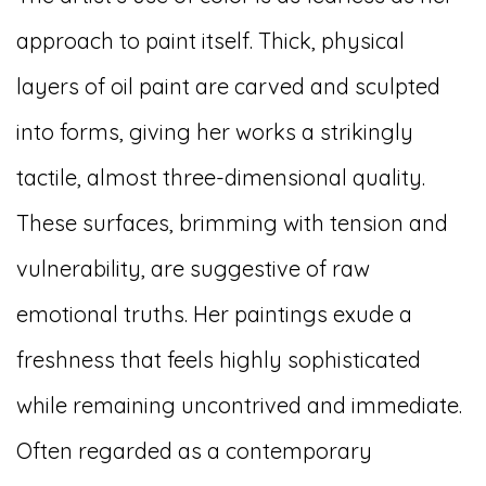
approach to paint itself. Thick, physical
layers of oil paint are carved and sculpted
into forms, giving her works a strikingly
tactile, almost three-dimensional quality.
These surfaces, brimming with tension and
vulnerability, are suggestive of raw
emotional truths. Her paintings exude a
freshness that feels highly sophisticated
while remaining uncontrived and immediate.
Often regarded as a contemporary