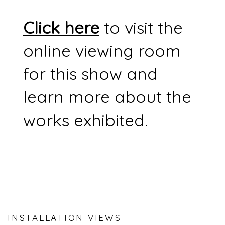
Click here
to visit the
online viewing room
for this show and
learn more about the
works exhibited.
INSTALLATION VIEWS