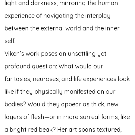
light and darkness, mirroring the human
experience of navigating the interplay
between the external world and the inner
self.
Viken’s work poses an unsettling yet
profound question: What would our
fantasies, neuroses, and life experiences look
like if they physically manifested on our
bodies? Would they appear as thick, new
layers of flesh—or in more surreal forms, like
a bright red beak? Her art spans textured,