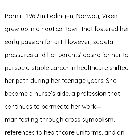
Born in 1969 in Lødingen, Norway, Viken
grew up in a nautical town that fostered her
early passion for art. However, societal
pressures and her parents’ desire for her to
pursue a stable career in healthcare shifted
her path during her teenage years. She
became a nurse’s aide, a profession that
continues to permeate her work—
manifesting through cross symbolism,
references to healthcare uniforms, and an