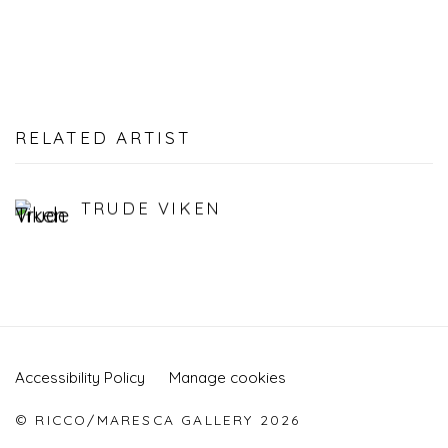
RELATED ARTIST
TRUDE VIKEN
Accessibility Policy
Manage cookies
© RICCO/MARESCA GALLERY 2026