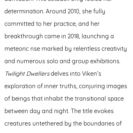
determination. Around 2010, she fully
committed to her practice, and her
breakthrough came in 2018, launching a
meteoric rise marked by relentless creativity
and numerous solo and group exhibitions.
Twilight Dwellers
delves into Viken’s
exploration of inner truths, conjuring images
of beings that inhabit the transitional space
between day and night. The title evokes
creatures untethered by the boundaries of