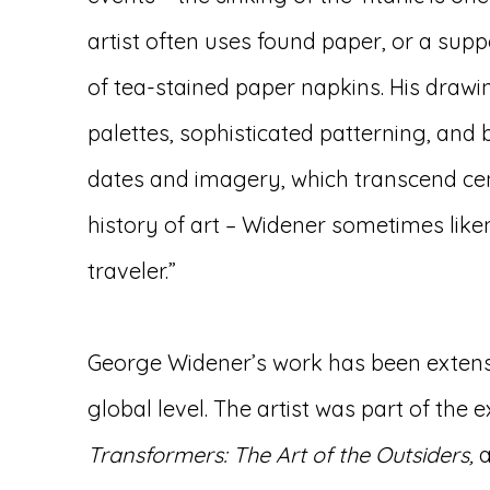
artist often uses found paper, or a sup
of tea-stained paper napkins. His drawi
palettes, sophisticated patterning, and
dates and imagery, which transcend cen
history of art – Widener sometimes liken
traveler.”
George Widener’s work has been extensi
global level. The artist was part of the e
Transformers: The Art of the Outsiders,
a