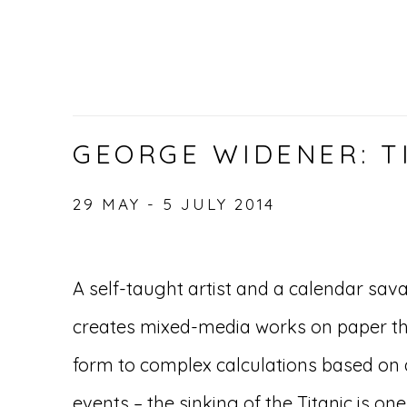
GEORGE WIDENER: T
29 MAY - 5 JULY 2014
A self-taught artist and a calendar sa
creates mixed-media works on paper that
form to complex calculations based on d
events – the sinking of the Titanic is one