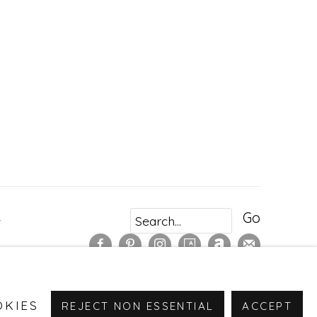
Go
r
OKIES
REJECT NON ESSENTIAL
ACCEPT