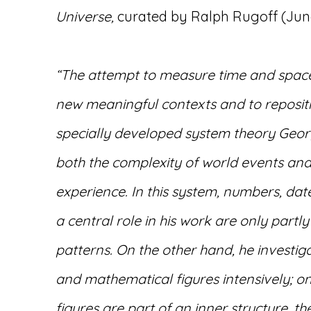
Universe,
curated by Ralph Rugoff (June 
“The attempt to measure time and space
new meaningful contexts and to reposit
specially developed system theory Geor
both the complexity of world events and
experience. In this system, numbers, dat
a central role in his work are only partly 
patterns. On the other hand, he investiga
and mathematical figures intensively; on
figures are part of an inner structure, th