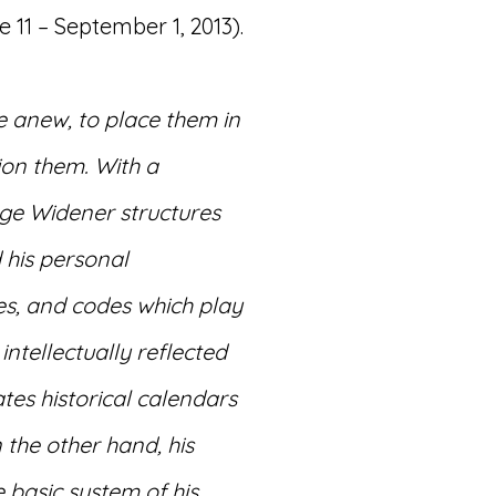
11 – September 1, 2013).
 anew, to place them in
ion them. With a
ge Widener structures
 his personal
es, and codes which play
intellectually reflected
tes historical calendars
 the other hand, his
e basic system of his