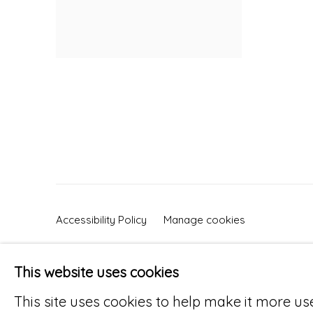
Accessibility Policy
Manage cookies
© RICCO/MARESCA GALLERY 2026
SITE 
This website uses cookies
This site uses cookies to help make it more us