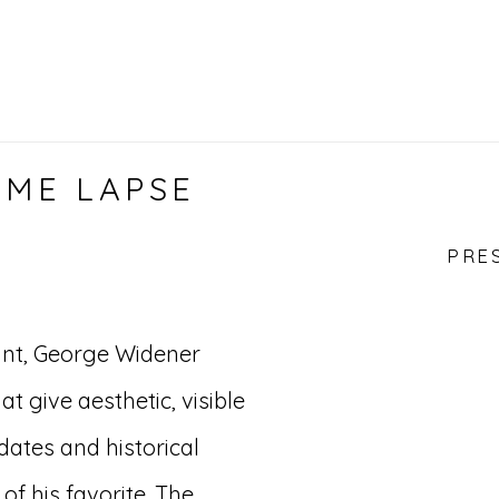
IME LAPSE
PRE
vant, George Widener
 give aesthetic, visible
ates and historical
 of his favorite. The