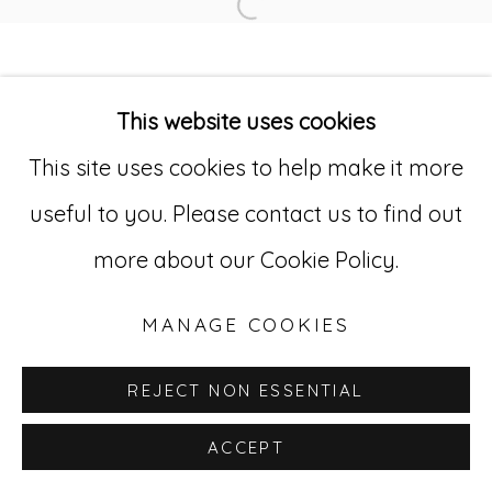
Open a larger version of
Go
This website uses cookies
529 West 20th Street, 3rd Floor
This site uses cookies to help make it more
New York, NY 10011
useful to you. Please contact us to find out
212-627-4819
more about our Cookie Policy.
MANAGE COOKIES
REJECT NON ESSENTIAL
ACCEPT
INQUIRE