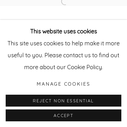
Open a larger version of
Go
This website uses cookies
529 West 20th Street, 3rd Floor
This site uses cookies to help make it more
New York, NY 10011
useful to you. Please contact us to find out
212-627-4819
more about our Cookie Policy.
MANAGE COOKIES
REJECT NON ESSENTIAL
ACCEPT
INQUIRE