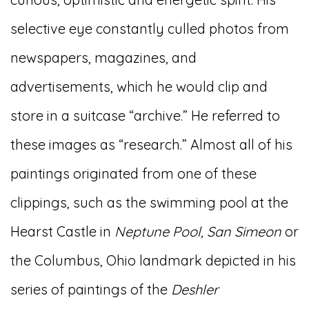
selective eye constantly culled photos from
newspapers, magazines, and
advertisements, which he would clip and
store in a suitcase “archive.” He referred to
these images as “research.” Almost all of his
paintings originated from one of these
clippings, such as the swimming pool at the
Hearst Castle in
Neptune Pool, San Simeon
or
the Columbus, Ohio landmark depicted in his
series of paintings of the
Deshler