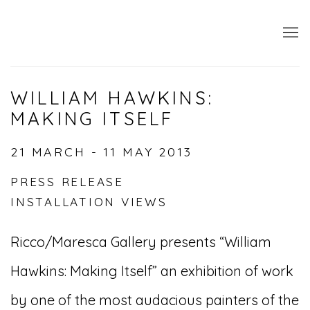
WILLIAM HAWKINS:
MAKING ITSELF
21 MARCH - 11 MAY 2013
PRESS RELEASE
INSTALLATION VIEWS
Ricco/Maresca Gallery presents “William
Hawkins: Making Itself” an exhibition of work
by one of the most audacious painters of the