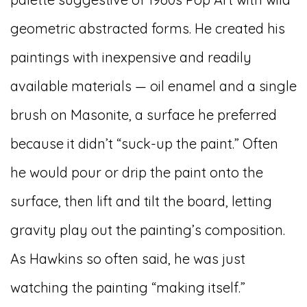
geometric abstracted forms. He created his
paintings with inexpensive and readily
available materials — oil enamel and a single
brush on Masonite, a surface he preferred
because it didn’t “suck-up the paint.” Often
he would pour or drip the paint onto the
surface, then lift and tilt the board, letting
gravity play out the painting’s composition.
As Hawkins so often said, he was just
watching the painting “making itself.”