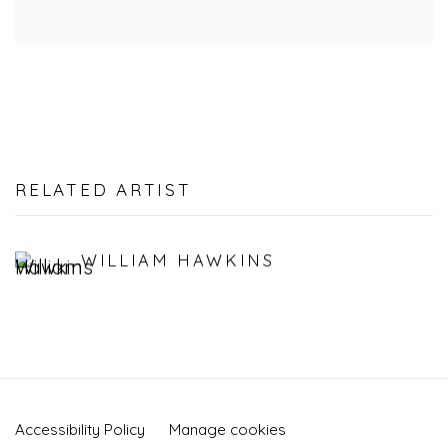
RELATED ARTIST
WILLIAM HAWKINS
Accessibility Policy
Manage cookies