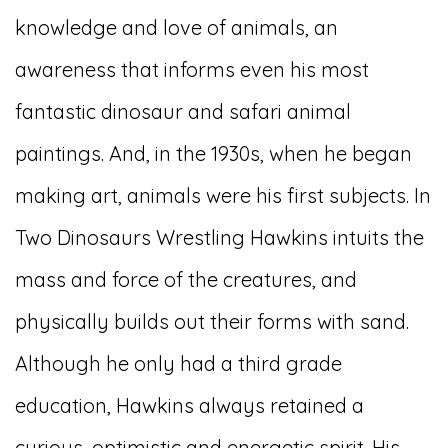
knowledge and love of animals, an
awareness that informs even his most
fantastic dinosaur and safari animal
paintings. And, in the 1930s, when he began
making art, animals were his first subjects. In
Two Dinosaurs Wrestling Hawkins intuits the
mass and force of the creatures, and
physically builds out their forms with sand.
Although he only had a third grade
education, Hawkins always retained a
curious, optimistic and energetic spirit. His