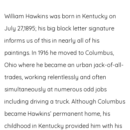
William Hawkins was born in Kentucky on
July 27,1895; his big block letter signature
informs us of this in nearly all of his
paintings. In 1916 he moved to Columbus,
Ohio where he became an urban jack-of-all-
trades, working relentlessly and often
simultaneously at numerous odd jobs
including driving a truck. Although Columbus
became Hawkins’ permanent home, his
childhood in Kentucky provided him with his