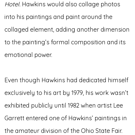
Hotel.
Hawkins would also collage photos
into his paintings and paint around the
collaged element, adding another dimension
to the painting’s formal composition and its
emotional power.
Even though Hawkins had dedicated himself
exclusively to his art by 1979, his work wasn’t
exhibited publicly until 1982 when artist Lee
Garrett entered one of Hawkins’ paintings in
the amateur division of the Ohio State Fair.