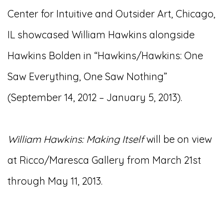
Center for Intuitive and Outsider Art, Chicago,
IL showcased William Hawkins alongside
Hawkins Bolden in “Hawkins/Hawkins: One
Saw Everything, One Saw Nothing”
(September 14, 2012 – January 5, 2013).
William Hawkins: Making Itself
will be on view
at Ricco/Maresca Gallery from March 21st
through May 11, 2013.