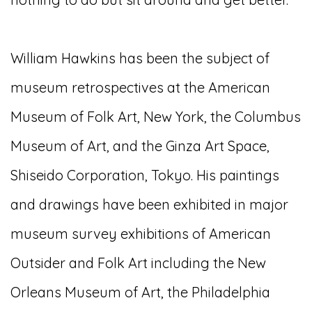
William Hawkins has been the subject of
museum retrospectives at the American
Museum of Folk Art, New York, the Columbus
Museum of Art, and the Ginza Art Space,
Shiseido Corporation, Tokyo. His paintings
and drawings have been exhibited in major
museum survey exhibitions of American
Outsider and Folk Art including the New
Orleans Museum of Art, the Philadelphia