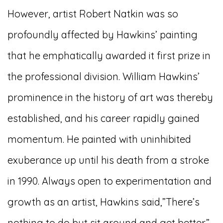
However, artist Robert Natkin was so
profoundly affected by Hawkins’ painting
that he emphatically awarded it first prize in
the professional division. William Hawkins’
prominence in the history of art was thereby
established, and his career rapidly gained
momentum. He painted with uninhibited
exuberance up until his death from a stroke
in 1990. Always open to experimentation and
growth as an artist, Hawkins said,”There’s
nothing to do but sit around and get better.”