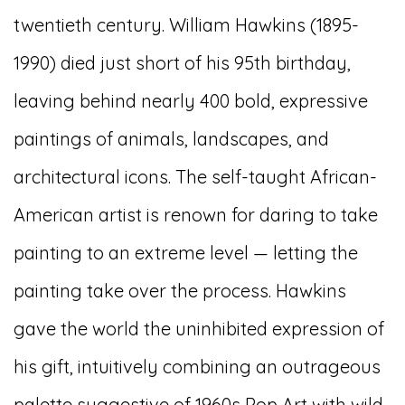
twentieth century. William Hawkins (1895-
1990) died just short of his 95th birthday,
leaving behind nearly 400 bold, expressive
paintings of animals, landscapes, and
architectural icons. The self-taught African-
American artist is renown for daring to take
painting to an extreme level — letting the
painting take over the process. Hawkins
gave the world the uninhibited expression of
his gift, intuitively combining an outrageous
palette suggestive of 1960s Pop Art with wild