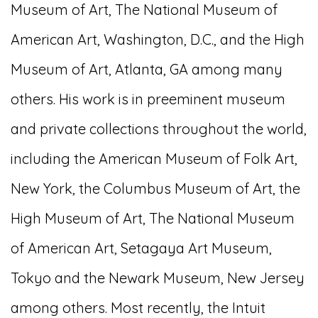
Museum of Art, The National Museum of
American Art, Washington, D.C., and the High
Museum of Art, Atlanta, GA among many
others. His work is in preeminent museum
and private collections throughout the world,
including the American Museum of Folk Art,
New York, the Columbus Museum of Art, the
High Museum of Art, The National Museum
of American Art, Setagaya Art Museum,
Tokyo and the Newark Museum, New Jersey
among others. Most recently, the Intuit