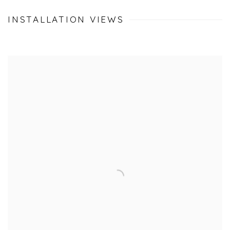
INSTALLATION VIEWS