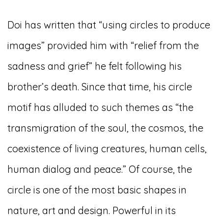
Doi has written that “using circles to produce
images” provided him with “relief from the
sadness and grief” he felt following his
brother’s death. Since that time, his circle
motif has alluded to such themes as “the
transmigration of the soul, the cosmos, the
coexistence of living creatures, human cells,
human dialog and peace.” Of course, the
circle is one of the most basic shapes in
nature, art and design. Powerful in its