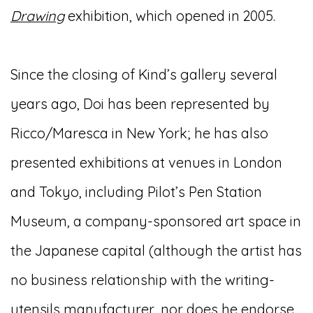
Drawing
exhibition, which opened in 2005.
Since the closing of Kind’s gallery several
years ago, Doi has been represented by
Ricco/Maresca in New York; he has also
presented exhibitions at venues in London
and Tokyo, including Pilot’s Pen Station
Museum, a company-sponsored art space in
the Japanese capital (although the artist has
no business relationship with the writing-
utensils manufacturer, nor does he endorse