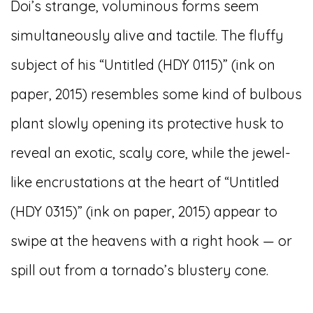
Doi’s strange, voluminous forms seem
simultaneously alive and tactile. The fluffy
subject of his “Untitled (HDY 0115)” (ink on
paper, 2015) resembles some kind of bulbous
plant slowly opening its protective husk to
reveal an exotic, scaly core, while the jewel-
like encrustations at the heart of “Untitled
(HDY 0315)” (ink on paper, 2015) appear to
swipe at the heavens with a right hook — or
spill out from a tornado’s blustery cone.