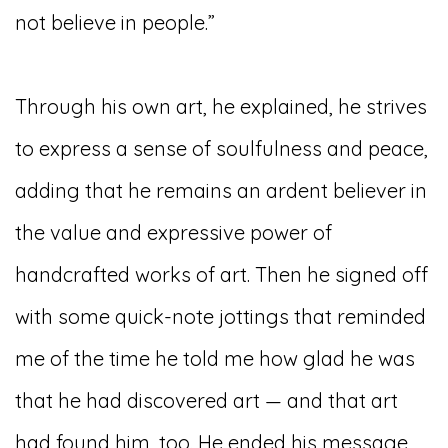
not believe in people.”
Through his own art, he explained, he strives
to express a sense of soulfulness and peace,
adding that he remains an ardent believer in
the value and expressive power of
handcrafted works of art. Then he signed off
with some quick-note jottings that reminded
me of the time he told me how glad he was
that he had discovered art — and that art
had found him, too. He ended his message