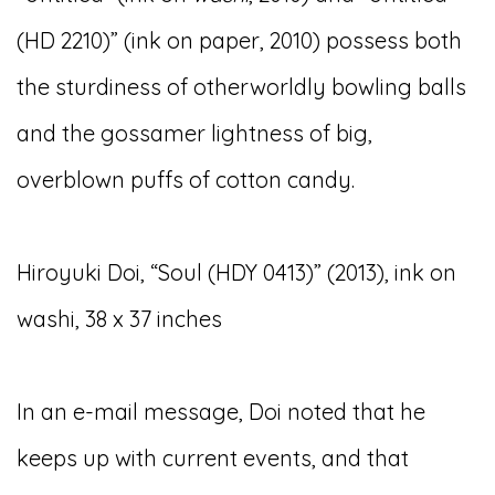
(HD 2210)” (ink on paper, 2010) possess both
the sturdiness of otherworldly bowling balls
and the gossamer lightness of big,
overblown puffs of cotton candy.
Hiroyuki Doi, “Soul (HDY 0413)” (2013), ink on
washi, 38 x 37 inches
In an e-mail message, Doi noted that he
keeps up with current events, and that