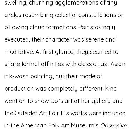
swelling, churning agglomerations of tiny
circles resembling celestial constellations or
billowing cloud formations. Painstakingly
executed, their character was serene and
meditative. At first glance, they seemed to
share formal affinities with classic East Asian
ink-wash painting, but their mode of
production was completely different. Kind
went on to show Doi’s art at her gallery and
the Outsider Art Fair. His works were included
in the American Folk Art Museum’s
Obsessive