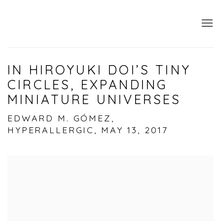
IN HIROYUKI DOI’S TINY
CIRCLES, EXPANDING
MINIATURE UNIVERSES
EDWARD M. GÓMEZ,
HYPERALLERGIC, MAY 13, 2017
Open a larger version of the following image i