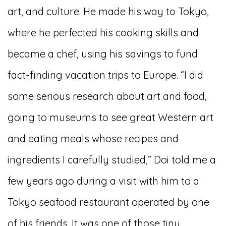
art, and culture. He made his way to Tokyo,
where he perfected his cooking skills and
became a chef, using his savings to fund
fact-finding vacation trips to Europe. “I did
some serious research about art and food,
going to museums to see great Western art
and eating meals whose recipes and
ingredients I carefully studied,” Doi told me a
few years ago during a visit with him to a
Tokyo seafood restaurant operated by one
of his friends. It was one of those tiny