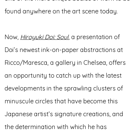
found anywhere on the art scene today.
Now,
Hiroyuki Doi: Soul
, a presentation of
Doi’s newest ink-on-paper abstractions at
Ricco/Maresca, a gallery in Chelsea, offers
an opportunity to catch up with the latest
developments in the sprawling clusters of
minuscule circles that have become this
Japanese artist’s signature creations, and
the determination with which he has