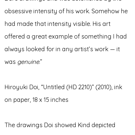
obsessive intensity of his work. Somehow he
had made that intensity visible. His art
offered a great example of something I had
always looked for in any artist’s work — it
was
genuine
.”
Hiroyuki Doi, “Untitled (HD 2210)” (2010), ink
on paper, 18 x 15 inches
The drawings Doi showed Kind depicted