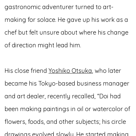
gastronomic adventurer turned to art-
making for solace. He gave up his work as a
chef but felt unsure about where his change
of direction might lead him.
His close friend
Yoshiko Otsuka
, who later
became his Tokyo-based business manager
and art dealer, recently recalled, “Doi had
been making paintings in oil or watercolor of
flowers, foods, and other subjects; his circle
drawings evolved slowly. He started making