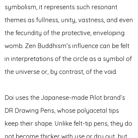
symbolism, it represents such resonant
themes as fullness, unity, vastness, and even
the fecundity of the protective, enveloping
womb. Zen Buddhism’s influence can be felt
in interpretations of the circle as a symbol of
the universe or, by contrast, of the void.
Doi uses the Japanese-made Pilot brand’s
DR Drawing Pens, whose polyacetal tips
keep their shape. Unlike felt-tip pens, they do
not become thicker with use or dry out, but