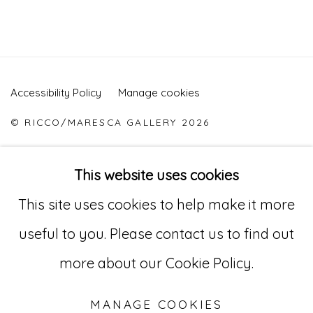
Accessibility Policy
Manage cookies
© RICCO/MARESCA GALLERY 2026
SITE BY ARTLOGIC
This website uses cookies
This site uses cookies to help make it more
Go
useful to you. Please contact us to find out
529 West 20th Street, 3rd Floor
more about our Cookie Policy.
New York, NY 10011
MANAGE COOKIES