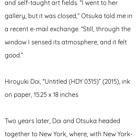
and self-taught art fields. “I went to her
gallery, but it was closed,” Otsuka told me in
a recent e-mail exchange. “Still, through the
window I sensed its atmosphere, and it felt
good.”
Hiroyuki Doi, “Untitled (HDY 0315)” (2015), ink
on paper, 15.25 x 18 inches
Two years later, Doi and Otsuka headed
together to New York, where, with New York-