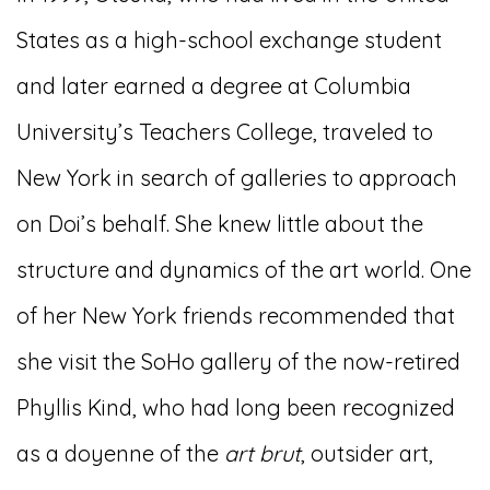
States as a high-school exchange student
and later earned a degree at Columbia
University’s Teachers College, traveled to
New York in search of galleries to approach
on Doi’s behalf. She knew little about the
structure and dynamics of the art world. One
of her New York friends recommended that
she visit the SoHo gallery of the now-retired
Phyllis Kind, who had long been recognized
as a doyenne of the
art brut
, outsider art,