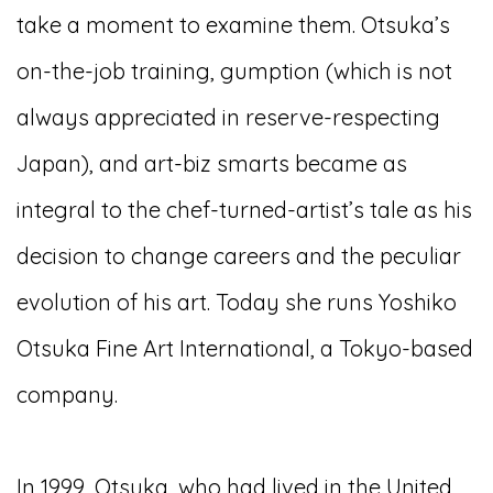
take a moment to examine them. Otsuka’s
on-the-job training, gumption (which is not
always appreciated in reserve-respecting
Japan), and art-biz smarts became as
integral to the chef-turned-artist’s tale as his
decision to change careers and the peculiar
evolution of his art. Today she runs Yoshiko
Otsuka Fine Art International, a Tokyo-based
company.
In 1999, Otsuka, who had lived in the United