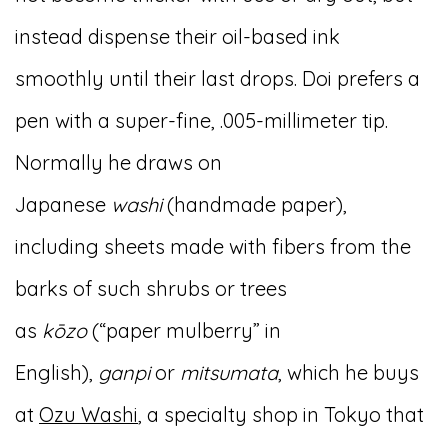
instead dispense their oil-based ink
smoothly until their last drops. Doi prefers a
pen with a super-fine, .005-millimeter tip.
Normally he draws on
Japanese
washi
(handmade paper),
including sheets made with fibers from the
barks of such shrubs or trees
as
kōzo
(“paper mulberry” in
English),
ganpi
or
mitsumata
, which he buys
at
Ozu Washi
, a specialty shop in Tokyo that