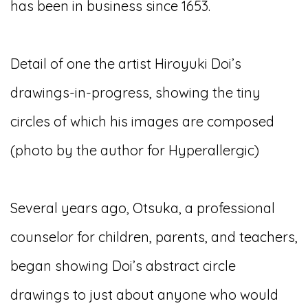
has been in business since 1653.
Detail of one the artist Hiroyuki Doi’s
drawings-in-progress, showing the tiny
circles of which his images are composed
(photo by the author for Hyperallergic)
Several years ago, Otsuka, a professional
counselor for children, parents, and teachers,
began showing Doi’s abstract circle
drawings to just about anyone who would