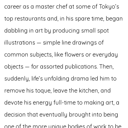
career as a master chef at some of Tokyo’s
top restaurants and, in his spare time, began
dabbling in art by producing small spot
illustrations — simple line drawings of
common subjects, like flowers or everyday
objects — for assorted publications. Then,
suddenly, life’s unfolding drama led him to
remove his toque, leave the kitchen, and
devote his energy full-time to making art, a
decision that eventually brought into being
one of the more unique bodies of work to be