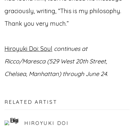
graciously, writing, “This is my philosophy.
Thank you very much.”
Hiroyuki Doi: Soul
continues at
Ricco/Maresca (529 West 20th Street,
Chelsea, Manhattan) through June 24.
RELATED ARTIST
HIROYUKI DOI