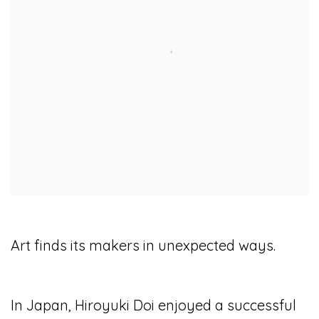
Art finds its makers in unexpected ways.
In Japan, Hiroyuki Doi enjoyed a successful