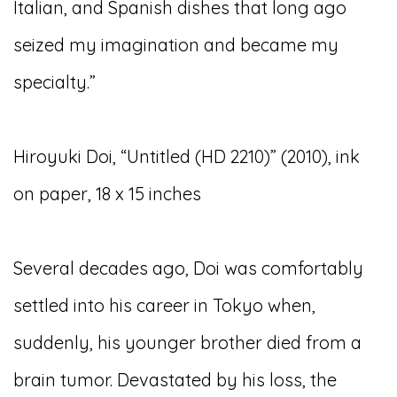
Italian, and Spanish dishes that long ago
seized my imagination and became my
specialty.”
Hiroyuki Doi, “Untitled (HD 2210)” (2010), ink
on paper, 18 x 15 inches
Several decades ago, Doi was comfortably
settled into his career in Tokyo when,
suddenly, his younger brother died from a
brain tumor. Devastated by his loss, the