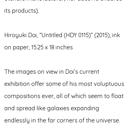
its products).
Hiroyuki Doi, “Untitled (HDY 0115)” (2015), ink
on paper, 15.25 x 18 inches
The images on view in Doi’s current
exhibition offer some of his most voluptuous
compositions ever, all of which seem to float
and spread like galaxies expanding
endlessly in the far corners of the universe.