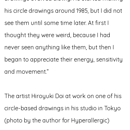
his circle drawings around 1985, but I did not
see them until some time later. At first I
thought they were weird, because I had
never seen anything like them, but then I
began to appreciate their energy, sensitivity
and movement.”
The artist Hiroyuki Doi at work on one of his
circle-based drawings in his studio in Tokyo
(photo by the author for Hyperallergic)