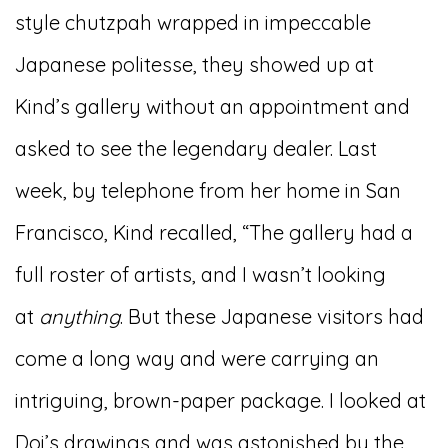
style chutzpah wrapped in impeccable
Japanese politesse, they showed up at
Kind’s gallery without an appointment and
asked to see the legendary dealer. Last
week, by telephone from her home in San
Francisco, Kind recalled, “The gallery had a
full roster of artists, and I wasn’t looking
at
anything
. But these Japanese visitors had
come a long way and were carrying an
intriguing, brown-paper package. I looked at
Doi’s drawings and was astonished by the