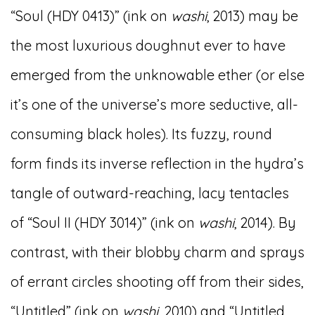
“Soul (HDY 0413)” (ink on
washi
, 2013) may be
the most luxurious doughnut ever to have
emerged from the unknowable ether (or else
it’s one of the universe’s more seductive, all-
consuming black holes). Its fuzzy, round
form finds its inverse reflection in the hydra’s
tangle of outward-reaching, lacy tentacles
of “Soul II (HDY 3014)” (ink on
washi
, 2014). By
contrast, with their blobby charm and sprays
of errant circles shooting off from their sides,
“Untitled” (ink on
washi
, 2010) and “Untitled