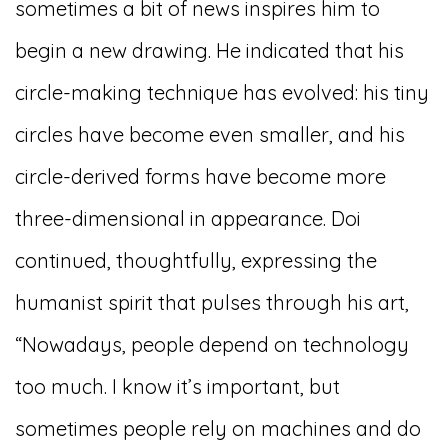
sometimes a bit of news inspires him to
begin a new drawing. He indicated that his
circle-making technique has evolved: his tiny
circles have become even smaller, and his
circle-derived forms have become more
three-dimensional in appearance. Doi
continued, thoughtfully, expressing the
humanist spirit that pulses through his art,
“Nowadays, people depend on technology
too much. I know it’s important, but
sometimes people rely on machines and do