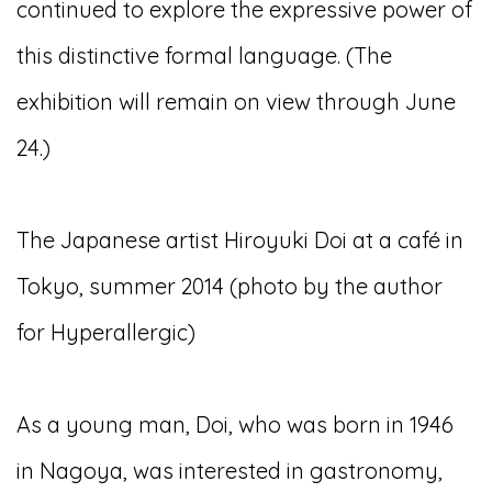
continued to explore the expressive power of
this distinctive formal language. (The
exhibition will remain on view through June
24.)
The Japanese artist Hiroyuki Doi at a café in
Tokyo, summer 2014 (photo by the author
for Hyperallergic)
As a young man, Doi, who was born in 1946
in Nagoya, was interested in gastronomy,