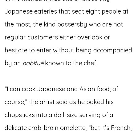
Japanese eateries that seat eight people at
the most, the kind passersby who are not
regular customers either overlook or
hesitate to enter without being accompanied
by an
habitu
é
known to the chef.
“I can cook Japanese and Asian food, of
course,” the artist said as he poked his
chopsticks into a doll-size serving of a
delicate crab-brain omelette, “but it’s French,