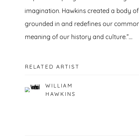
imagination. Hawkins created a body of 
grounded in and redefines our common
meaning of our history and culture.”....
RELATED ARTIST
WILLIAM
HAWKINS