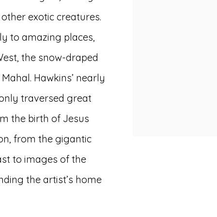
other exotic creatures.
ely to amazing places,
West, the snow-draped
j Mahal. Hawkins’ nearly
 only traversed great
m the birth of Jesus
on, from the gigantic
ast to images of the
ding the artist’s home