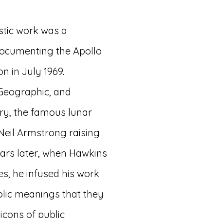
astic work was a
documenting the Apollo
on in July 1969.
 Geographic, and
ry, the famous lunar
eil Armstrong raising
Years later, when Hawkins
s, he infused his work
lic meanings that they
icons of public