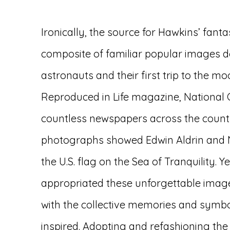
Ironically, the source for Hawkins’ fant
composite of familiar popular images 
astronauts and their first trip to the mo
Reproduced in Life magazine, National
countless newspapers across the count
photographs showed Edwin Aldrin and N
the U.S. flag on the Sea of Tranquility. 
appropriated these unforgettable image
with the collective memories and symbo
inspired. Adopting and refashioning the 