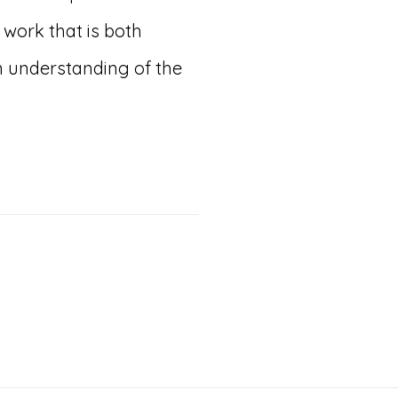
work that is both
 understanding of the