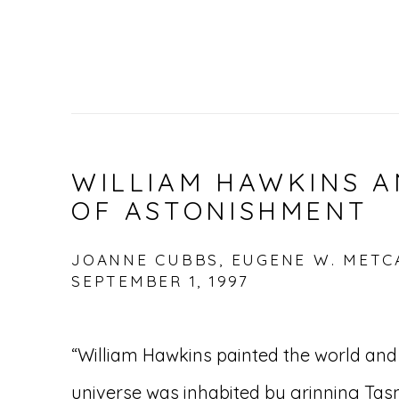
WILLIAM HAWKINS A
OF ASTONISHMENT
JOANNE CUBBS, EUGENE W. METCA
SEPTEMBER 1, 1997
“William Hawkins painted the world and 
universe was inhabited by grinning Tas