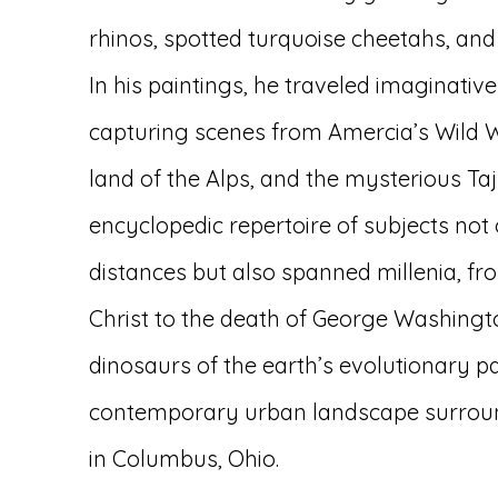
rhinos, spotted turquoise cheetahs, and 
In his paintings, he traveled imaginativ
capturing scenes from Amercia’s Wild 
land of the Alps, and the mysterious Ta
encyclopedic repertoire of subjects not
distances but also spanned millenia, fro
Christ to the death of George Washingt
dinosaurs of the earth’s evolutionary p
contemporary urban landscape surroun
in Columbus, Ohio.