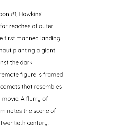
oon #1, Hawkins’
 far reaches of outer
he first manned landing
naut planting a giant
inst the dark
remote figure is framed
w comets that resembles
 movie. A flurry of
luminates the scene of
 twentieth century.