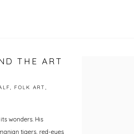
ND THE ART
Open a larger vers
LF, FOLK ART,
its wonders. His
manian tigers, red-eyes