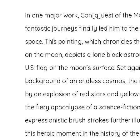
In one major work, Con[q]uest of the M
fantastic journeys finally led him to the
space. This painting, which chronicles t
on the moon, depicts a lone black astro
U.S. flag on the moon’s surface. Set aga
background of an endless cosmos, the 
by an explosion of red stars and yello
the fiery apocalypse of a science-fiction
expressionistic brush strokes further il
this heroic moment in the history of the