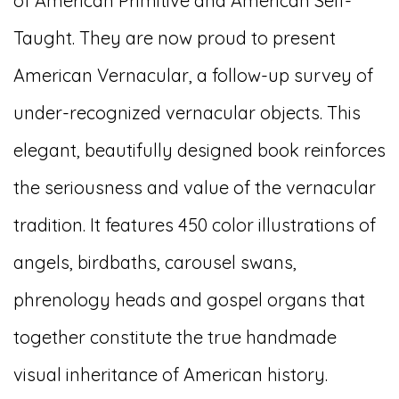
of American Primitive and American Self-
Taught. They are now proud to present
American Vernacular, a follow-up survey of
under-recognized vernacular objects. This
elegant, beautifully designed book reinforces
the seriousness and value of the vernacular
tradition. It features 450 color illustrations of
angels, birdbaths, carousel swans,
phrenology heads and gospel organs that
together constitute the true handmade
visual inheritance of American history.