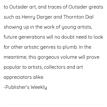
to Outsider art, and traces of Outsider greats
such as Henry Darger and Thornton Dial
showing up in the work of young artists,
future generations will no doubt need to look
for other artistic genres to plumb. In the
meantime, this gorgeous volume will prove
popular to artists, collectors and art
appreciators alike.
-Publisher’s Weekly