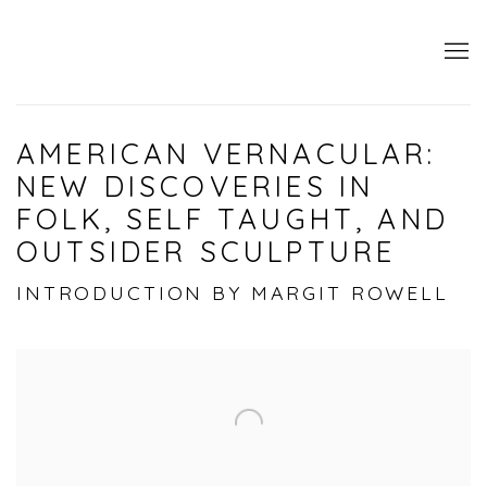
AMERICAN VERNACULAR:
NEW DISCOVERIES IN
FOLK, SELF TAUGHT, AND
OUTSIDER SCULPTURE
INTRODUCTION BY MARGIT ROWELL
Open a larger version of the following image i