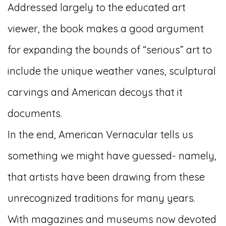
Addressed largely to the educated art
viewer, the book makes a good argument
for expanding the bounds of “serious” art to
include the unique weather vanes, sculptural
carvings and American decoys that it
documents.
In the end, American Vernacular tells us
something we might have guessed- namely,
that artists have been drawing from these
unrecognized traditions for many years.
With magazines and museums now devoted