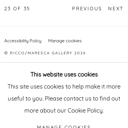
23
OF 35
PREVIOUS
NEXT
Accessibility Policy
Manage cookies
© RICCO/MARESCA GALLERY 2026
SITE BY ARTLOGIC
This website uses cookies
This site uses cookies to help make it more
Go
useful to you. Please contact us to find out
529 West 20th Street, 3rd Floor
more about our Cookie Policy.
New York, NY 10011
MANAGE COOKIES