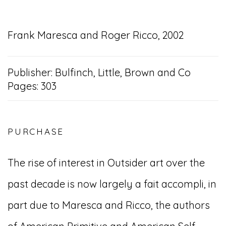
Frank Maresca and Roger Ricco, 2002
Publisher: Bulfinch, Little, Brown and Co
Pages: 303
PURCHASE
The rise of interest in Outsider art over the
past decade is now largely a fait accompli, in
part due to Maresca and Ricco, the authors