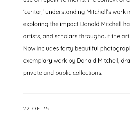
‘center,’ understanding Mitchell’s work i
exploring the impact Donald Mitchell ha
artists, and scholars throughout the art
Now includes forty beautiful photograp
exemplary work by Donald Mitchell, dra
private and public collections.
22
OF 35