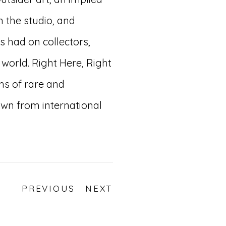
n the studio, and
s had on collectors,
 world. Right Here, Right
hs of rare and
wn from international
PREVIOUS
NEXT