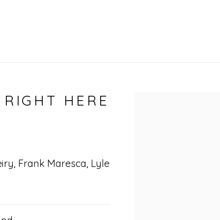
 RIGHT HERE
Open a larger vers
eiry, Frank Maresca, Lyle