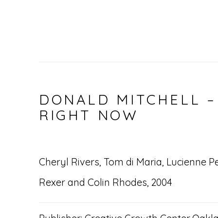
DONALD MITCHELL –
RIGHT NOW
Cheryl Rivers, Tom di Maria, Lucienne P
Rexer and Colin Rhodes, 2004