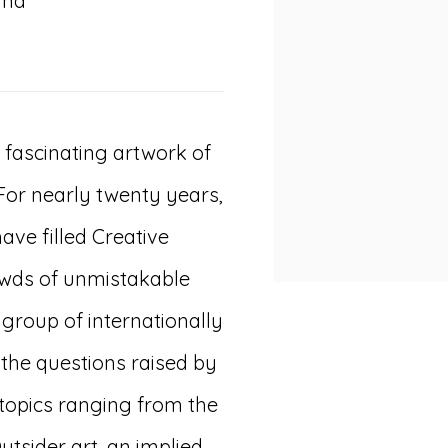
and
fascinating artwork of
 For nearly twenty years,
ave filled Creative
rowds of unmistakable
 group of internationally
 the questions raised by
 topics ranging from the
Outsider art, an implied