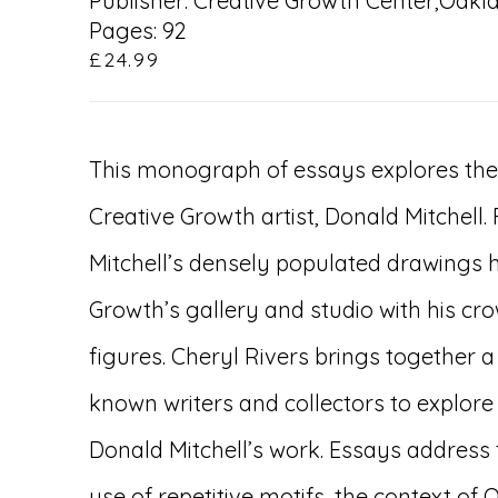
Publisher: Creative Growth Center,Oakl
Pages: 92
£24.99
This monograph of essays explores the 
Creative Growth artist, Donald Mitchell.
Mitchell’s densely populated drawings h
Growth’s gallery and studio with his c
figures. Cheryl Rivers brings together a
known writers and collectors to explore
Donald Mitchell’s work. Essays address
use of repetitive motifs, the context of 