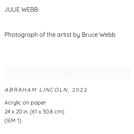
JULIE WEBB
Photograph of the artist by Bruce Webb
ABRAHAM LINCOLN
,
2022
Acrylic on paper
24 x 20 in. (61 x 50.8 cm)
(IEM 1)