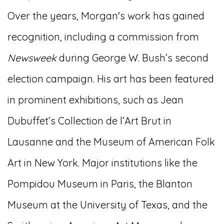
Over the years, Morgan's work has gained
recognition, including a commission from
Newsweek
during George W. Bush’s second
election campaign. His art has been featured
in prominent exhibitions, such as Jean
Dubuffet’s Collection de l’Art Brut in
Lausanne and the Museum of American Folk
Art in New York. Major institutions like the
Pompidou Museum in Paris, the Blanton
Museum at the University of Texas, and the