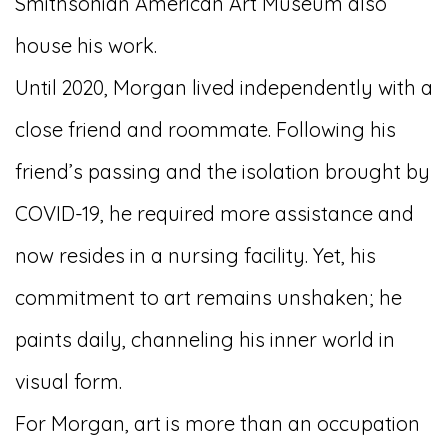
Smithsonian American Art Museum also
house his work.
Until 2020, Morgan lived independently with a
close friend and roommate. Following his
friend’s passing and the isolation brought by
COVID-19, he required more assistance and
now resides in a nursing facility. Yet, his
commitment to art remains unshaken; he
paints daily, channeling his inner world in
visual form.
For Morgan, art is more than an occupation