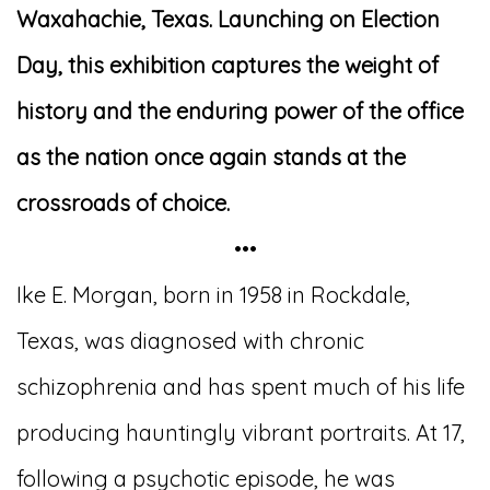
Waxahachie, Texas. Launching on Election
Day, this exhibition captures the weight of
history and the enduring power of the office
as the nation once again stands at the
crossroads of choice.
•••
Ike E. Morgan, born in 1958 in Rockdale,
Texas, was diagnosed with chronic
schizophrenia and has spent much of his life
producing hauntingly vibrant portraits. At 17,
following a psychotic episode, he was