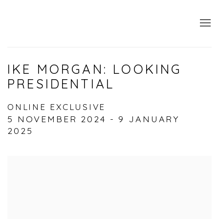
IKE MORGAN: LOOKING
PRESIDENTIAL
ONLINE EXCLUSIVE
5 NOVEMBER 2024 - 9 JANUARY
2025