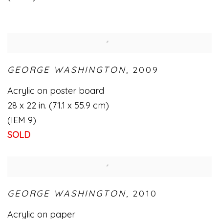
GEORGE WASHINGTON
,
2009
Acrylic on poster board
28 x 22 in. (71.1 x 55.9 cm)
(IEM 9)
SOLD
GEORGE WASHINGTON
,
2010
Acrylic on paper