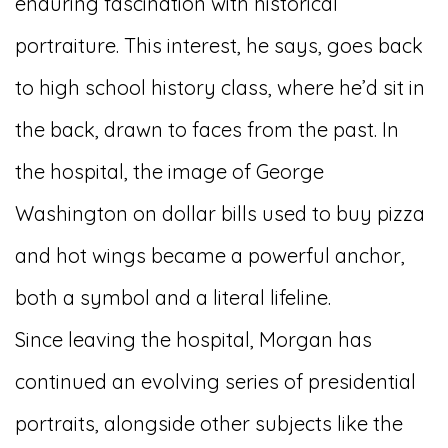
enduring fascination with historical
portraiture. This interest, he says, goes back
to high school history class, where he’d sit in
the back, drawn to faces from the past. In
the hospital, the image of George
Washington on dollar bills used to buy pizza
and hot wings became a powerful anchor,
both a symbol and a literal lifeline.
Since leaving the hospital, Morgan has
continued an evolving series of presidential
portraits, alongside other subjects like the