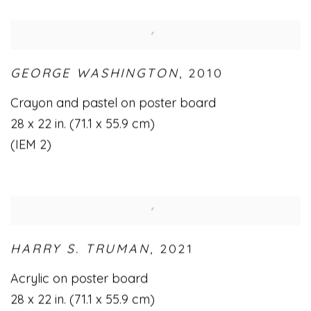
GEORGE WASHINGTON
,
2010
Crayon and pastel on poster board
28 x 22 in. (71.1 x 55.9 cm)
(IEM 2)
HARRY S. TRUMAN
,
2021
Acrylic on poster board
28 x 22 in. (71.1 x 55.9 cm)