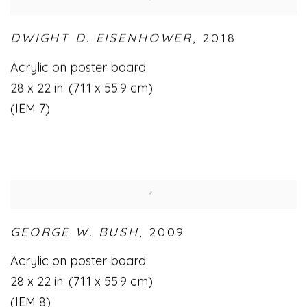
DWIGHT D. EISENHOWER
,
2018
Acrylic on poster board
28 x 22 in. (71.1 x 55.9 cm)
(IEM 7)
GEORGE W. BUSH
,
2009
Acrylic on poster board
28 x 22 in. (71.1 x 55.9 cm)
(IEM 8)