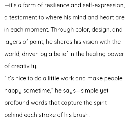
—it’s a form of resilience and self-expression,
a testament to where his mind and heart are
in each moment. Through color, design, and
layers of paint, he shares his vision with the
world, driven by a belief in the healing power
of creativity.
“It’s nice to do a little work and make people
happy sometime,” he says—simple yet
profound words that capture the spirit
behind each stroke of his brush.