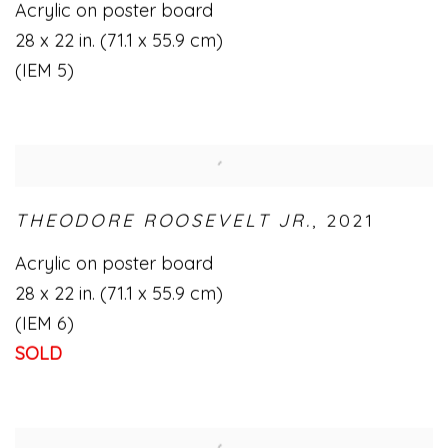
Acrylic on poster board
28 x 22 in. (71.1 x 55.9 cm)
(IEM 5)
THEODORE ROOSEVELT JR.
,
2021
Acrylic on poster board
28 x 22 in. (71.1 x 55.9 cm)
(IEM 6)
SOLD