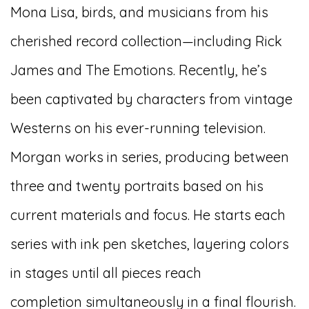
Mona Lisa, birds, and musicians from his
cherished record collection—including Rick
James and The Emotions. Recently, he’s
been captivated by characters from vintage
Westerns on his ever-running television.
Morgan works in series, producing between
three and twenty portraits based on his
current materials and focus. He starts each
series with ink pen sketches, layering colors
in stages until all pieces reach
completion
simultaneously
in a final flourish.