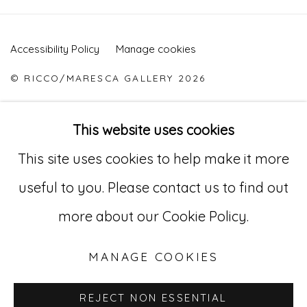
Accessibility Policy
Manage cookies
© RICCO/MARESCA GALLERY 2026
ONLINE VIEWING ROOMS BY ARTLOGIC
This website uses cookies
This site uses cookies to help make it more
Go
useful to you. Please contact us to find out
529 West 20th Street, 3rd Floor
more about our Cookie Policy.
New York, NY 10011
MANAGE COOKIES
212-627-4819
REJECT NON ESSENTIAL