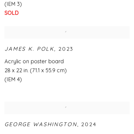
(IEM 3)
SOLD
JAMES K. POLK,
2023
Acrylic on poster board
28 x 22 in. (71.1 x 55.9 cm)
(IEM 4)
GEORGE WASHINGTON
,
2024