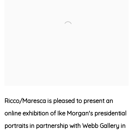
Ricco/Maresca is pleased to present an
online exhibition of Ike Morgan's presidential
portraits in partnership with Webb Gallery in