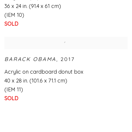
36 x 24 in. (91.4 x 61 cm)
(IEM 10)
SOLD
BARACK OBAMA
,
2017
Acrylic on cardboard donut box
40 x 28 in. (101.6 x 71.1 cm)
(IEM 11)
SOLD