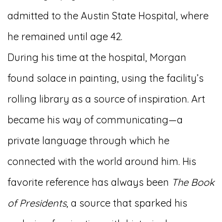
admitted to the Austin State Hospital, where
he remained until age 42.
During his time at the hospital, Morgan
found solace in painting, using the facility’s
rolling library as a source of inspiration. Art
became his way of communicating—a
private language through which he
connected with the world around him. His
favorite reference has always been
The Book
of Presidents
, a source that sparked his