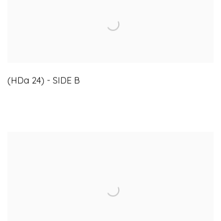
(HDa 24) - SIDE B