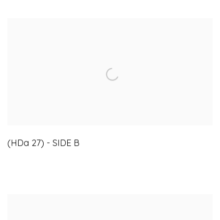
(HDa 27) - SIDE B