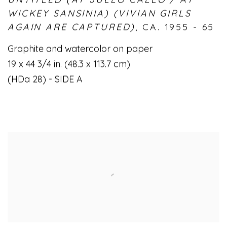
WICKEY SANSINIA) (VIVIAN GIRLS
AGAIN ARE CAPTURED)
,
CA. 1955 - 65
Graphite and watercolor on paper
19 x 44 3/4 in. (48.3 x 113.7 cm)
(HDa 28) - SIDE A