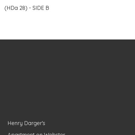
(HDa 28) - SIDE B
Henry Darger's
Apartment on Webster