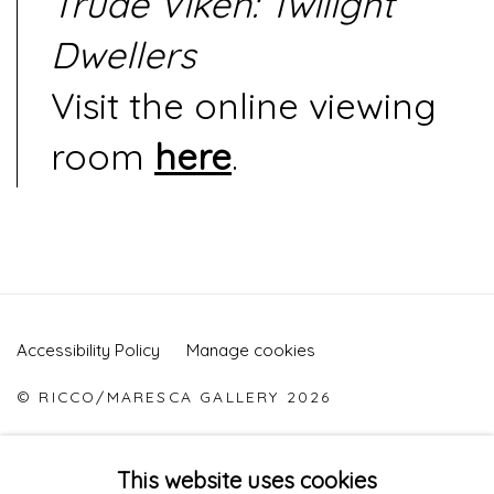
Trude Viken: Twilight
Dwellers
Visit the online viewing
room
here
.
Accessibility Policy
Manage cookies
© RICCO/MARESCA GALLERY 2026
ONLINE VIEWING ROOMS BY ARTLOGIC
This website uses cookies