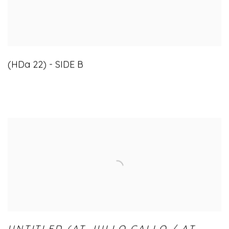
(HDa 22) - SIDE B
UNTITLED (AT JULLO CALLO / AT