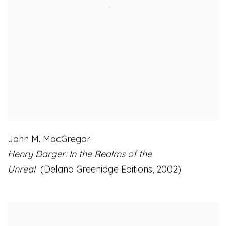
John M. MacGregor
Henry Darger: In the Realms of the
Unreal
(Delano Greenidge Editions
,
2002)