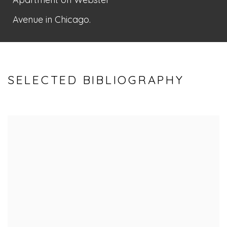
Avenue in Chicago.
SELECTED BIBLIOGRAPHY