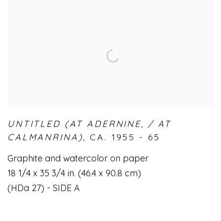
UNTITLED (AT ADERNINE
,
/ AT
CALMANRINA)
,
CA. 1955 - 65
Graphite and watercolor on paper
18 1/4 x 35 3/4 in. (46.4 x 90.8 cm)
(HDa 27) - SIDE A