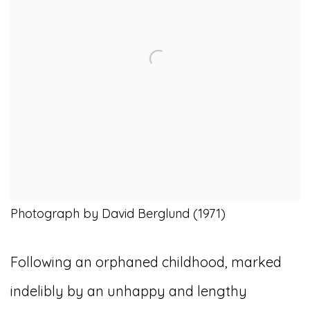
Photograph by David Berglund (1971)
Following an orphaned childhood, marked
indelibly by an unhappy and lengthy