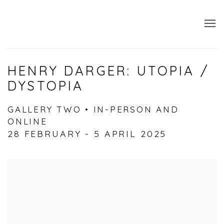
HENRY DARGER: UTOPIA /
DYSTOPIA
GALLERY TWO • IN-PERSON AND
ONLINE
28 FEBRUARY - 5 APRIL 2025