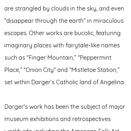
are strangled by clouds in the sky, and even
“disappear through the earth” in miraculous
escapes. Other works are bucolic, featuring
imaginary places with fairytale-like names
such as “Finger Mountain,” “Peppermint
Place,” “Onion City” and “Mistletoe Station,”
set within Darger’s Catholic land of Angelina.
Darger's work has been the subject of major
museum exhibitions and retrospectives