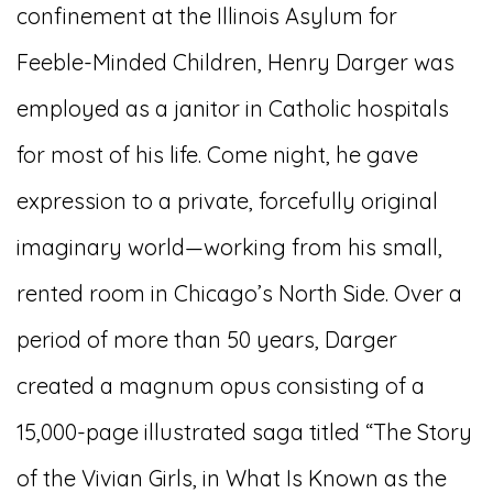
confinement at the Illinois Asylum for
Feeble-Minded Children, Henry Darger was
employed as a janitor in Catholic hospitals
for most of his life. Come night, he gave
expression to a private, forcefully original
imaginary world—working from his small,
rented room in Chicago’s North Side. Over a
period of more than 50 years, Darger
created a magnum opus consisting of a
15,000-page illustrated saga titled “The Story
of the Vivian Girls, in What Is Known as the