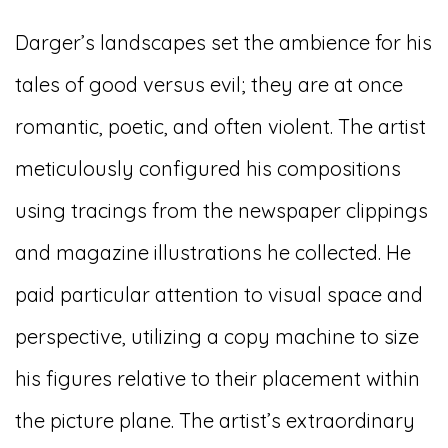
Darger’s landscapes set the ambience for his
tales of good versus evil; they are at once
romantic, poetic, and often violent. The artist
meticulously configured his compositions
using tracings from the newspaper clippings
and magazine illustrations he collected. He
paid particular attention to visual space and
perspective, utilizing a copy machine to size
his figures relative to their placement within
the picture plane. The artist’s extraordinary