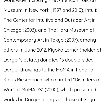
worldwide, including the American Folk Art
Museum in New York (1997 and 2010), Intuit:
The Center for Intuitive and Outsider Art in
Chicago (2003), and The Hara Museum of
Contemporary Art in Tokyo (2007), among
others. In June 2012, Kiyoko Lerner (holder of
Darger’s estate) donated 13 double-sided
Darger drawings to the MoMA in honor of
Klaus Biesenbach, who curated “Disasters of
War” at MoMA PS1 (2000), which presented
works by Darger alongside those of Goya