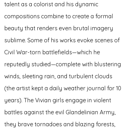
talent as a colorist and his dynamic
compositions combine to create a formal
beauty that renders even brutal imagery
sublime. Some of his works evoke scenes of
Civil War-torn battlefields—which he
reputedly studied—complete with blustering
winds, sleeting rain, and turbulent clouds
(the artist kept a daily weather journal for 10
years). The Vivian girls engage in violent
battles against the evil Glandelinian Army,
they brave tornadoes and blazing forests,