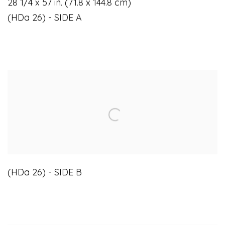
28 1/4 x 57 in. (71.8 x 144.8 cm)
(HDa 26) - SIDE A
(HDa 26) - SIDE B