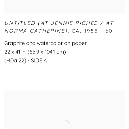
UNTITLED (AT JENNIE RICHEE / AT
NORMA CATHERINE)
,
CA. 1955 - 60
Graphite and watercolor on paper
22 x 41 in. (55.9 x 104.1 cm)
(HDa 22) - SIDE A