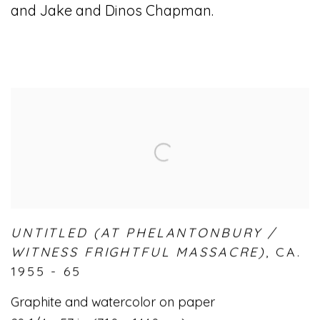
and Jake and Dinos Chapman.
UNTITLED (AT PHELANTONBURY /
WITNESS FRIGHTFUL MASSACRE)
,
CA.
1955 - 65
Graphite and watercolor on paper