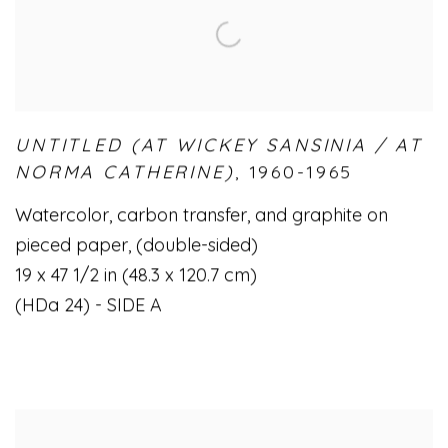
UNTITLED (AT WICKEY SANSINIA / AT
NORMA CATHERINE)
,
1960-1965
Watercolor
,
carbon transfer
,
and graphite on
pieced paper
,
(double-sided)
19 x 47 1/2 in (48.3 x 120.7 cm)
(HDa 24) - SIDE A