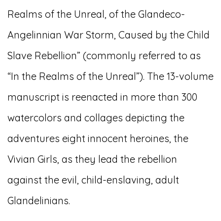
Realms of the Unreal, of the Glandeco-
Angelinnian War Storm, Caused by the Child
Slave Rebellion” (commonly referred to as
“In the Realms of the Unreal”). The 13-volume
manuscript is reenacted in more than 300
watercolors and collages depicting the
adventures eight innocent heroines, the
Vivian Girls, as they lead the rebellion
against the evil, child-enslaving, adult
Glandelinians.