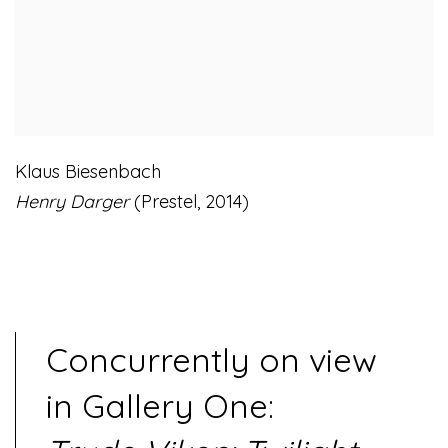
Klaus Biesenbach
Henry Darger
(Prestel
,
2014)
Concurrently on view
in Gallery One: