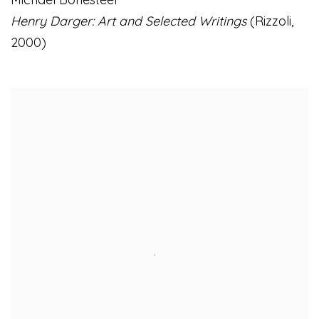
Henry Darger: Art and Selected Writings
(Rizzoli
,
2000)