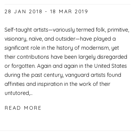
28 JAN 2018 - 18 MAR 2019
Self-taught artists—variously termed folk, primitive,
visionary, naïve, and outsider—have played a
significant role in the history of modernism, yet
their contributions have been largely disregarded
or forgotten. Again and again in the United States
during the past century, vanguard artists found
affinities and inspiration in the work of their
untutored,...
READ MORE