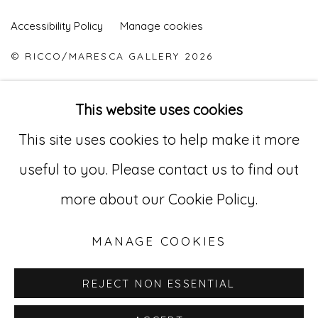
Accessibility Policy
Manage cookies
© RICCO/MARESCA GALLERY 2026
SITE BY ARTLOGIC
This website uses cookies
This site uses cookies to help make it more
Go
useful to you. Please contact us to find out
529 West 20th Street, 3rd Floor
more about our Cookie Policy.
New York, NY 10011
MANAGE COOKIES
212-627-4819
REJECT NON ESSENTIAL