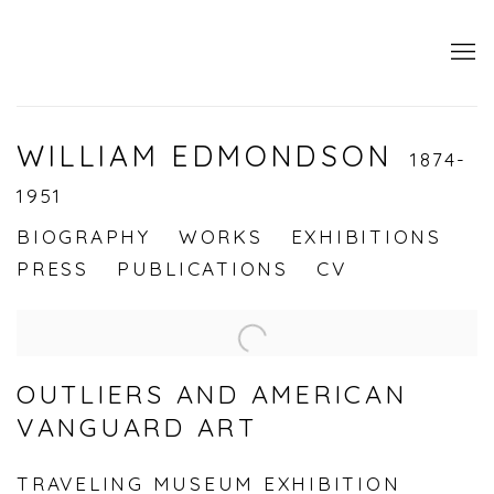
WILLIAM EDMONDSON
1874-
1951
BIOGRAPHY
WORKS
EXHIBITIONS
PRESS
PUBLICATIONS
CV
OUTLIERS AND AMERICAN
VANGUARD ART
TRAVELING MUSEUM EXHIBITION