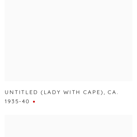
UNTITLED (LADY WITH CAPE)
,
CA.
1935-40