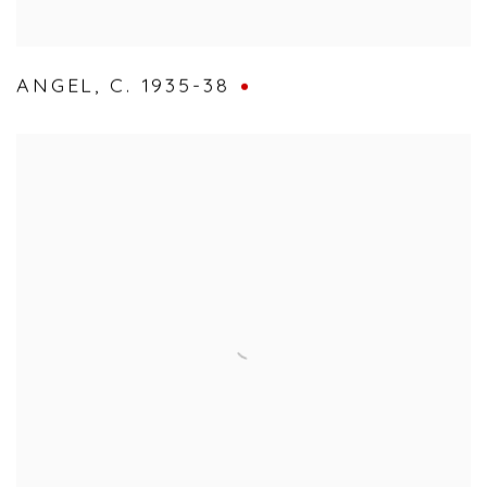
ANGEL
,
C. 1935-38