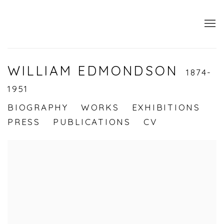
WILLIAM EDMONDSON
1874-
1951
BIOGRAPHY
WORKS
EXHIBITIONS
PRESS
PUBLICATIONS
CV