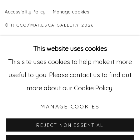
Accessibility Policy
Manage cookies
© RICCO/MARESCA GALLERY 2026
SITE BY ARTLOGIC
This website uses cookies
This site uses cookies to help make it more
Go
useful to you. Please contact us to find out
529 West 20th Street, 3rd Floor
more about our Cookie Policy.
New York, NY 10011
MANAGE COOKIES
212-627-4819
REJECT NON ESSENTIAL