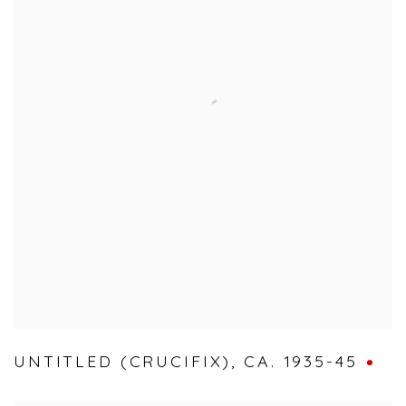
UNTITLED (CRUCIFIX)
,
CA. 1935-45