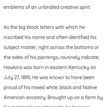
emblems of an unbridled creative spirit.
As the big block letters with which he
inscribed his name and often identified his
subject matter, right across the bottoms or
the sides of his paintings, routinely indicate,
Hawkins was born in eastern Kentucky on
July 27, 1895. He was known to have been
proud of his mixed white, black and Native
American ancestry. Brought up on a farm by