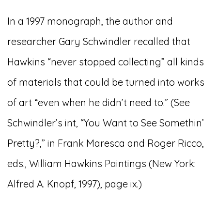
In a 1997 monograph, the author and
researcher Gary Schwindler recalled that
Hawkins “never stopped collecting” all kinds
of materials that could be turned into works
of art “even when he didn’t need to.” (See
Schwindler’s int, “You Want to See Somethin’
Pretty?,” in Frank Maresca and Roger Ricco,
eds., William Hawkins Paintings (New York:
Alfred A. Knopf, 1997), page ix.)