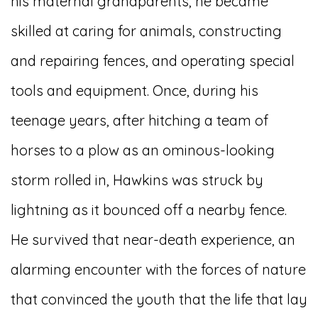
his maternal grandparents, he became
skilled at caring for animals, constructing
and repairing fences, and operating special
tools and equipment. Once, during his
teenage years, after hitching a team of
horses to a plow as an ominous-looking
storm rolled in, Hawkins was struck by
lightning as it bounced off a nearby fence.
He survived that near-death experience, an
alarming encounter with the forces of nature
that convinced the youth that the life that lay