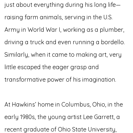
just about everything during his long life—
raising farm animals, serving in the U.S.
Army in World War I, working as a plumber,
driving a truck and even running a bordello.
Similarly, when it came to making art, very
little escaped the eager grasp and
transformative power of his imagination.
At Hawkins’ home in Columbus, Ohio, in the
early 1980s, the young artist Lee Garrett, a
recent graduate of Ohio State University,