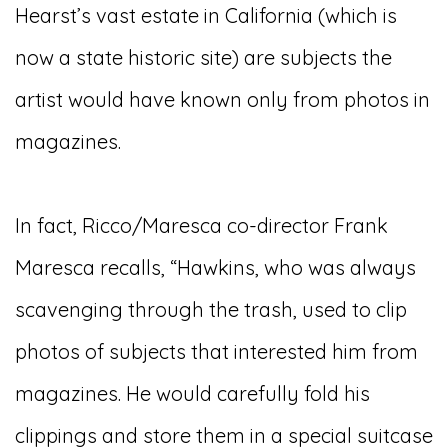
Hearst’s vast estate in California (which is
now a state historic site) are subjects the
artist would have known only from photos in
magazines.
In fact, Ricco/Maresca co-director Frank
Maresca recalls, “Hawkins, who was always
scavenging through the trash, used to clip
photos of subjects that interested him from
magazines. He would carefully fold his
clippings and store them in a special suitcase