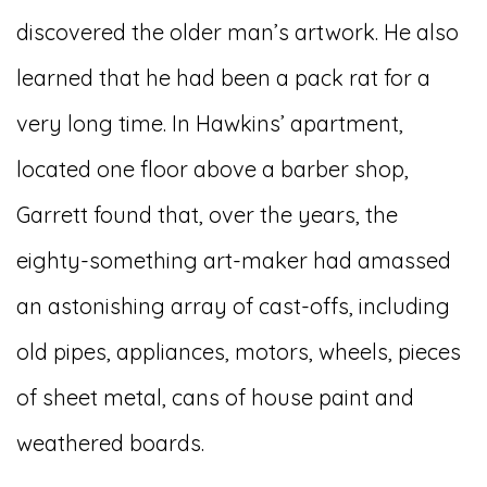
discovered the older man’s artwork. He also
learned that he had been a pack rat for a
very long time. In Hawkins’ apartment,
located one floor above a barber shop,
Garrett found that, over the years, the
eighty-something art-maker had amassed
an astonishing array of cast-offs, including
old pipes, appliances, motors, wheels, pieces
of sheet metal, cans of house paint and
weathered boards.