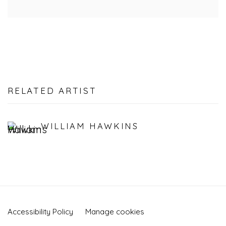
RELATED ARTIST
WILLIAM HAWKINS
Accessibility Policy
Manage cookies