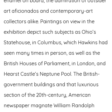
enamel on board, the admiration of outsider
art aficionados and contemporary-art
collectors alike. Paintings on view in the
exhibition depict such subjects as Ohio’s
Statehouse, in Columbus, which Hawkins had
seen many times in person, as well as the
British Houses of Parliament, in London, and
Hearst Castle’s Neptune Pool. The British-
government buildings and that luxurious
section of the 20th-century, American
newspaper magnate William Randolph