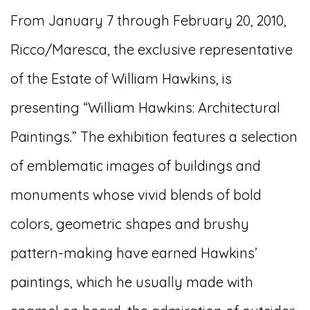
From January 7 through February 20, 2010,
Ricco/Maresca, the exclusive representative
of the Estate of William Hawkins, is
presenting “William Hawkins: Architectural
Paintings.” The exhibition features a selection
of emblematic images of buildings and
monuments whose vivid blends of bold
colors, geometric shapes and brushy
pattern-making have earned Hawkins’
paintings, which he usually made with