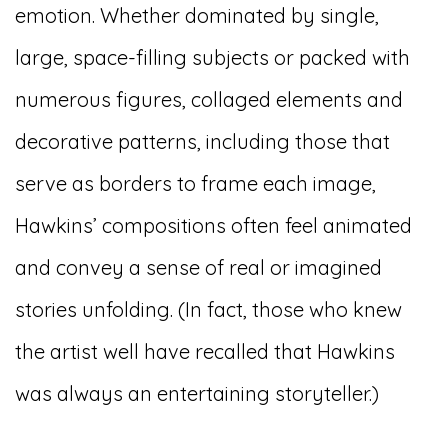
emotion. Whether dominated by single,
large, space-filling subjects or packed with
numerous figures, collaged elements and
decorative patterns, including those that
serve as borders to frame each image,
Hawkins’ compositions often feel animated
and convey a sense of real or imagined
stories unfolding. (In fact, those who knew
the artist well have recalled that Hawkins
was always an entertaining storyteller.)