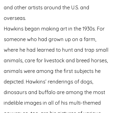
and other artists around the U.S. and
overseas.
Hawkins began making art in the 1930s. For
someone who had grown up on a farm,
where he had learned to hunt and trap small
animals, care for livestock and breed horses,
animals were among the first subjects he
depicted. Hawkins’ renderings of dogs,
dinosaurs and buffalo are among the most
indelible images in all of his multi-themed