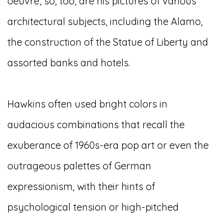
oeuvre; so, too, are his pictures of various
architectural subjects, including the Alamo,
the construction of the Statue of Liberty and
assorted banks and hotels.
Hawkins often used bright colors in
audacious combinations that recall the
exuberance of 1960s-era pop art or even the
outrageous palettes of German
expressionism, with their hints of
psychological tension or high-pitched