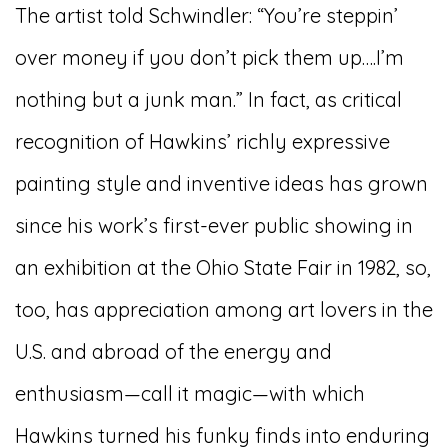
The artist told Schwindler: “You’re steppin’
over money if you don’t pick them up….I’m
nothing but a junk man.” In fact, as critical
recognition of Hawkins’ richly expressive
painting style and inventive ideas has grown
since his work’s first-ever public showing in
an exhibition at the Ohio State Fair in 1982, so,
too, has appreciation among art lovers in the
U.S. and abroad of the energy and
enthusiasm—call it magic—with which
Hawkins turned his funky finds into enduring