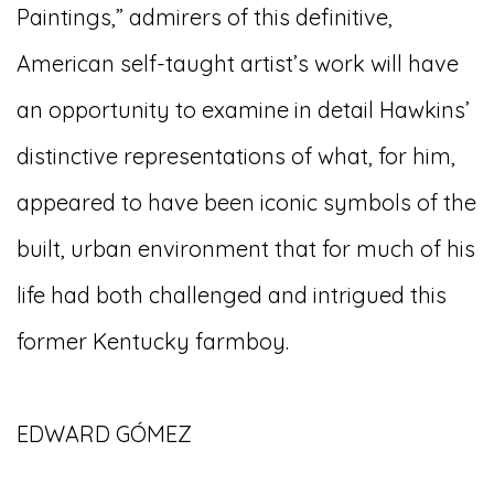
Paintings,” admirers of this definitive,
American self-taught artist’s work will have
an opportunity to examine in detail Hawkins’
distinctive representations of what, for him,
appeared to have been iconic symbols of the
built, urban environment that for much of his
life had both challenged and intrigued this
former Kentucky farmboy.
EDWARD GÓMEZ