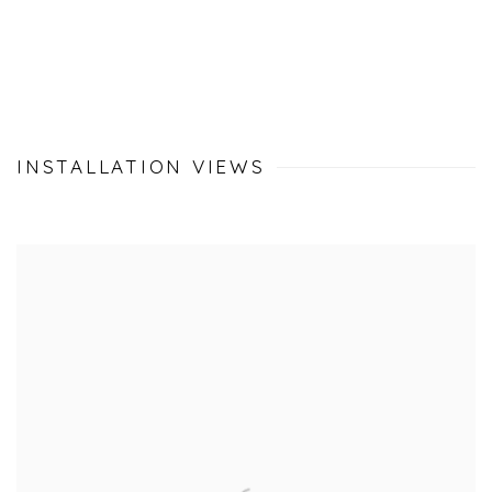
INSTALLATION VIEWS