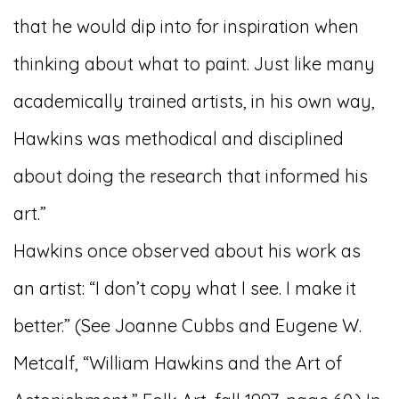
that he would dip into for inspiration when
thinking about what to paint. Just like many
academically trained artists, in his own way,
Hawkins was methodical and disciplined
about doing the research that informed his
art.”
Hawkins once observed about his work as
an artist: “I don’t copy what I see. I make it
better.” (See Joanne Cubbs and Eugene W.
Metcalf, “William Hawkins and the Art of