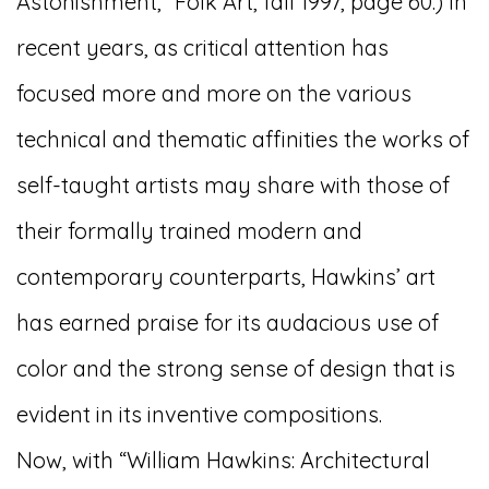
Astonishment,” Folk Art, fall 1997, page 60.) In
recent years, as critical attention has
focused more and more on the various
technical and thematic affinities the works of
self-taught artists may share with those of
their formally trained modern and
contemporary counterparts, Hawkins’ art
has earned praise for its audacious use of
color and the strong sense of design that is
evident in its inventive compositions.
Now, with “William Hawkins: Architectural