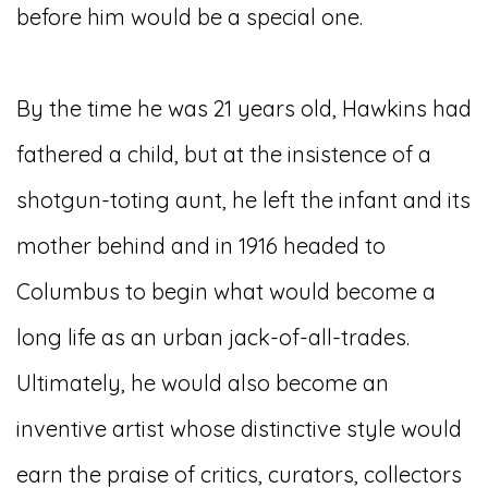
before him would be a special one.
By the time he was 21 years old, Hawkins had
fathered a child, but at the insistence of a
shotgun-toting aunt, he left the infant and its
mother behind and in 1916 headed to
Columbus to begin what would become a
long life as an urban jack-of-all-trades.
Ultimately, he would also become an
inventive artist whose distinctive style would
earn the praise of critics, curators, collectors