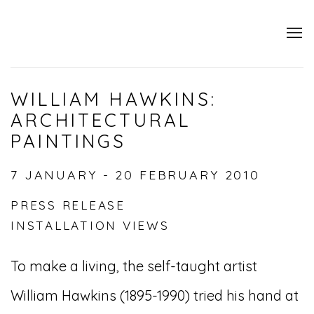
WILLIAM HAWKINS:
ARCHITECTURAL
PAINTINGS
7 JANUARY - 20 FEBRUARY 2010
PRESS RELEASE
INSTALLATION VIEWS
To make a living, the self-taught artist
William Hawkins (1895-1990) tried his hand at