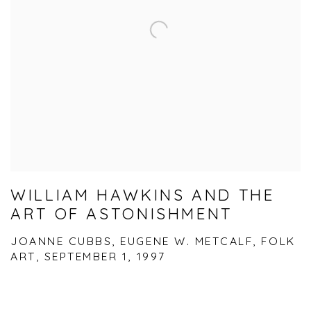
WILLIAM HAWKINS AND THE
ART OF ASTONISHMENT
JOANNE CUBBS, EUGENE W. METCALF, FOLK
ART, SEPTEMBER 1, 1997