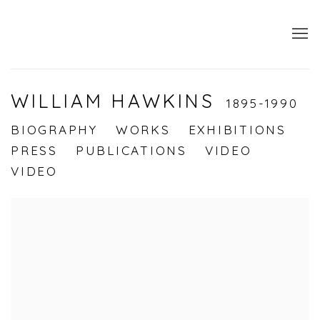
WILLIAM HAWKINS
1895-1990
BIOGRAPHY
WORKS
EXHIBITIONS
PRESS
PUBLICATIONS
VIDEO
VIDEO