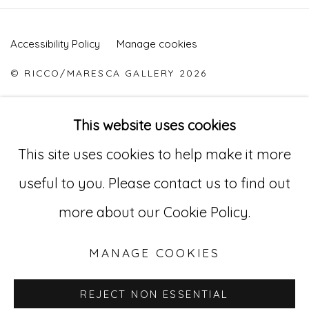
Accessibility Policy
Manage cookies
© RICCO/MARESCA GALLERY 2026
SITE BY ARTLOGIC
This website uses cookies
This site uses cookies to help make it more
Go
useful to you. Please contact us to find out
529 West 20th Street, 3rd Floor
more about our Cookie Policy.
New York, NY 10011
MANAGE COOKIES
212-627-4819
REJECT NON ESSENTIAL